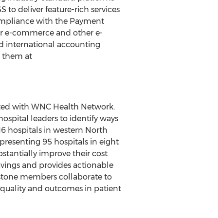
to deliver feature-rich services
 compliance with the Payment
 for e-commerce and other e-
d international accounting
t them at
liated with WNC Health Network.
spital leaders to identify ways
16 hospitals in western North
presenting 95 hospitals in eight
bstantially improve their cost
avings and provides actionable
apstone members collaborate to
t, quality and outcomes in patient