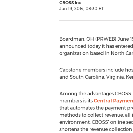
CBOSS Inc
Jun 19, 2014, 08:30 ET
Boardman, OH (PRWEB) June 19,
announced today it has entere
organization based in North Car
Capstone members include hospi
and South Carolina, Virginia, K
Among the advantages CBOSS b
members is its
Central Payment
that automates the payment proc
methods to collect revenue, all i
environment. CBOSS’ online se
shortens the revenue collection