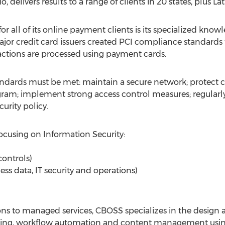
elivers results to a range of clients in 20 states, plus La
r all of its online payment clients is its specialized know
jor credit card issuers created PCI compliance standards 
actions are processed using payment cards.
andards must be met: maintain a secure network; protect 
am; implement strong access control measures; regularly
urity policy.
ocusing on Information Security:
controls)
ness data, IT security and operations)
ons to managed services, CBOSS specializes in the design
ssing, workflow automation and content management usin