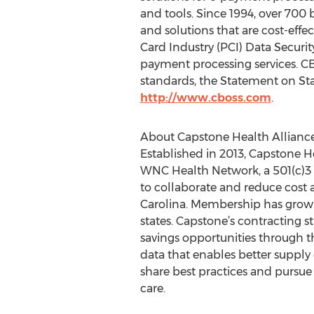
and tools. Since 1994, over 700
and solutions that are cost-eff
Card Industry (PCI) Data Securit
payment processing services. CB
standards, the Statement on Sta
http://www.cboss.com
.
About Capstone Health Allianc
Established in 2013, Capstone H
WNC Health Network, a 501(c)3 c
to collaborate and reduce cost 
Carolina. Membership has grown 
states. Capstone’s contracting st
savings opportunities through t
data that enables better supply 
share best practices and pursue u
care.