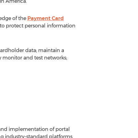
tin America.
ledge of the
Payment Card
to protect personal information
cardholder data; maintain a
 monitor and test networks;
 and implementation of portal
g industry-standard platforms