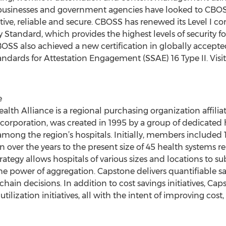
 businesses and government agencies have looked to CBOSS 
ective, reliable and secure. CBOSS has renewed its Level I
y Standard, which provides the highest levels of security
OSS also achieved a new certification in globally accepte
ndards for Attestation Engagement (SSAE) 16 Type II. Visi
e
ealth Alliance is a regional purchasing organization affi
orporation, was created in 1995 by a group of dedicated ho
among the region’s hospitals. Initially, members included 
over the years to the present size of 45 health systems re
rategy allows hospitals of various sizes and locations to su
he power of aggregation. Capstone delivers quantifiable s
chain decisions. In addition to cost savings initiatives, C
tilization initiatives, all with the intent of improving cos