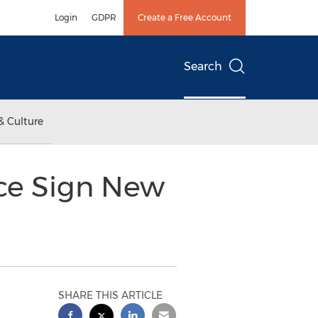
Login
GDPR
Create a Free Account
Search
& Culture
ce Sign New
SHARE THIS ARTICLE