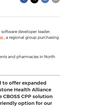
 software developer leader,
nc
., a regional group purchasing
ments and pharmacies in North
d to offer expanded
stone Health Alliance
 CBOSS CPP solution
friendly option for our