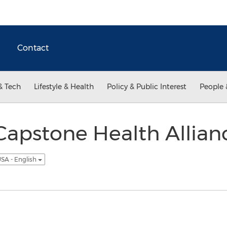
Contact
& Tech
Lifestyle & Health
Policy & Public Interest
People 
apstone Health Allian
SA - English