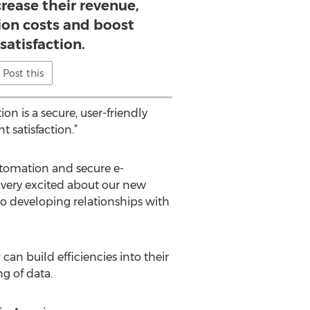
rease their revenue,
ion costs and boost
satisfaction.
Post this
n is a secure, user-friendly
 satisfaction.”
utomation and secure e-
very excited about our new
o developing relationships with
n build efficiencies into their
g of data.