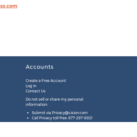
ss.com
Accounts
Create a Free Account
Log in
Contact Us
Do not sell or share my personal
information:
Submit via
Privacy@cision.com
Call Privacy toll-free: 877-297-8921
Copyright © 2025
Cision
US Inc.