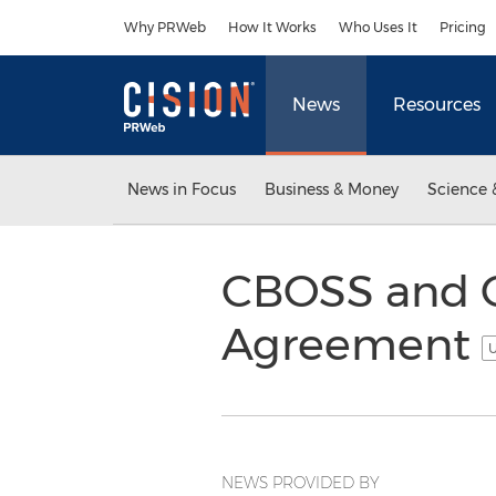
Accessibility Statement
Skip Navigation
Why PRWeb
How It Works
Who Uses It
Pricing
News
Resources
News in Focus
Business & Money
Science 
CBOSS and C
Agreement
U
NEWS PROVIDED BY