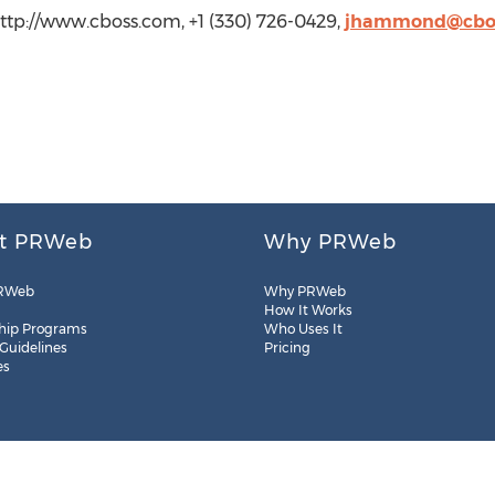
p://www.cboss.com, +1 (330) 726-0429,
jhammond@cbo
t PRWeb
Why PRWeb
RWeb
Why PRWeb
How It Works
hip Programs
Who Uses It
 Guidelines
Pricing
es