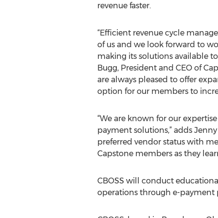
revenue faster.
“Efficient revenue cycle manageme
of us and we look forward to w
making its solutions available 
Bugg, President and CEO of Cap
are always pleased to offer exp
option for our members to increa
“We are known for our expertis
payment solutions,” adds Jenny
preferred vendor status with me
Capstone members as they learn
CBOSS will conduct educational 
operations through e-payment pr