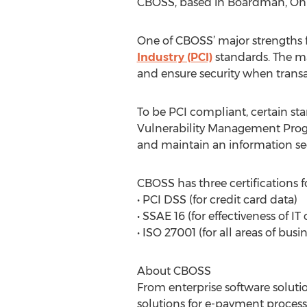
CBOSS, based in Boardman, Ohio, d
One of CBOSS’ major strengths fo
Industry (PCI)
standards. The ma
and ensure security when trans
To be PCI compliant, certain st
Vulnerability Management Progr
and maintain an information sec
CBOSS has three certifications f
• PCI DSS (for credit card data)
• SSAE 16 (for effectiveness of IT 
• ISO 27001 (for all areas of busi
About CBOSS
From enterprise software soluti
solutions for e-payment proce