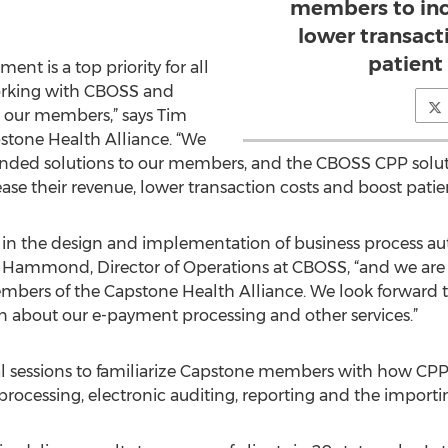
members to inc
lower transact
patient 
nt is a top priority for all
orking with CBOSS and
to our members,” says Tim
stone Health Alliance. “We
anded solutions to our members, and the CBOSS CPP solutio
se their revenue, lower transaction costs and boost patient
e in the design and implementation of business process a
 Hammond, Director of Operations at CBOSS, “and we are 
mbers of the Capstone Health Alliance. We look forward t
 about our e-payment processing and other services.”
sessions to familiarize Capstone members with how CPP ca
ocessing, electronic auditing, reporting and the importin