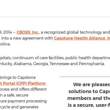
 2014 --
CBOSS, Inc
., a recognized global technology and
d into a new agreement with
Capstone Health Alliance, I
olina.
tals, continuum of care facilities, public health depart
entucky, Alabama, Georgia, Tennessee and Pennsylvania.
rings to Capstone
 Portal (CPP) Platform
We are please
ess and offers different
solutions to Cap
n a safe, secure
members and the
cure payment processing
is a secure, user-
 cycle and generates