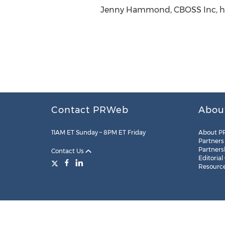
Jenny Hammond, CBOSS Inc, htt
Contact PRWeb
Abou
11AM ET Sunday – 8PM ET Friday
About P
Partners
Partners
Contact Us
Editorial
Resourc
Legal
Site Map
RSS
Cookie Settings