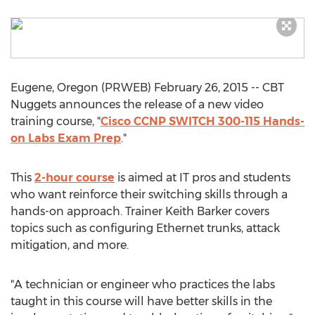
Eugene, Oregon (PRWEB) February 26, 2015 -- CBT
Nuggets announces the release of a new video
training course, "
Cisco CCNP SWITCH 300-115 Hands-
on Labs Exam Prep
."
This
2-hour course
is aimed at IT pros and students
who want reinforce their switching skills through a
hands-on approach. Trainer Keith Barker covers
topics such as configuring Ethernet trunks, attack
mitigation, and more.
"A technician or engineer who practices the labs
taught in this course will have better skills in the