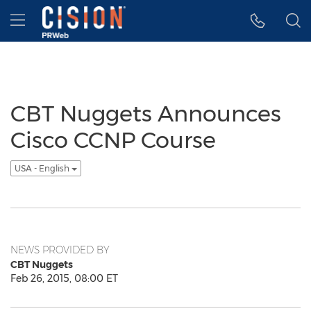
Accessibility Statement
Skip Navigation
Hamburger menu
CBT Nuggets Announces
Cisco CCNP Course
USA - English
NEWS PROVIDED BY
CBT Nuggets
Feb 26, 2015, 08:00 ET