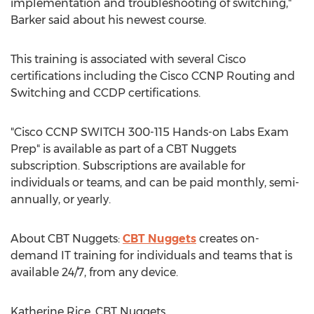
implementation and troubleshooting of switching,"
Barker said about his newest course.
This training is associated with several Cisco
certifications including the Cisco CCNP Routing and
Switching and CCDP certifications.
"Cisco CCNP SWITCH 300-115 Hands-on Labs Exam
Prep" is available as part of a CBT Nuggets
subscription. Subscriptions are available for
individuals or teams, and can be paid monthly, semi-
annually, or yearly.
About CBT Nuggets:
CBT Nuggets
creates on-
demand IT training for individuals and teams that is
available 24/7, from any device.
Katherine Rice, CBT Nuggets,