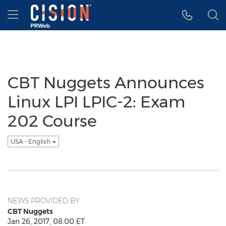
Accessibility Statement
Skip Navigation
Hamburger menu
CBT Nuggets Announces
Linux LPI LPIC-2: Exam
202 Course
USA - English
NEWS PROVIDED BY
CBT Nuggets
Jan 26, 2017, 08:00 ET