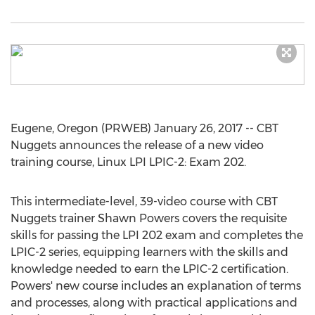
Eugene, Oregon (PRWEB) January 26, 2017 -- CBT
Nuggets announces the release of a new video
training course, Linux LPI LPIC-2: Exam 202.
This intermediate-level, 39-video course with CBT
Nuggets trainer Shawn Powers covers the requisite
skills for passing the LPI 202 exam and completes the
LPIC-2 series, equipping learners with the skills and
knowledge needed to earn the LPIC-2 certification.
Powers' new course includes an explanation of terms
and processes, along with practical applications and