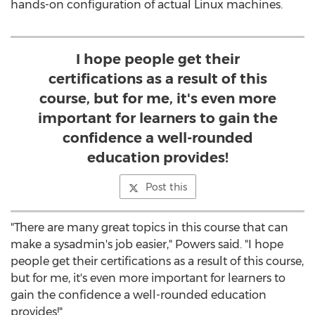
hands-on configuration of actual Linux machines.
I hope people get their
certifications as a result of this
course, but for me, it's even more
important for learners to gain the
confidence a well-rounded
education provides!
Post this
"There are many great topics in this course that can
make a sysadmin's job easier," Powers said. "I hope
people get their certifications as a result of this course,
but for me, it's even more important for learners to
gain the confidence a well-rounded education
provides!"