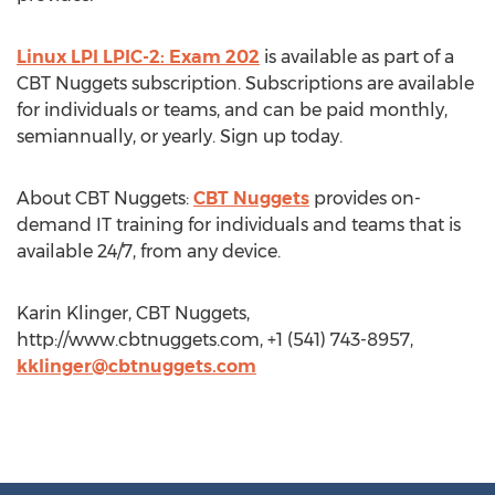
Linux LPI LPIC-2: Exam 202
is available as part of a
CBT Nuggets subscription. Subscriptions are available
for individuals or teams, and can be paid monthly,
semiannually, or yearly. Sign up today.
About CBT Nuggets:
CBT Nuggets
provides on-
demand IT training for individuals and teams that is
available 24/7, from any device.
Karin Klinger, CBT Nuggets,
http://www.cbtnuggets.com, +1 (541) 743-8957,
kklinger@cbtnuggets.com