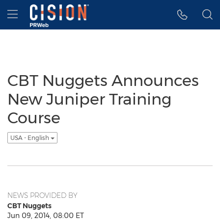
Accessibility Statement
Skip Navigation
Hamburger menu
CBT Nuggets Announces
New Juniper Training
Course
USA - English
NEWS PROVIDED BY
CBT Nuggets
Jun 09, 2014, 08:00 ET