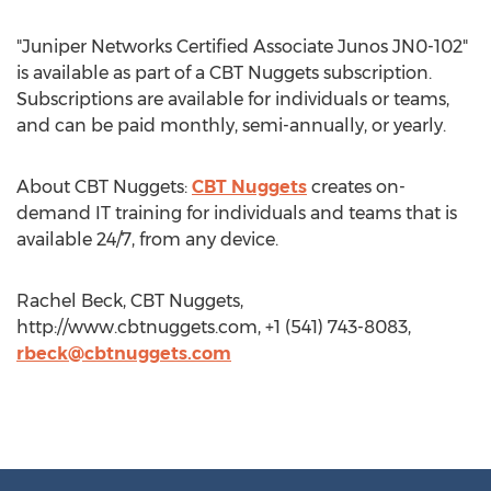
"Juniper Networks Certified Associate Junos JN0-102"
is available as part of a CBT Nuggets subscription.
Subscriptions are available for individuals or teams,
and can be paid monthly, semi-annually, or yearly.
About CBT Nuggets:
CBT Nuggets
creates on-
demand IT training for individuals and teams that is
available 24/7, from any device.
Rachel Beck, CBT Nuggets,
http://www.cbtnuggets.com, +1 (541) 743-8083,
rbeck@cbtnuggets.com