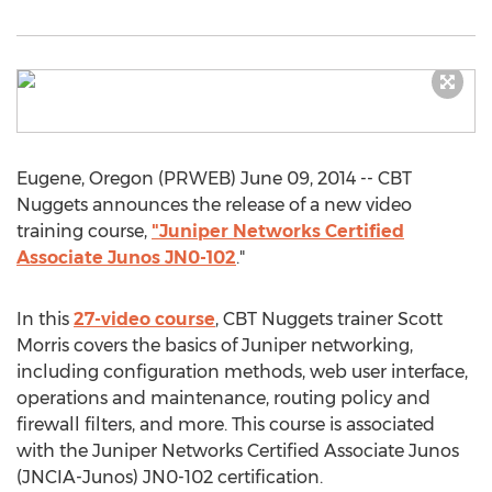
Eugene, Oregon (PRWEB) June 09, 2014 -- CBT
Nuggets announces the release of a new video
training course,
"Juniper Networks Certified
Associate Junos JN0-102
."
In this
27-video course
, CBT Nuggets trainer Scott
Morris covers the basics of Juniper networking,
including configuration methods, web user interface,
operations and maintenance, routing policy and
firewall filters, and more. This course is associated
with the Juniper Networks Certified Associate Junos
(JNCIA-Junos) JN0-102 certification.