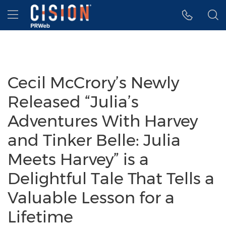
Accessibility Statement
Skip Navigation
Hamburger menu
Cecil McCrory’s Newly
Released “Julia’s
Adventures With Harvey
and Tinker Belle: Julia
Meets Harvey” is a
Delightful Tale That Tells a
Valuable Lesson for a
Lifetime