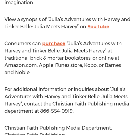
imagination.
View a synopsis of “Julia’s Adventures with Harvey and
Tinker Belle: Julia Meets Harvey” on
YouTube
.
Consumers can
purchase
“Julia’s Adventures with
Harvey and Tinker Belle: Julia Meets Harvey” at
traditional brick & mortar bookstores, or online at
Amazon.com, Apple iTunes store, Kobo, or Barnes
and Noble.
For additional information or inquiries about “Julia’s
Adventures with Harvey and Tinker Belle: Julia Meets
Harvey”, contact the Christian Faith Publishing media
department at 866-554-0919.
Christian Faith Publishing Media Department,