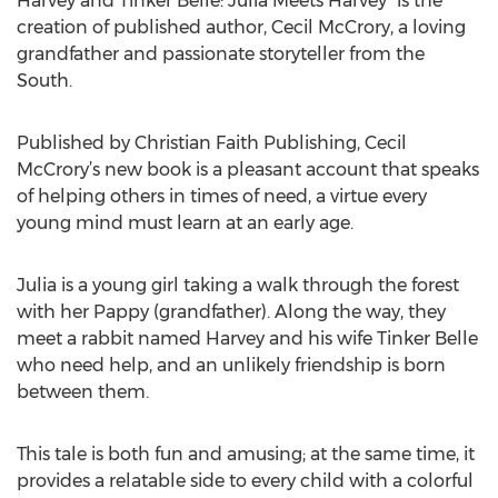
Harvey and Tinker Belle: Julia Meets Harvey” is the
creation of published author, Cecil McCrory, a loving
grandfather and passionate storyteller from the
South.
Published by Christian Faith Publishing, Cecil
McCrory’s new book is a pleasant account that speaks
of helping others in times of need, a virtue every
young mind must learn at an early age.
Julia is a young girl taking a walk through the forest
with her Pappy (grandfather). Along the way, they
meet a rabbit named Harvey and his wife Tinker Belle
who need help, and an unlikely friendship is born
between them.
This tale is both fun and amusing; at the same time, it
provides a relatable side to every child with a colorful