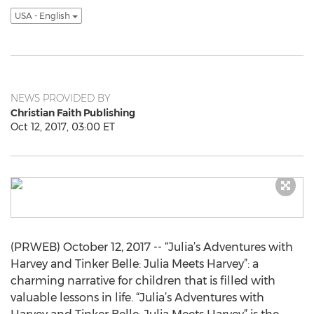
USA - English
NEWS PROVIDED BY
Christian Faith Publishing
Oct 12, 2017, 03:00 ET
(PRWEB) October 12, 2017 -- “Julia’s Adventures with
Harvey and Tinker Belle: Julia Meets Harvey”: a
charming narrative for children that is filled with
valuable lessons in life. “Julia’s Adventures with