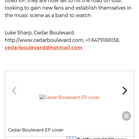
titled EP, they are now set to hit the road on tour,
looking to gain new fans and establish themselves in
the music scene as a band to watch.
Luke Sharp, Cedar Boulevard,
http://www.cedarboulevard.com, +1 6479188138,
cedarboulevard@hotmail.com
Cedar Boulevard EP cover