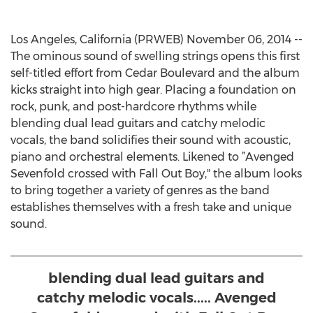
Los Angeles, California (PRWEB) November 06, 2014 --
The ominous sound of swelling strings opens this first
self-titled effort from Cedar Boulevard and the album
kicks straight into high gear. Placing a foundation on
rock, punk, and post-hardcore rhythms while
blending dual lead guitars and catchy melodic
vocals, the band solidifies their sound with acoustic,
piano and orchestral elements. Likened to ”Avenged
Sevenfold crossed with Fall Out Boy," the album looks
to bring together a variety of genres as the band
establishes themselves with a fresh take and unique
sound.
blending dual lead guitars and
catchy melodic vocals..... Avenged