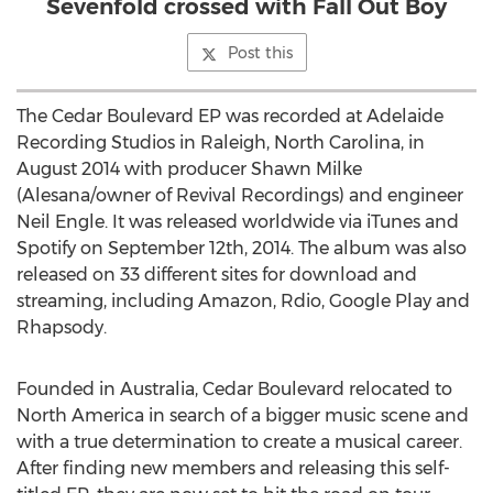
Sevenfold crossed with Fall Out Boy
Post this
The Cedar Boulevard EP was recorded at Adelaide
Recording Studios in Raleigh, North Carolina, in
August 2014 with producer Shawn Milke
(Alesana/owner of Revival Recordings) and engineer
Neil Engle. It was released worldwide via iTunes and
Spotify on September 12th, 2014. The album was also
released on 33 different sites for download and
streaming, including Amazon, Rdio, Google Play and
Rhapsody.
Founded in Australia, Cedar Boulevard relocated to
North America in search of a bigger music scene and
with a true determination to create a musical career.
After finding new members and releasing this self-