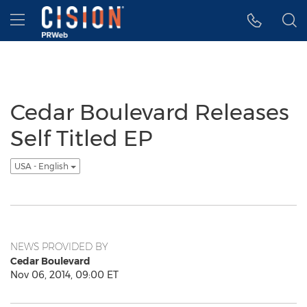
Accessibility Statement
Skip Navigation
Hamburger menu
Cedar Boulevard Releases
Self Titled EP
USA - English
NEWS PROVIDED BY
Cedar Boulevard
Nov 06, 2014, 09:00 ET