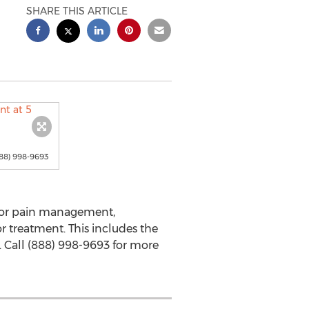
SHARE THIS ARTICLE
88) 998-9693
 for pain management,
 treatment. This includes the
. Call (888) 998-9693 for more