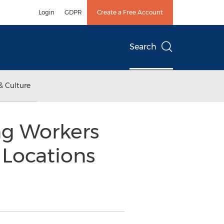
Login
GDPR
Create a Free Account
Search
& Culture
ng Workers
 Locations