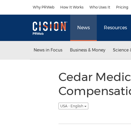
Accessibility Statement
Skip Navigation
Why PRWeb
How It Works
Who Uses It
Pricing
News
Resources
News in Focus
Business & Money
Science 
Cedar Medic
Compensation
USA - English