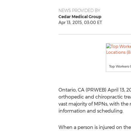
NEWS PROVIDED BY
Cedar Medical Group
Apr 13, 2015, 03:00 ET
Top Workers 
Ontario, CA (PRWEB) April 13, 2
orthopedic and chiropractic tre
vast majority of MPNs, with the 
information and scheduling.
When a person is injured on the j