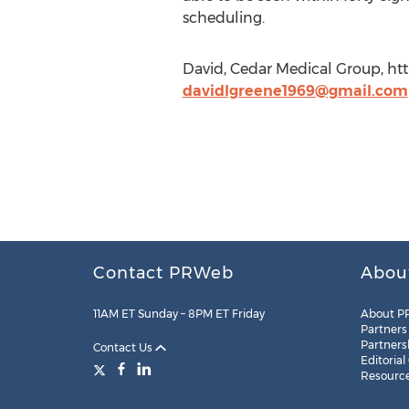
scheduling.
David, Cedar Medical Group, ht
davidlgreene1969@gmail.com
Contact PRWeb
Abou
11AM ET Sunday – 8PM ET Friday
About P
Partners
Partners
Contact Us
Editorial
Resourc