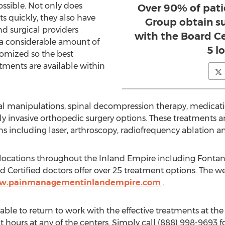
ssible. Not only does
Over 90% of pati
s quickly, they also have
Group obtain su
 surgical providers
with the Board Cer
 a considerable amount of
5 l
tomized so the best
ments are available within
al manipulations, spinal decompression therapy, medica
 invasive orthopedic surgery options. These treatments ar
ns including laser, arthroscopy, radiofrequency ablation 
 locations throughout the Inland Empire including Fontana
Certified doctors offer over 25 treatment options. The we
ww.painmanagementinlandempire.com
.
 able to return to work with the effective treatments at the 
ht hours at any of the centers. Simply call (888) 998-9693