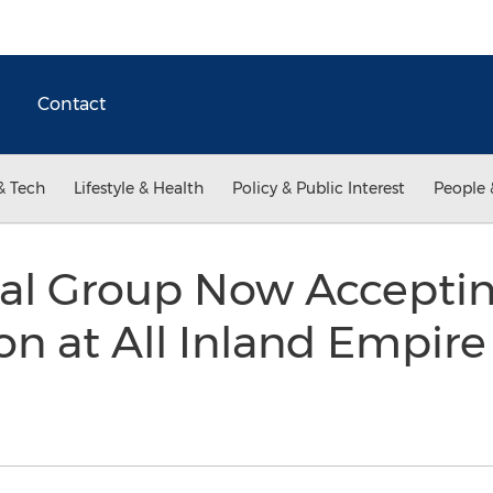
Contact
& Tech
Lifestyle & Health
Policy & Public Interest
People 
al Group Now Accepti
 at All Inland Empire