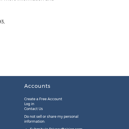
3,
Accounts
Create a Free Account
Log in
Contact Us
Do not sell or share my personal
information: