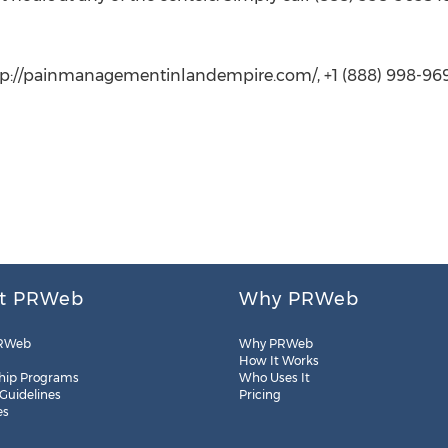
tp://painmanagementinlandempire.com/, +1 (888) 998-969
t PRWeb
Why PRWeb
RWeb
Why PRWeb
How It Works
hip Programs
Who Uses It
 Guidelines
Pricing
es