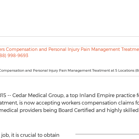
Compensation and Personal Injury Pain Management Treatment at 5 Locations (8
015 -- Cedar Medical Group, a top Inland Empire practice
atment, is now accepting workers compensation claims for
medical providers being Board Certified and highly skilled
ob, it is crucial to obtain