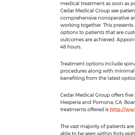
medical treatment as soon as po
Cedar Medical Group see patient
comprehensive nonoperative and
working together. This presents
options to patients that are cus
outcomes are achieved. Appoint
48 hours.
Treatment options include spin
procedures along with minimally
benefiting from the latest optio
Cedar Medical Group offers five
Hesperia and Pomona, CA. Board 
treatments offered is
http://w
The vast majority of patients are
able to be seen within forty eig