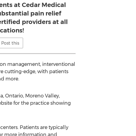
ents at Cedar Medical
bstantial pain relief
tified providers at all
ocations!
Post this
tion management, interventional
e cutting-edge, with patients
and more.
, Ontario, Moreno Valley,
bsite for the practice showing
centers. Patients are typically
 for more information and