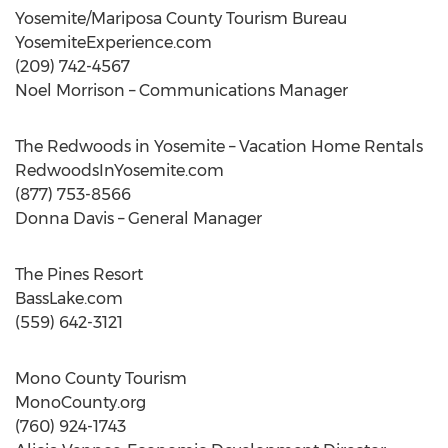
Yosemite/Mariposa County Tourism Bureau
YosemiteExperience.com
(209) 742-4567
Noel Morrison – Communications Manager
The Redwoods in Yosemite – Vacation Home Rentals
RedwoodsInYosemite.com
(877) 753-8566
Donna Davis – General Manager
The Pines Resort
BassLake.com
(559) 642-3121
Mono County Tourism
MonoCounty.org
(760) 924-1743