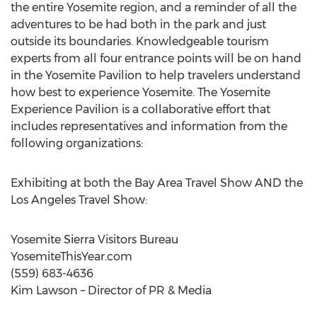
the entire Yosemite region, and a reminder of all the
adventures to be had both in the park and just
outside its boundaries. Knowledgeable tourism
experts from all four entrance points will be on hand
in the Yosemite Pavilion to help travelers understand
how best to experience Yosemite. The Yosemite
Experience Pavilion is a collaborative effort that
includes representatives and information from the
following organizations:
Exhibiting at both the Bay Area Travel Show AND the
Los Angeles Travel Show:
Yosemite Sierra Visitors Bureau
YosemiteThisYear.com
(559) 683-4636
Kim Lawson – Director of PR & Media