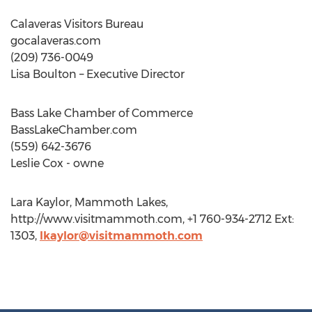
Calaveras Visitors Bureau
gocalaveras.com
(209) 736-0049
Lisa Boulton – Executive Director
Bass Lake Chamber of Commerce
BassLakeChamber.com
(559) 642-3676
Leslie Cox - owne
Lara Kaylor, Mammoth Lakes,
http://www.visitmammoth.com, +1 760-934-2712 Ext:
1303,
lkaylor@visitmammoth.com