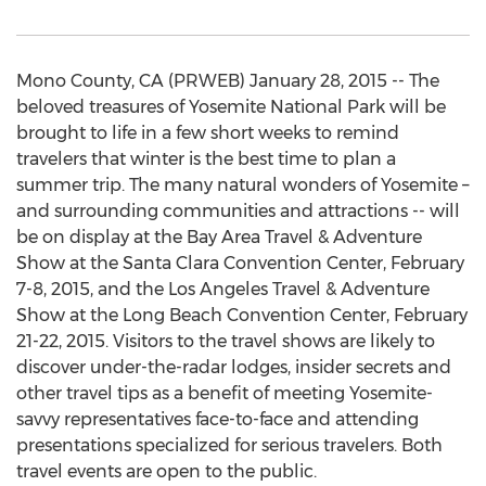
Mono County, CA (PRWEB) January 28, 2015 -- The
beloved treasures of Yosemite National Park will be
brought to life in a few short weeks to remind
travelers that winter is the best time to plan a
summer trip. The many natural wonders of Yosemite –
and surrounding communities and attractions -- will
be on display at the Bay Area Travel & Adventure
Show at the Santa Clara Convention Center, February
7-8, 2015, and the Los Angeles Travel & Adventure
Show at the Long Beach Convention Center, February
21-22, 2015. Visitors to the travel shows are likely to
discover under-the-radar lodges, insider secrets and
other travel tips as a benefit of meeting Yosemite-
savvy representatives face-to-face and attending
presentations specialized for serious travelers. Both
travel events are open to the public.