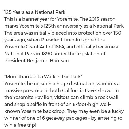
125 Years as a National Park
This is a banner year for Yosemite. The 2015 season
marks Yosemite’s 125th anniversary as a National Park.
The area was initially placed into protection over 150
years ago, when President Lincoln signed the
Yosemite Grant Act of 1864, and officially became a
National Park in 1890 under the legislation of
President Benjamin Harrison.
“More than Just a Walk in the Park”
Yosemite, being such a huge destination, warrants a
massive presence at both California travel shows. In
the Yosemite Pavilion, visitors can climb a rock wall
and snap a selfie in front of an 8-foot-high well-
known Yosemite backdrop. They may even be a lucky
winner of one of 6 getaway packages – by entering to
win a free trip!