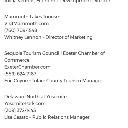
Alicia Vennos, Economic Development Director
Mammoth Lakes Tourism
VisitMammoth.com
(760) 709-1548
Whitney Lennon – Director of Marketing
Sequoia Tourism Council | Exeter Chamber of
Commerce
ExeterChamber.com
(559) 624-7187
Eric Coyne – Tulare County Tourism Manager
Delaware North at Yosemite
YosemitePark.com
(209) 372-1445
Lisa Cesaro – Public Relations Manager