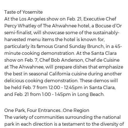
Taste of Yosemite
At the Los Angeles show on Feb. 21, Executive Chef
Percy Whatley of The Ahwahnee hotel, a Bocuse d’Or
semi-finalist, will showcase some of the sustainably-
harvested menu items the hotel is known for,
particularly its famous Grand Sunday Brunch, in a 45-
minute cooking demonstration. At the Santa Clara
show on Feb. 7, Chef Bob Anderson, Chef de Cuisine
at The Ahwahnee, will prepare dishes that emphasize
the best in seasonal California cuisine during another
delicious cooking demonstration. These demos will
be held Feb. 7 from 12:00 - 12:45pm in Santa Clara,
and Feb. 21 from 1:00 - 1:45pm in Long Beach.
One Park, Four Entrances…One Region
The variety of communities surrounding the national
park in each direction is a testament to the diversity of