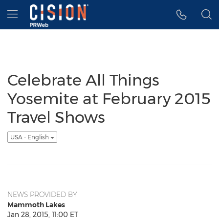
Accessibility Statement
Skip Navigation
Hamburger menu
Celebrate All Things
Yosemite at February 2015
Travel Shows
USA - English
NEWS PROVIDED BY
Mammoth Lakes
Jan 28, 2015, 11:00 ET