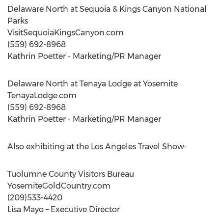
Delaware North at Sequoia & Kings Canyon National
Parks
VisitSequoiaKingsCanyon.com
(559) 692-8968
Kathrin Poetter - Marketing/PR Manager
Delaware North at Tenaya Lodge at Yosemite
TenayaLodge.com
(559) 692-8968
Kathrin Poetter - Marketing/PR Manager
Also exhibiting at the Los Angeles Travel Show:
Tuolumne County Visitors Bureau
YosemiteGoldCountry.com
(209)533-4420
Lisa Mayo – Executive Director