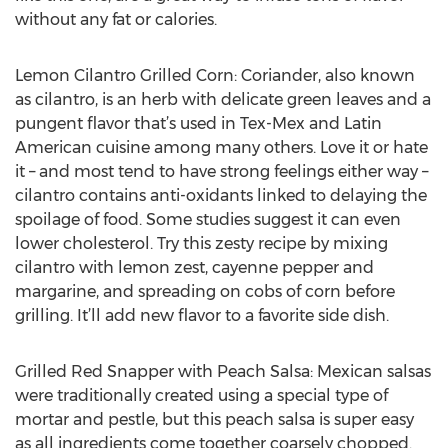
without any fat or calories.
Lemon Cilantro Grilled Corn: Coriander, also known
as cilantro, is an herb with delicate green leaves and a
pungent flavor that’s used in Tex-Mex and Latin
American cuisine among many others. Love it or hate
it – and most tend to have strong feelings either way –
cilantro contains anti-oxidants linked to delaying the
spoilage of food. Some studies suggest it can even
lower cholesterol. Try this zesty recipe by mixing
cilantro with lemon zest, cayenne pepper and
margarine, and spreading on cobs of corn before
grilling. It’ll add new flavor to a favorite side dish.
Grilled Red Snapper with Peach Salsa: Mexican salsas
were traditionally created using a special type of
mortar and pestle, but this peach salsa is super easy
as all ingredients come together coarsely chopped.