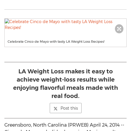
Celebrate Cinco de Mayo with tasty LA Weight Loss Recipes!
LA Weight Loss makes it easy to
achieve weight-loss results while
enjoying flavorful meals made with
real food.
Post this
Greensboro, North Carolina (PRWEB) April 24, 2014 --