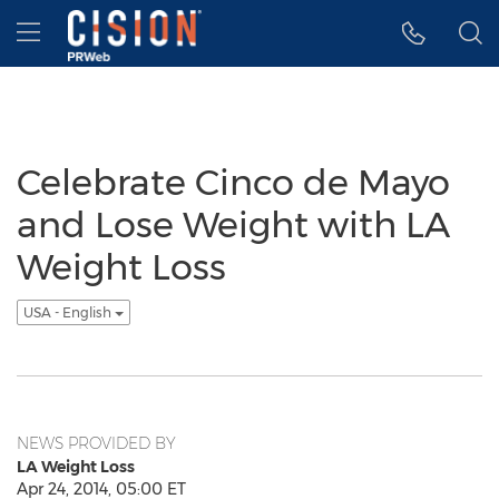
Accessibility Statement
Skip Navigation
Hamburger menu
Celebrate Cinco de Mayo
and Lose Weight with LA
Weight Loss
USA - English
NEWS PROVIDED BY
LA Weight Loss
Apr 24, 2014, 05:00 ET