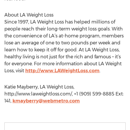
About LA Weight Loss
Since 1997, LA Weight Loss has helped millions of
people reach their long-term weight loss goals. With
the convenience of LA’s at-home program, members
lose an average of one to two pounds per week and
learn how to keep it off for good. At LA Weight Loss,
healthy living is not just for the rich and famous – it’s
for everyone. For more information about LA Weight
Loss, visit
http://www.LAWeightLoss.com
.
Katie Mayberry, LA Weight Loss,
http://www.laweightloss.com/, +1 (909) 599-8885 Ext:
141,
kmayberry@webmetro.com