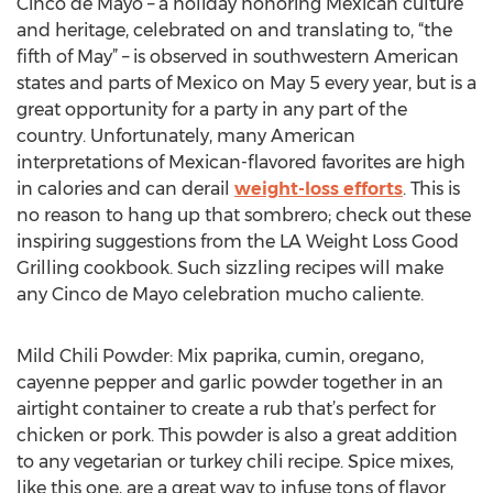
Cinco de Mayo – a holiday honoring Mexican culture
and heritage, celebrated on and translating to, “the
fifth of May” – is observed in southwestern American
states and parts of Mexico on May 5 every year, but is a
great opportunity for a party in any part of the
country. Unfortunately, many American
interpretations of Mexican-flavored favorites are high
in calories and can derail
weight-loss efforts
. This is
no reason to hang up that sombrero; check out these
inspiring suggestions from the LA Weight Loss Good
Grilling cookbook. Such sizzling recipes will make
any Cinco de Mayo celebration mucho caliente.
Mild Chili Powder: Mix paprika, cumin, oregano,
cayenne pepper and garlic powder together in an
airtight container to create a rub that’s perfect for
chicken or pork. This powder is also a great addition
to any vegetarian or turkey chili recipe. Spice mixes,
like this one, are a great way to infuse tons of flavor