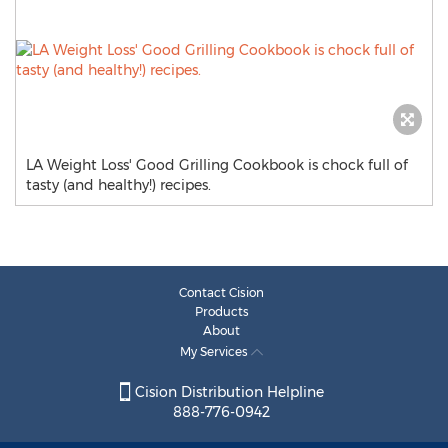
LA Weight Loss' Good Grilling Cookbook is chock full of
tasty (and healthy!) recipes.
Contact Cision
Products
About
My Services
Cision Distribution Helpline
888-776-0942