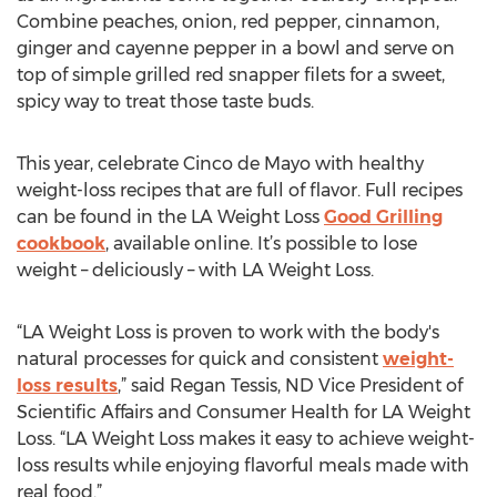
Combine peaches, onion, red pepper, cinnamon,
ginger and cayenne pepper in a bowl and serve on
top of simple grilled red snapper filets for a sweet,
spicy way to treat those taste buds.
This year, celebrate Cinco de Mayo with healthy
weight-loss recipes that are full of flavor. Full recipes
can be found in the LA Weight Loss
Good Grilling
cookbook
, available online. It’s possible to lose
weight – deliciously – with LA Weight Loss.
“LA Weight Loss is proven to work with the body's
natural processes for quick and consistent
weight-
loss results
,” said Regan Tessis, ND Vice President of
Scientific Affairs and Consumer Health for LA Weight
Loss. “LA Weight Loss makes it easy to achieve weight-
loss results while enjoying flavorful meals made with
real food.”