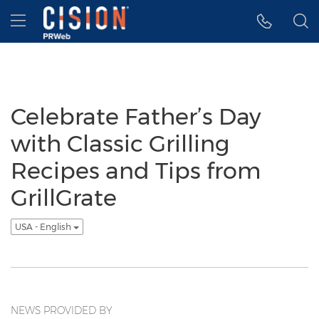
Accessibility Statement
Skip Navigation
Hamburger menu
Celebrate Father’s Day
with Classic Grilling
Recipes and Tips from
GrillGrate
USA - English
NEWS PROVIDED BY