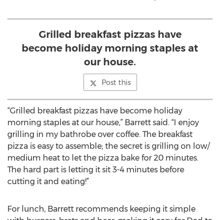
Grilled breakfast pizzas have
become holiday morning staples at
our house.
Post this
“Grilled breakfast pizzas have become holiday
morning staples at our house,” Barrett said. “I enjoy
grilling in my bathrobe over coffee. The breakfast
pizza is easy to assemble; the secret is grilling on low/
medium heat to let the pizza bake for 20 minutes.
The hard part is letting it sit 3-4 minutes before
cutting it and eating!”
For lunch, Barrett recommends keeping it simple