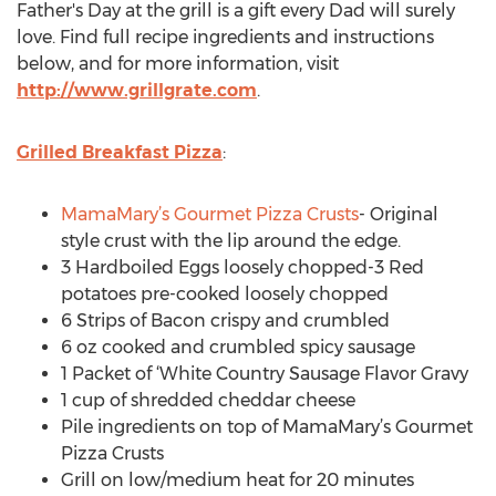
Father's Day at the grill is a gift every Dad will surely
love. Find full recipe ingredients and instructions
below, and for more information, visit
http://www.grillgrate.com
.
Grilled Breakfast Pizza
:
MamaMary’s Gourmet Pizza Crusts
- Original
style crust with the lip around the edge.
3 Hardboiled Eggs loosely chopped-3 Red
potatoes pre-cooked loosely chopped
6 Strips of Bacon crispy and crumbled
6 oz cooked and crumbled spicy sausage
1 Packet of ‘White Country Sausage Flavor Gravy
1 cup of shredded cheddar cheese
Pile ingredients on top of MamaMary’s Gourmet
Pizza Crusts
Grill on low/medium heat for 20 minutes