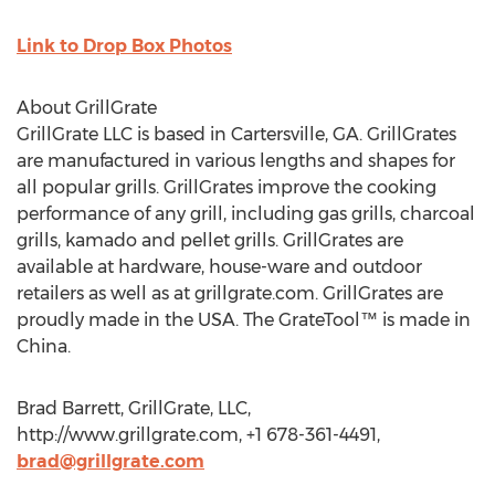
Link to Drop Box Photos
About GrillGrate
GrillGrate LLC is based in Cartersville, GA. GrillGrates
are manufactured in various lengths and shapes for
all popular grills. GrillGrates improve the cooking
performance of any grill, including gas grills, charcoal
grills, kamado and pellet grills. GrillGrates are
available at hardware, house-ware and outdoor
retailers as well as at grillgrate.com. GrillGrates are
proudly made in the USA. The GrateTool™ is made in
China.
Brad Barrett, GrillGrate, LLC,
http://www.grillgrate.com, +1 678-361-4491,
brad@grillgrate.com