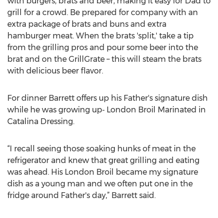
with burgers, brats and beer, making it easy for Dad to
grill for a crowd. Be prepared for company with an
extra package of brats and buns and extra
hamburger meat. When the brats 'split,' take a tip
from the grilling pros and pour some beer into the
brat and on the GrillGrate – this will steam the brats
with delicious beer flavor.
For dinner Barrett offers up his Father's signature dish
while he was growing up‑ London Broil Marinated in
Catalina Dressing.
“I recall seeing those soaking hunks of meat in the
refrigerator and knew that great grilling and eating
was ahead. His London Broil became my signature
dish as a young man and we often put one in the
fridge around Father's day,” Barrett said.