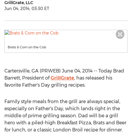
GrillGrate, LLC
Jun 04, 2014, 03:30 ET
Brats & Corn on the Cob
Cartersville, GA (PRWEB) June 04, 2014 -- Today Brad
Barrett, President of
GrillGrate
, has released his
favorite Father's Day grilling recipes.
Family style meals from the grill are always special,
especially on Father's Day, which lands right in the
middle of prime grilling season. Dad will be a grill
hero with a piled-high Breakfast Pizza, Brats and Beer
for lunch, or a classic London Broil recipe for dinner.