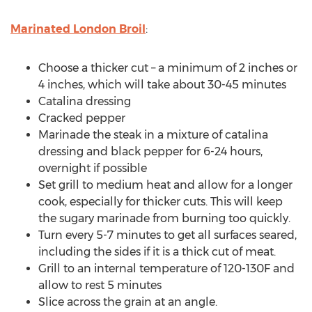
Marinated London Broil
:
Choose a thicker cut – a minimum of 2 inches or
4 inches, which will take about 30-45 minutes
Catalina dressing
Cracked pepper
Marinade the steak in a mixture of catalina
dressing and black pepper for 6-24 hours,
overnight if possible
Set grill to medium heat and allow for a longer
cook, especially for thicker cuts. This will keep
the sugary marinade from burning too quickly.
Turn every 5-7 minutes to get all surfaces seared,
including the sides if it is a thick cut of meat.
Grill to an internal temperature of 120-130F and
allow to rest 5 minutes
Slice across the grain at an angle.