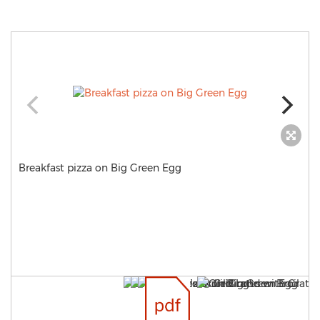
Breakfast pizza on Big Green Egg