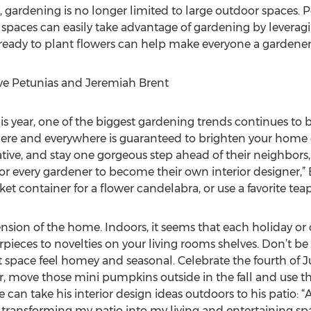
 gardening is no longer limited to large outdoor spaces. P
spaces can easily take advantage of gardening by leveragi
 ready to plant flowers can help make everyone a gardener
ve Petunias and Jeremiah Brent
his year, one of the biggest gardening trends continues to
here and everywhere is guaranteed to brighten your home 
tive, and stay one gorgeous step ahead of their neighbors,
or every gardener to become their own interior designer,” 
et container for a flower candelabra, or use a favorite teapo
ion of the home. Indoors, it seems that each holiday or c
ieces to novelties on your living rooms shelves. Don’t be 
space feel homey and seasonal. Celebrate the fourth of J
Or, move those mini pumpkins outside in the fall and use the
n take his interior design ideas outdoors to his patio: “Af
transforming my patio into my living and entertaining sp