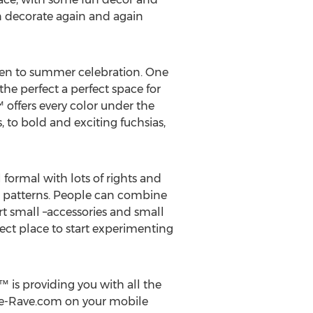
an decorate again and again
 zen to summer celebration. One
the perfect a perfect space for
offers every color under the
 to bold and exciting fuchsias,
l formal with lots of rights and
d patterns. People can combine
t small –accessories and small
rfect place to start experimenting
™ is providing you with all the
ve-Rave.com on your mobile