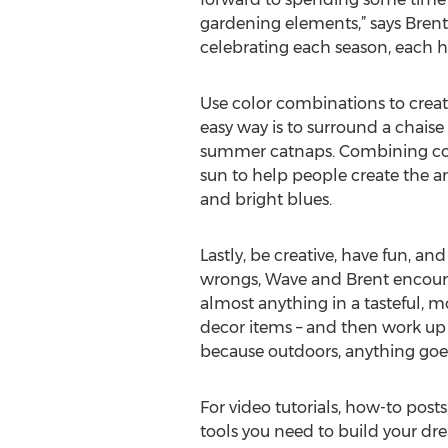
gardening elements,” says Brent
celebrating each season, each ho
Use color combinations to creat
easy way is to surround a chaise
summer catnaps. Combining color
sun to help people create the a
and bright blues.
Lastly, be creative, have fun, an
wrongs, Wave and Brent encoura
almost anything in a tasteful, 
decor items – and then work up to
because outdoors, anything goe
For video tutorials, how-to post
tools you need to build your dre