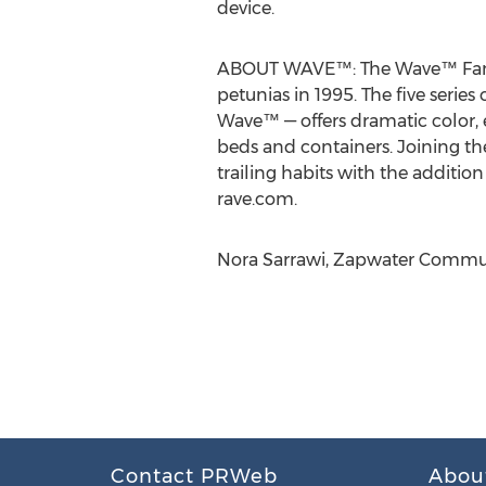
device.
ABOUT WAVE™: The Wave™ Family
petunias in 1995. The five ser
Wave™ — offers dramatic color, 
beds and containers. Joining t
trailing habits with the additio
rave.com.
Nora Sarrawi, Zapwater Commun
Contact PRWeb
Abou