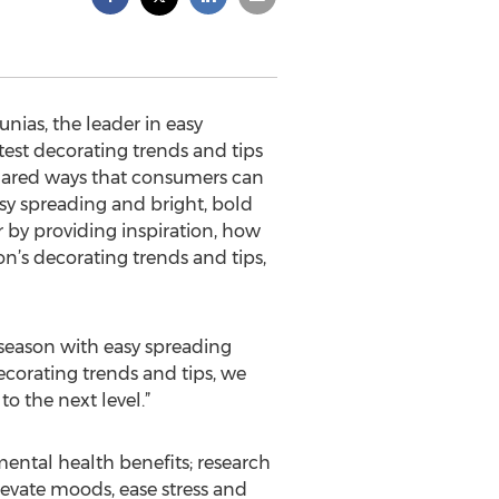
nias, the leader in easy
test decorating trends and tips
hared ways that consumers can
asy spreading and bright, bold
r by providing inspiration, how
son’s decorating trends and tips,
 season with easy spreading
ecorating trends and tips, we
o the next level.”
ental health benefits; research
evate moods, ease stress and