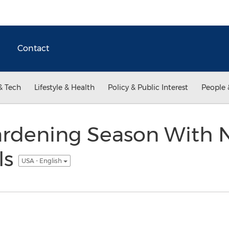
Contact
& Tech
Lifestyle & Health
Policy & Public Interest
People 
ardening Season With 
ls
USA - English