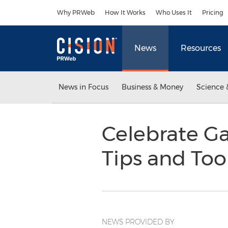
Accessibility Statement
Skip Navigation
Why PRWeb
How It Works
Who Uses It
Pricing
News
Resources
News in Focus
Business & Money
Science 
Celebrate G
Tips and Too
NEWS PROVIDED BY