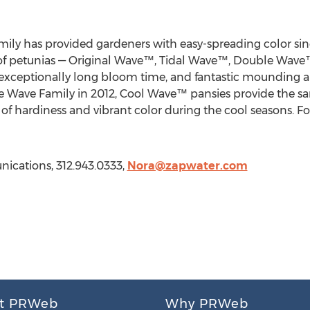
 has provided gardeners with easy-spreading color sin
ies of petunias — Original Wave™, Tidal Wave™, Double Wa
exceptionally long bloom time, and fantastic mounding an
he Wave Family in 2012, Cool Wave™ pansies provide the s
n of hardiness and vibrant color during the cool seasons. Fo
ications, 312.943.0333,
Nora@zapwater.com
t PRWeb
Why PRWeb