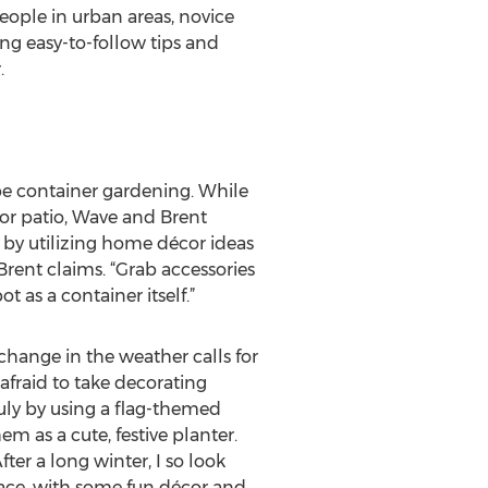
eople in urban areas, novice
ng easy-to-follow tips and
.
 be container gardening. While
or patio, Wave and Brent
 by utilizing home décor ideas
Brent claims. “Grab accessories
t as a container itself.”
hange in the weather calls for
afraid to take decorating
uly by using a flag-themed
m as a cute, festive planter.
ter a long winter, I so look
ace, with some fun décor and