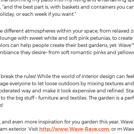
, “and the best part is, with baskets and containers you c
liday, or each week if you want.”
e different atmospheres within your space, from relaxed
 lounge with sweet white and soft pink petunias, to create 
s can help people create their best gardens, yet. Wave™ 
mbiance they desire– from soft romantic pinks and yellows,
d break the rules! While the world of interior design can fee
ge everyone to let loose outdoors by mixing textures an
moderated way and make it look expensive and refined. Star
 the big stuff – furniture and textiles. The garden is a pe
s!
s, and even more inspiration for you garden this year, Wave
am exterior. Visit
http://www.Wave-Rave.com
, or m.Wa