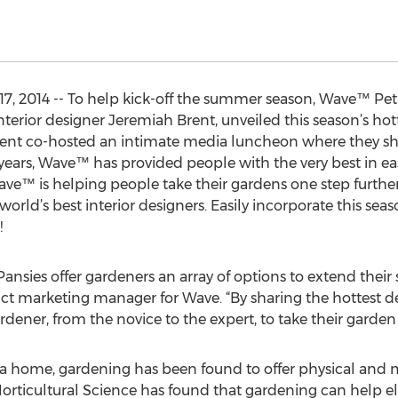
7, 2014 -- To help kick-off the summer season, Wave™ Petu
nterior designer Jeremiah Brent, unveiled this season’s hot
rent co-hosted an intimate media luncheon where they s
 years, Wave™ has provided people with the very best in e
ave™ is helping people take their gardens one step furthe
world’s best interior designers. Easily incorporate this sea
!
nsies offer gardeners an array of options to extend their
duct marketing manager for Wave. “By sharing the hottest d
dener, from the novice to the expert, to take their garden t
 a home, gardening has been found to offer physical and m
orticultural Science has found that gardening can help el