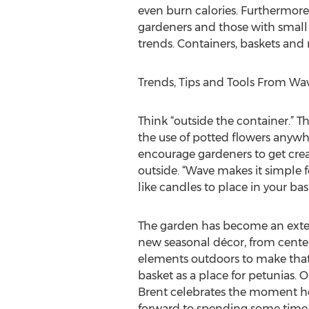
even burn calories. Furthermore,
gardeners and those with small 
trends. Containers, baskets and
Trends, Tips and Tools From Wa
Think “outside the container.” T
the use of potted flowers anyw
encourage gardeners to get crea
outside. “Wave makes it simple f
like candles to place in your bask
The garden has become an extens
new seasonal décor, from centerp
elements outdoors to make that 
basket as a place for petunias. 
Brent celebrates the moment he ca
forward to spending some time 