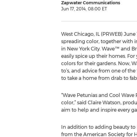
Zapwater Communications
Jun 17, 2014, 08:00 ET
West Chicago, IL (PRWEB) June 1
spreading color, together with i
in New York City. Wave™ and B
easily spice up their homes. For
colors for their gardens. Now, W
to’s, and advice from one of the 
to take a home from drab to fab
“Wave Petunias and Cool Wave Pa
color,” said Claire Watson, pro
aim to help and inspire every gar
In addition to adding beauty to
from the American Society for H