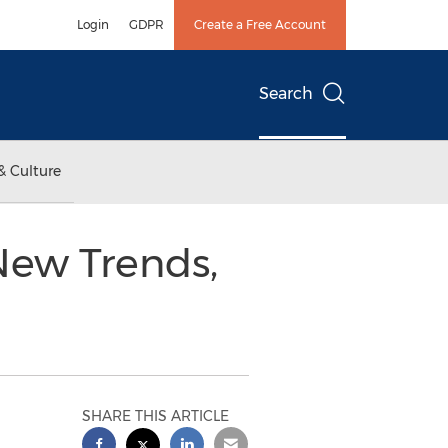
Login
GDPR
Create a Free Account
Search
& Culture
New Trends,
SHARE THIS ARTICLE