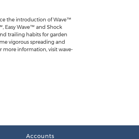
ce the introduction of Wave™
ve™, Easy Wave™ and Shock
d trailing habits for garden
ame vigorous spreading and
r more information, visit wave-
Accounts