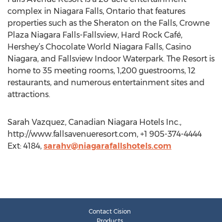
complex in Niagara Falls, Ontario that features
properties such as the Sheraton on the Falls, Crowne
Plaza Niagara Falls-Fallsview, Hard Rock Café,
Hershey’s Chocolate World Niagara Falls, Casino
Niagara, and Fallsview Indoor Waterpark. The Resort is
home to 35 meeting rooms, 1,200 guestrooms, 12
restaurants, and numerous entertainment sites and
attractions.
Sarah Vazquez, Canadian Niagara Hotels Inc.,
http://www.fallsavenueresort.com, +1 905-374-4444
Ext: 4184,
sarahv@niagarafallshotels.com
Contact Cision
Products