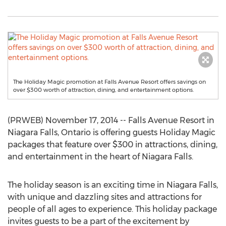
The Holiday Magic promotion at Falls Avenue Resort offers savings on
over $300 worth of attraction, dining, and entertainment options.
(PRWEB) November 17, 2014 -- Falls Avenue Resort in
Niagara Falls, Ontario is offering guests Holiday Magic
packages that feature over $300 in attractions, dining,
and entertainment in the heart of Niagara Falls.
The holiday season is an exciting time in Niagara Falls,
with unique and dazzling sites and attractions for
people of all ages to experience. This holiday package
invites guests to be a part of the excitement by