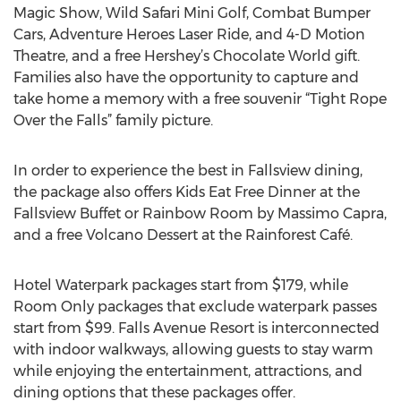
Magic Show, Wild Safari Mini Golf, Combat Bumper
Cars, Adventure Heroes Laser Ride, and 4-D Motion
Theatre, and a free Hershey’s Chocolate World gift.
Families also have the opportunity to capture and
take home a memory with a free souvenir “Tight Rope
Over the Falls” family picture.
In order to experience the best in Fallsview dining,
the package also offers Kids Eat Free Dinner at the
Fallsview Buffet or Rainbow Room by Massimo Capra,
and a free Volcano Dessert at the Rainforest Café.
Hotel Waterpark packages start from $179, while
Room Only packages that exclude waterpark passes
start from $99. Falls Avenue Resort is interconnected
with indoor walkways, allowing guests to stay warm
while enjoying the entertainment, attractions, and
dining options that these packages offer.