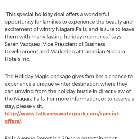
“This special holiday deal offers a wonderful
opportunity for families to experience the beauty and
excitement of wintry Niagara Falls, and is sure to leave
them with many lasting holiday memories,” says
Sarah Vazquez, Vice President of Business
Development and Marketing at Canadian Niagara
Hotels Inc.
The Holiday Magic package gives families a chance to
experience a unique winter destination where they
can unwind from the holiday bustle in direct view of
the Niagara Falls. For more information, or to reserve a
stay, please visit,
http://www.fallsviewwaterpark.com/special-
offers/
.
Falls Avenue Resort is a 20-acre entertainment