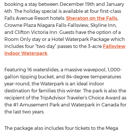
booking a stay between December 19th and January
4th. The holiday special is available at four first-class
Falls Avenue Resort hotels:
Sheraton on the Falls
,
Crowne Plaza Niagara Falls-Fallsview, Skyline Inn,
and Clifton Victoria Inn. Guests have the option of a
Room Only stay or a Hotel Waterpark Package which
includes four “two day” passes to the 3-acre
Fallsview
Indoor Waterpark
.
Featuring 16 waterslides, a massive wavepool, 1,000-
gallon tipping bucket, and 84-degree temperatures
year-round, the Waterpark is an ideal indoor
destination for families this winter. The park is also the
recipient of the TripAdvisor Traveler’s Choice Award as
the #1 Amusement Park and Waterpark in Canada for
the last two years.
The package also includes four tickets to the Mega