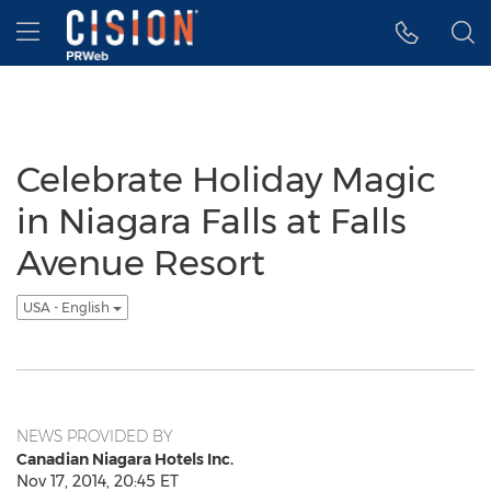
Accessibility Statement
Skip Navigation
Hamburger menu
Celebrate Holiday Magic
in Niagara Falls at Falls
Avenue Resort
USA - English
NEWS PROVIDED BY
Canadian Niagara Hotels Inc.
Nov 17, 2014, 20:45 ET