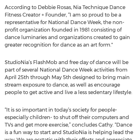
According to Debbie Rosas, Nia Technique Dance
Fitness Creator + Founder, “I am so proud to be a
representative for National Dance Week, the non-
profit organization founded in 1981 consisting of
dance luminaries and organizations created to gain
greater recognition for dance as an art form."
StudioNia’s FlashMob and free day of dance will be
part of several National Dance Week activities from
April 25th through May 5th designed to bring main
stream exposure to dance, as well as encourage
people to get active and live a less sedentary lifestyle.
“It is so important in today’s society for people-
especially children- to shut off their computers and
TVs and get more exercise,” concludes Cathy. “Dance
is a fun way to start and StudioNia is helping lead the
way. We are ecstatic with their efforts and appreciate