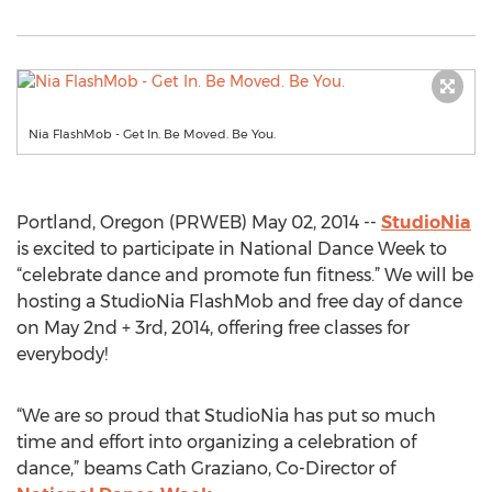
Nia FlashMob - Get In. Be Moved. Be You.
Portland, Oregon (PRWEB) May 02, 2014 --
StudioNia
is excited to participate in National Dance Week to
“celebrate dance and promote fun fitness.” We will be
hosting a StudioNia FlashMob and free day of dance
on May 2nd + 3rd, 2014, offering free classes for
everybody!
“We are so proud that StudioNia has put so much
time and effort into organizing a celebration of
dance,” beams Cath Graziano, Co-Director of