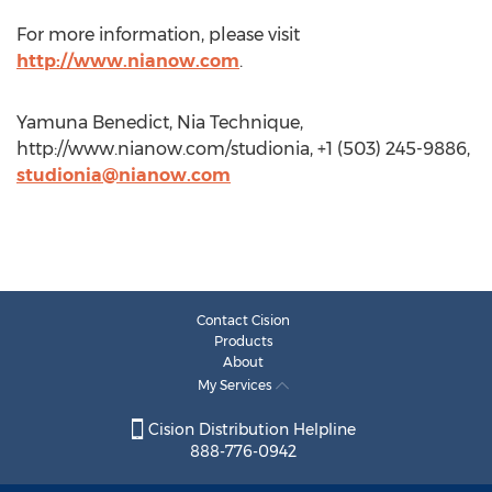
For more information, please visit
http://www.nianow.com
.
Yamuna Benedict, Nia Technique,
http://www.nianow.com/studionia, +1 (503) 245-9886,
studionia@nianow.com
Contact Cision
Products
About
My Services
Cision Distribution Helpline
888-776-0942