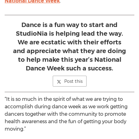
National Dance Week
.
Dance is a fun way to start and
StudioNia is helping lead the way.
We are ecstatic with their efforts
and appreciate what they are doing
to help make this year’s National
Dance Week such a success.
Post this
“It is so much in the spirit of what we are trying to
accomplish during dance week as we work getting
dancers together with the community to promote
health awareness and the fun of getting your body
moving.”