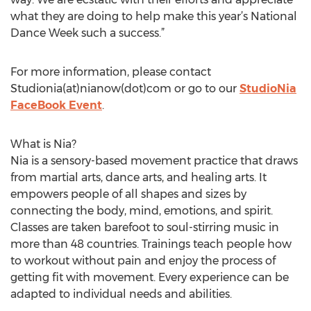
what they are doing to help make this year’s National
Dance Week such a success.”
For more information, please contact
Studionia(at)nianow(dot)com or go to our
StudioNia
FaceBook Event
.
What is Nia?
Nia is a sensory-based movement practice that draws
from martial arts, dance arts, and healing arts. It
empowers people of all shapes and sizes by
connecting the body, mind, emotions, and spirit.
Classes are taken barefoot to soul-stirring music in
more than 48 countries. Trainings teach people how
to workout without pain and enjoy the process of
getting fit with movement. Every experience can be
adapted to individual needs and abilities.