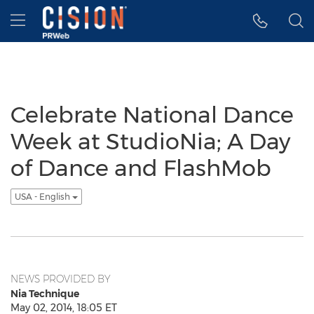
Accessibility Statement
Skip Navigation
Hamburger menu
Celebrate National Dance
Week at StudioNia; A Day
of Dance and FlashMob
USA - English
NEWS PROVIDED BY
Nia Technique
May 02, 2014, 18:05 ET