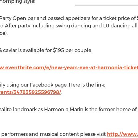
whomping style!
Party Open bar and passed appetizers for a ticket price of
 After party including swing dancing and DJ dancing all n
ce).
 caviar is available for $195 per couple.
w.eventbrite.com/e/new-years-eve-at-harmonia-ticke
ily using our Facebook page. Here is the link:
vents/347835925596798/
.
usalito landmark as Harmonia Marin is the former home of
 performers and musical content please visit
http://www