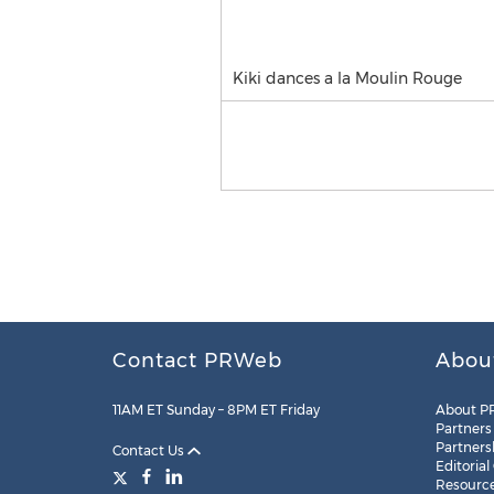
Kiki dances a la Moulin Rouge
Contact PRWeb
Abou
11AM ET Sunday – 8PM ET Friday
About P
Partners
Partners
Contact Us
Editorial
Resourc