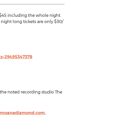
 $45 including the whole night.
ight long tickets are only $30/
ts-29495347378
 the noted recording studio The
.moanadiamond.com
,