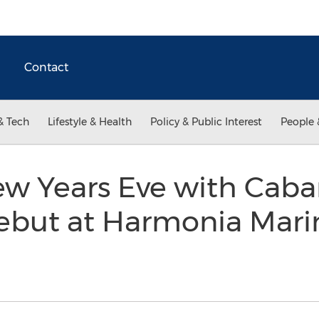
Contact
& Tech
Lifestyle & Health
Policy & Public Interest
People 
ew Years Eve with Caba
ebut at Harmonia Marin