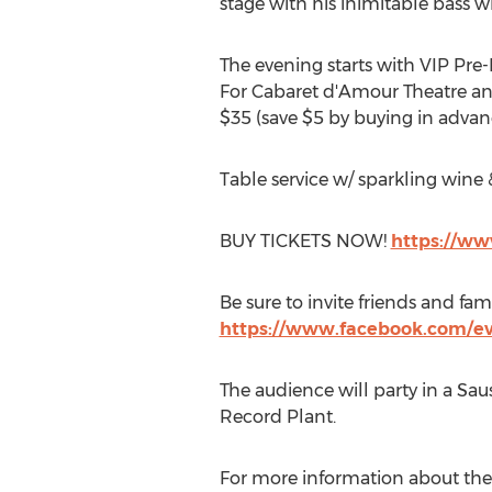
stage with his inimitable bass 
The evening starts with VIP Pre-
For Cabaret d'Amour Theatre and
$35 (save $5 by buying in advan
Table service w/ sparkling wine &
BUY TICKETS NOW!
https://ww
Be sure to invite friends and fam
https://www.facebook.com/e
The audience will party in a Sa
Record Plant.
For more information about the