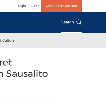
Login
GDPR
Create a Free Account
Search
& Culture
ret
 Sausalito