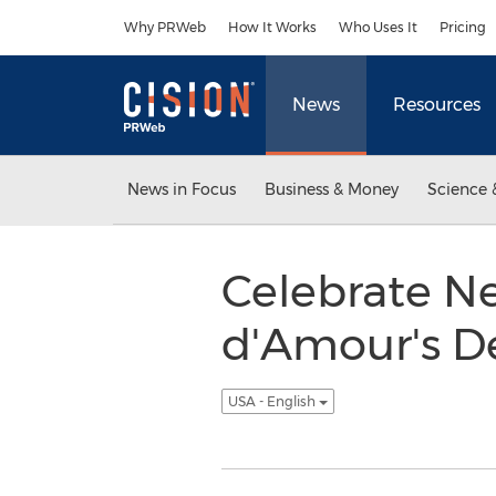
Accessibility Statement
Skip Navigation
Why PRWeb
How It Works
Who Uses It
Pricing
News
Resources
News in Focus
Business & Money
Science 
Celebrate N
d'Amour's D
USA - English