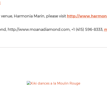
t
venue, Harmonia Marin, please visit
http://www.harmon
d, http://www.moanadiamond.com, +1 (415) 596-8333,
m