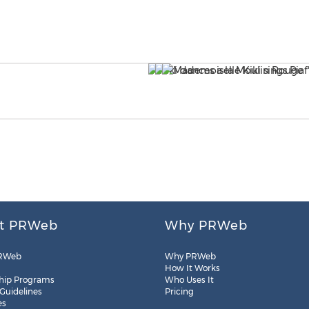
t PRWeb
Why PRWeb
RWeb
Why PRWeb
How It Works
hip Programs
Who Uses It
 Guidelines
Pricing
es