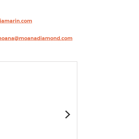
iamarin.com
oana@moanadiamond.com