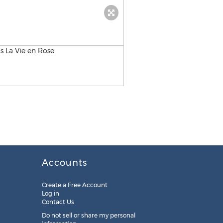
Accounts
Create a Free Account
Log in
Contact Us
Do not sell or share my personal