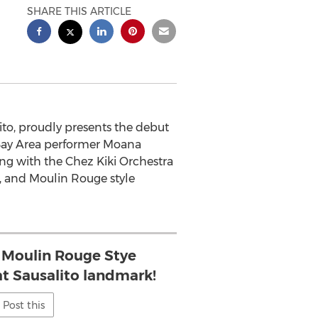
SHARE THIS ARTICLE
to, proudly presents the debut
 Bay Area performer Moana
ong with the Chez Kiki Orchestra
e, and Moulin Rouge style
 Moulin Rouge Stye
at Sausalito landmark!
Post this