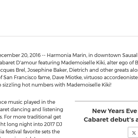
December 20, 2016 -- Harmonia Marin, in downtown Sausali
abaret D'amour featuring Mademoiselle Kiki, alter ego of
acques Brel, Josephine Baker, Dietrich and other greats al
of San Francisco fame, Dave Miotke, virtuoso accordeonist
o sizzling hot numbers with Mademoiselle Kiki!
nce music played in the
baret dancing and listening
New Years Eve
s. For more traditional get
Cabaret debut's 
ht long night into 2017 DJ
 festival favorite sets the