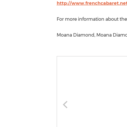
http://www.frenchcabaret.ne
For more information about the 
Moana Diamond, Moana Diamon