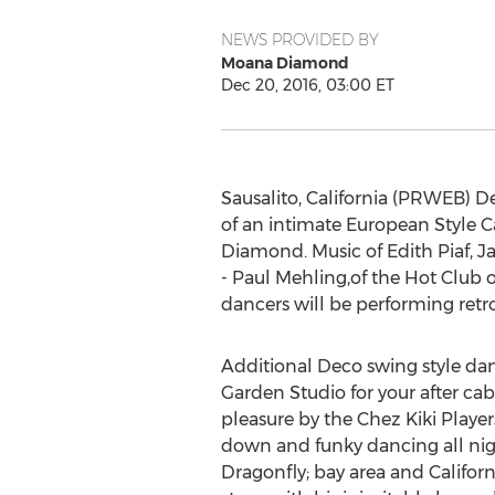
NEWS PROVIDED BY
Moana Diamond
Dec 20, 2016, 03:00 ET
Sausalito, California (PRWEB) 
of an intimate European Style C
Diamond. Music of Edith Piaf, J
- Paul Mehling,of the Hot Club 
dancers will be performing retr
Additional Deco swing style da
Garden Studio for your after ca
pleasure by the Chez Kiki Player
down and funky dancing all nig
Dragonfly; bay area and California