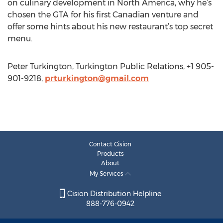
on culinary development in North America, why he’s
chosen the GTA for his first Canadian venture and
offer some hints about his new restaurant’s top secret
menu.
Peter Turkington, Turkington Public Relations, +1 905-
901-9218,
prturkington@gmail.com
Contact Cision
Products
About
My Services
Cision Distribution Helpline
888-776-0942