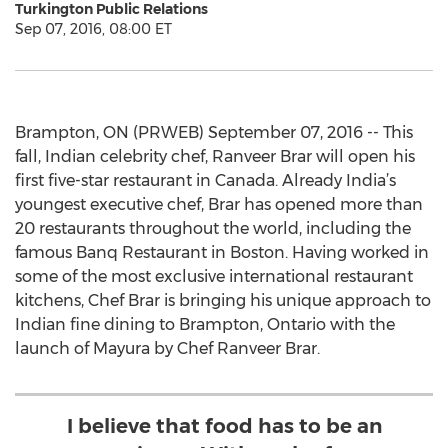
Turkington Public Relations
Sep 07, 2016, 08:00 ET
Brampton, ON (PRWEB) September 07, 2016 -- This
fall, Indian celebrity chef, Ranveer Brar will open his
first five-star restaurant in Canada. Already India’s
youngest executive chef, Brar has opened more than
20 restaurants throughout the world, including the
famous Banq Restaurant in Boston. Having worked in
some of the most exclusive international restaurant
kitchens, Chef Brar is bringing his unique approach to
Indian fine dining to Brampton, Ontario with the
launch of Mayura by Chef Ranveer Brar.
I believe that food has to be an