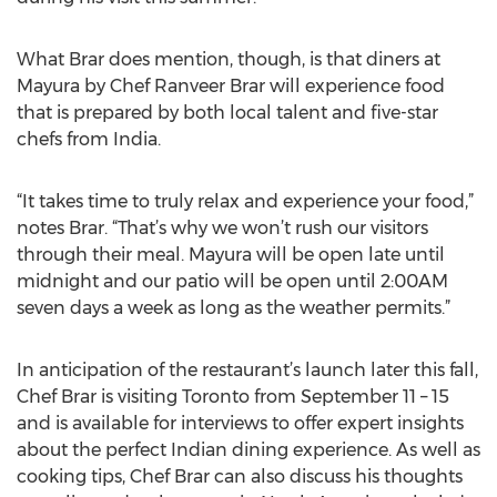
What Brar does mention, though, is that diners at
Mayura by Chef Ranveer Brar will experience food
that is prepared by both local talent and five-star
chefs from India.
“It takes time to truly relax and experience your food,”
notes Brar. “That’s why we won’t rush our visitors
through their meal. Mayura will be open late until
midnight and our patio will be open until 2:00AM
seven days a week as long as the weather permits.”
In anticipation of the restaurant’s launch later this fall,
Chef Brar is visiting Toronto from September 11 – 15
and is available for interviews to offer expert insights
about the perfect Indian dining experience. As well as
cooking tips, Chef Brar can also discuss his thoughts