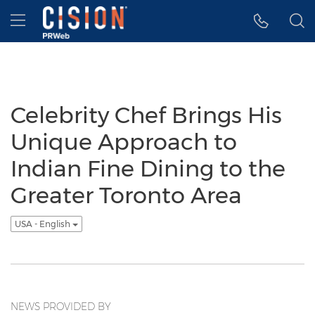
Accessibility Statement
Skip Navigation
Hamburger menu
Celebrity Chef Brings His
Unique Approach to
Indian Fine Dining to the
Greater Toronto Area
USA - English
NEWS PROVIDED BY