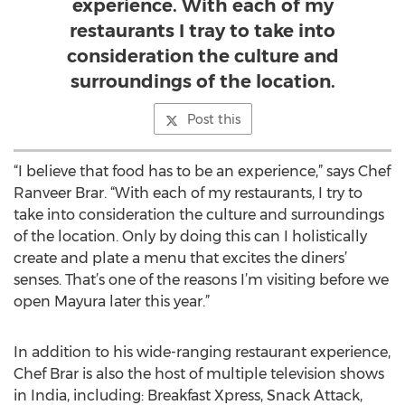
experience. With each of my
restaurants I tray to take into
consideration the culture and
surroundings of the location.
Post this
“I believe that food has to be an experience,” says Chef
Ranveer Brar. “With each of my restaurants, I try to
take into consideration the culture and surroundings
of the location. Only by doing this can I holistically
create and plate a menu that excites the diners’
senses. That’s one of the reasons I’m visiting before we
open Mayura later this year.”
In addition to his wide-ranging restaurant experience,
Chef Brar is also the host of multiple television shows
in India, including: Breakfast Xpress, Snack Attack,