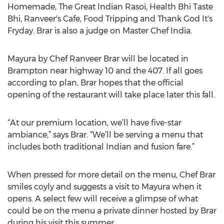
Homemade, The Great Indian Rasoi, Health Bhi Taste
Bhi, Ranveer's Cafe, Food Tripping and Thank God It's
Fryday. Brar is also a judge on Master Chef India.
Mayura by Chef Ranveer Brar will be located in
Brampton near highway 10 and the 407. If all goes
according to plan, Brar hopes that the official
opening of the restaurant will take place later this fall.
“At our premium location, we’ll have five-star
ambiance,” says Brar. “We’ll be serving a menu that
includes both traditional Indian and fusion fare.”
When pressed for more detail on the menu, Chef Brar
smiles coyly and suggests a visit to Mayura when it
opens. A select few will receive a glimpse of what
could be on the menu a private dinner hosted by Brar
during his visit this summer.