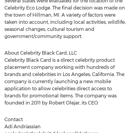
Several states were evaluated for the location of the
Celebrity Eco Lodge. The final decision was made on
the town of Hillman, MI. A variety of factors were
taken into account, including local activities, wildlife,
seasonal changes, cultural tourism and
government/community support.
About Celebrity Black Card, LLC
Celebrity Black Card is a direct celebrity product
placement company working with hundreds of
brands and celebrities in Los Angeles, California. The
company is currently launching a new mobile
application to allow celebrities direct access to
brands for promotional items. The company was
founded in 2011 by Robert Olejar, its CEO.
Contact
Adi Andriassian