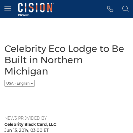
Accessibility Statement
Skip Navigation
Hamburger menu
Celebrity Eco Lodge to Be
Built in Northern
Michigan
USA - English
NEWS PROVIDED BY
Celebrity Black Card, LLC
Jun 13, 2014, 03:00 ET