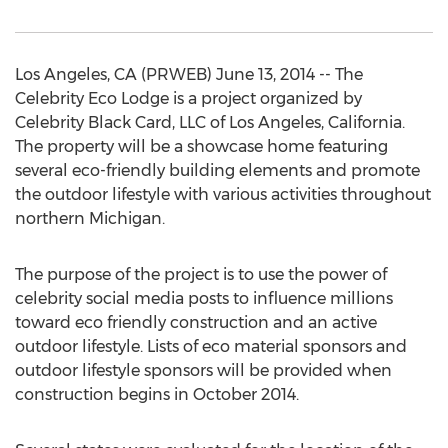
Los Angeles, CA (PRWEB) June 13, 2014 -- The
Celebrity Eco Lodge is a project organized by
Celebrity Black Card, LLC of Los Angeles, California.
The property will be a showcase home featuring
several eco-friendly building elements and promote
the outdoor lifestyle with various activities throughout
northern Michigan.
The purpose of the project is to use the power of
celebrity social media posts to influence millions
toward eco friendly construction and an active
outdoor lifestyle. Lists of eco material sponsors and
outdoor lifestyle sponsors will be provided when
construction begins in October 2014.