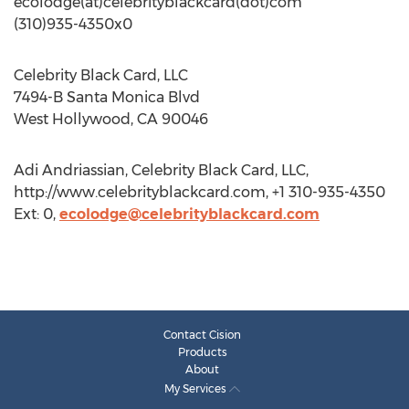
ecolodge(at)celebrityblackcard(dot)com
(310)935-4350x0
Celebrity Black Card, LLC
7494-B Santa Monica Blvd
West Hollywood, CA 90046
Adi Andriassian, Celebrity Black Card, LLC,
http://www.celebrityblackcard.com, +1 310-935-4350
Ext: 0,
ecolodge@celebrityblackcard.com
Contact Cision
Products
About
My Services