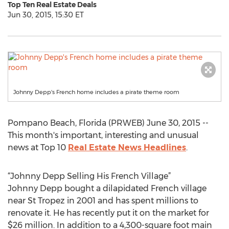
Top Ten Real Estate Deals
Jun 30, 2015, 15:30 ET
Johnny Depp's French home includes a pirate theme room
Pompano Beach, Florida (PRWEB) June 30, 2015 --
This month's important, interesting and unusual
news at Top 10
Real Estate News Headlines
.
“Johnny Depp Selling His French Village”
Johnny Depp bought a dilapidated French village
near St Tropez in 2001 and has spent millions to
renovate it. He has recently put it on the market for
$26 million. In addition to a 4,300-square foot main