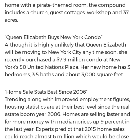
home with a pirate-themed room, the compound
includes a church, guest cottages, workshop and 37
acres.
“Queen Elizabeth Buys New York Condo”
Although it is highly unlikely that Queen Elizabeth
will be moving to New York City any time soon, she
recently purchased a $7.9 million condo at New
York's 50 United Nations Plaza. Her new home has 3
bedrooms, 3.5 baths and about 3,000 square feet.
“Home Sale Stats Best Since 2006”
Trending along with improved employment figures,
housing statistics are at their best level since the real
estate boom year 2006. Homes are selling faster and
for more money with median prices up 9 percent in
the last year. Experts predict that 2015 home sales
could reach almost 6 million which would be close