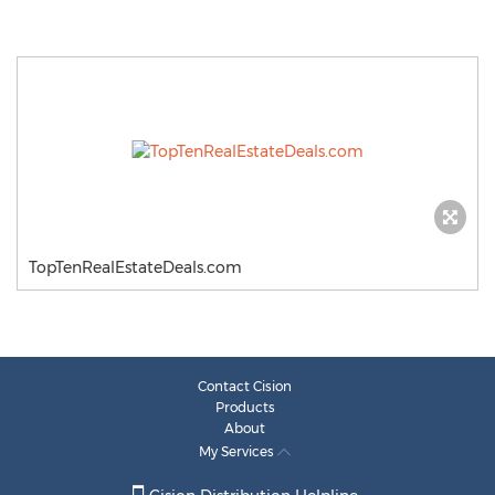
TopTenRealEstateDeals.com
Contact Cision
Products
About
My Services