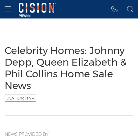
Accessibility Statement
Skip Navigation
Hamburger menu
Celebrity Homes: Johnny
Depp, Queen Elizabeth &
Phil Collins Home Sale
News
USA - English
NEWS PROVIDED BY