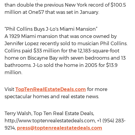
than double the previous New York record of $100.5
million at One57 that was set in January.
“Phil Collins Buys J-Lo's Miami Mansion”
A 1929 Miami mansion that was once owned by
Jennifer Lopez recently sold to musician Phil Collins.
Collins paid $33 million for the 12,183-square-foot
home on Biscayne Bay with seven bedrooms and 13
bathrooms. J-Lo sold the home in 2005 for $13.9
million.
Visit
TopTenRealEstateDeals.com
for more
spectacular homes and real estate news.
Terry Walsh, Top Ten Real Estate Deals,
http://www.toptenrealestatedeals.com, +1 (954) 283-
9214,
press@toptenrealestatedeals.com