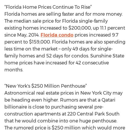
“Florida Home Prices Continue To Rise”
Florida homes are selling faster and for more money.
The median sale price for Florida single-family
existing homes increased to $200,000, up 11.1 percent
since May, 2014.
Florida condo
prices increased 9.7
percent to $159,000. Florida homes are also spending
less time on the market – only 49 days for single-
family homes and 52 days for condos. Sunshine State
home prices have increased for 42 consecutive
months.
“New York's $250 Million Penthouse”
Astronomical real estate prices in New York City may
be heading even higher. Rumors are that a Qatari
billionaire is close to purchasing several pre-
construction apartments at 220 Central Park South
that he would combine into one huge penthouse.
The rumored price is $250 million which would more