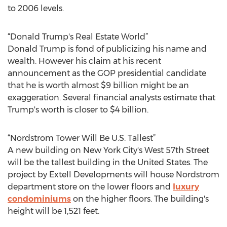
to 2006 levels.
“Donald Trump's Real Estate World”
Donald Trump is fond of publicizing his name and
wealth. However his claim at his recent
announcement as the GOP presidential candidate
that he is worth almost $9 billion might be an
exaggeration. Several financial analysts estimate that
Trump's worth is closer to $4 billion.
“Nordstrom Tower Will Be U.S. Tallest”
A new building on New York City's West 57th Street
will be the tallest building in the United States. The
project by Extell Developments will house Nordstrom
department store on the lower floors and
luxury
condominiums
on the higher floors. The building's
height will be 1,521 feet.