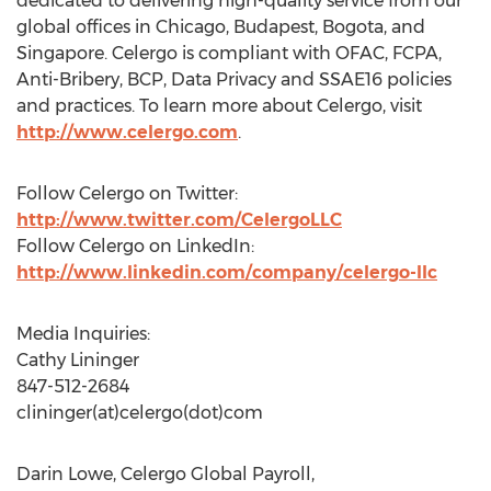
dedicated to delivering high-quality service from our
global offices in Chicago, Budapest, Bogota, and
Singapore. Celergo is compliant with OFAC, FCPA,
Anti-Bribery, BCP, Data Privacy and SSAE16 policies
and practices. To learn more about Celergo, visit
http://www.celergo.com
.
Follow Celergo on Twitter:
http://www.twitter.com/CelergoLLC
Follow Celergo on LinkedIn:
http://www.linkedin.com/company/celergo-llc
Media Inquiries:
Cathy Lininger
847-512-2684
clininger(at)celergo(dot)com
Darin Lowe, Celergo Global Payroll,