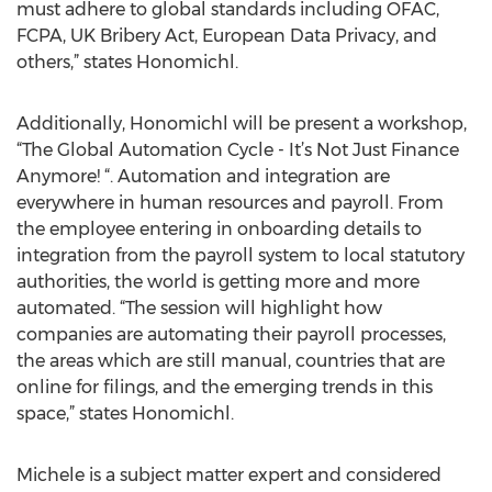
must adhere to global standards including OFAC,
FCPA, UK Bribery Act, European Data Privacy, and
others,” states Honomichl.
Additionally, Honomichl will be present a workshop,
“The Global Automation Cycle - It’s Not Just Finance
Anymore! “. Automation and integration are
everywhere in human resources and payroll. From
the employee entering in onboarding details to
integration from the payroll system to local statutory
authorities, the world is getting more and more
automated. “The session will highlight how
companies are automating their payroll processes,
the areas which are still manual, countries that are
online for filings, and the emerging trends in this
space,” states Honomichl.
Michele is a subject matter expert and considered