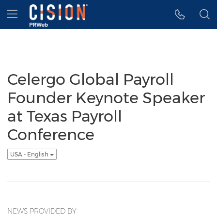
Accessibility Statement
Skip Navigation
Hamburger menu
Celergo Global Payroll
Founder Keynote Speaker
at Texas Payroll
Conference
USA - English
NEWS PROVIDED BY