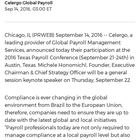
Celergo Global Payroll
Sep 14, 2016, 03:00 ET
Chicago, IL (PRWEB) September 14, 2016 -- Celergo, a
leading provider of Global Payroll Management
Services, announced today their participation at the
2016 Texas Payroll Conference (September 21-24th) in
Austin, Texas. Michele Honomichl, Founder, Executive
Chairman & Chief Strategy Officer will be a general
session keynote speaker on Thursday, September 22.
Compliance is ever changing in the global
environment from Brazil to the European Union;
therefore, companies need to ensure they are up to
date with the latest global and local initiatives.
“Payroll professionals today are not only required to
manage compliance at a local payroll level but also