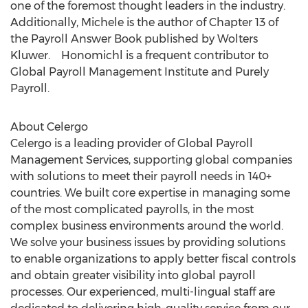
one of the foremost thought leaders in the industry.
Additionally, Michele is the author of Chapter 13 of
the Payroll Answer Book published by Wolters
Kluwer. Honomichl is a frequent contributor to
Global Payroll Management Institute and Purely
Payroll.
About Celergo
Celergo is a leading provider of Global Payroll
Management Services, supporting global companies
with solutions to meet their payroll needs in 140+
countries. We built core expertise in managing some
of the most complicated payrolls, in the most
complex business environments around the world.
We solve your business issues by providing solutions
to enable organizations to apply better fiscal controls
and obtain greater visibility into global payroll
processes. Our experienced, multi-lingual staff are