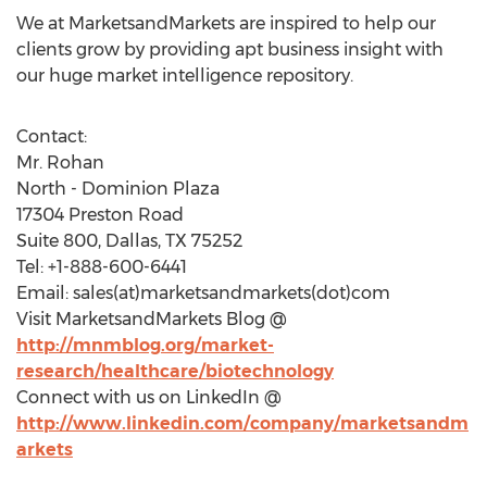
We at MarketsandMarkets are inspired to help our
clients grow by providing apt business insight with
our huge market intelligence repository.
Contact:
Mr. Rohan
North - Dominion Plaza
17304 Preston Road
Suite 800, Dallas, TX 75252
Tel: +1-888-600-6441
Email: sales(at)marketsandmarkets(dot)com
Visit MarketsandMarkets Blog @
http://mnmblog.org/market-
research/healthcare/biotechnology
Connect with us on LinkedIn @
http://www.linkedin.com/company/marketsandm
arkets