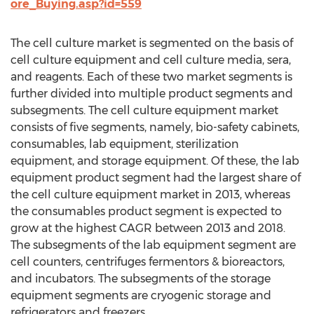
ore_Buying.asp?id=559
The cell culture market is segmented on the basis of
cell culture equipment and cell culture media, sera,
and reagents. Each of these two market segments is
further divided into multiple product segments and
subsegments. The cell culture equipment market
consists of five segments, namely, bio-safety cabinets,
consumables, lab equipment, sterilization
equipment, and storage equipment. Of these, the lab
equipment product segment had the largest share of
the cell culture equipment market in 2013, whereas
the consumables product segment is expected to
grow at the highest CAGR between 2013 and 2018.
The subsegments of the lab equipment segment are
cell counters, centrifuges fermentors & bioreactors,
and incubators. The subsegments of the storage
equipment segments are cryogenic storage and
refrigerators and freezers.