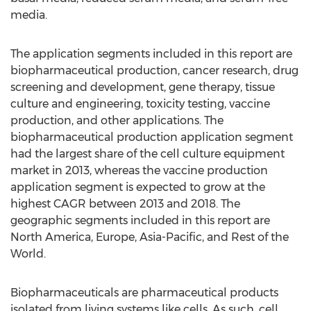
media.
The application segments included in this report are
biopharmaceutical production, cancer research, drug
screening and development, gene therapy, tissue
culture and engineering, toxicity testing, vaccine
production, and other applications. The
biopharmaceutical production application segment
had the largest share of the cell culture equipment
market in 2013, whereas the vaccine production
application segment is expected to grow at the
highest CAGR between 2013 and 2018. The
geographic segments included in this report are
North America, Europe, Asia-Pacific, and Rest of the
World.
Biopharmaceuticals are pharmaceutical products
isolated from living systems like cells. As such, cell