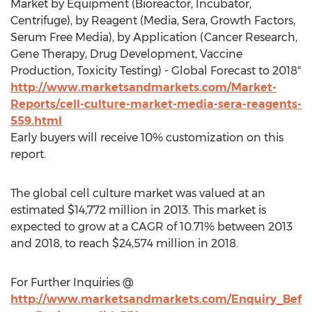
Market by Equipment (Bioreactor, Incubator,
Centrifuge), by Reagent (Media, Sera, Growth Factors,
Serum Free Media), by Application (Cancer Research,
Gene Therapy, Drug Development, Vaccine
Production, Toxicity Testing) - Global Forecast to 2018"
http://www.marketsandmarkets.com/Market-
Reports/cell-culture-market-media-sera-reagents-
559.html
Early buyers will receive 10% customization on this
report.
The global cell culture market was valued at an
estimated $14,772 million in 2013. This market is
expected to grow at a CAGR of 10.71% between 2013
and 2018, to reach $24,574 million in 2018.
For Further Inquiries @
http://www.marketsandmarkets.com/Enquiry_Bef