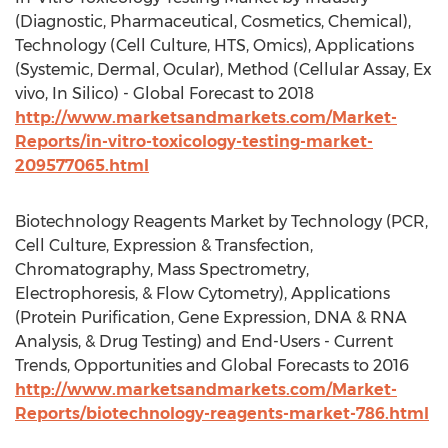
(Diagnostic, Pharmaceutical, Cosmetics, Chemical),
Technology (Cell Culture, HTS, Omics), Applications
(Systemic, Dermal, Ocular), Method (Cellular Assay, Ex
vivo, In Silico) - Global Forecast to 2018
http://www.marketsandmarkets.com/Market-
Reports/in-vitro-toxicology-testing-market-
209577065.html
Biotechnology Reagents Market by Technology (PCR,
Cell Culture, Expression & Transfection,
Chromatography, Mass Spectrometry,
Electrophoresis, & Flow Cytometry), Applications
(Protein Purification, Gene Expression, DNA & RNA
Analysis, & Drug Testing) and End-Users - Current
Trends, Opportunities and Global Forecasts to 2016
http://www.marketsandmarkets.com/Market-
Reports/biotechnology-reagents-market-786.html