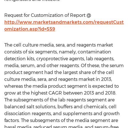
Request for Customization of Report @
http://www.marketsandmarkets.com/requestCust
omization.asp?id=559
The cell culture media, sera, and reagents market
consists of six segments, namely, contamination
detection kits, cryoprotective agents, lab reagents,
media, serum, and other reagents. Of these, the serum
product segment had the largest share of the cell
culture media, sera, and reagents market in 2013,
whereas the media product segment is expected to
grow at the highest CAGR between 2013 and 2018.
The subsegments of the lab reagents segment are
balanced salt solutions, buffers and chemicals, cell
dissociation reagents, and supplements and growth
factors. The subsegments of the media segment are
basal media, reduced serum media, and serum-free