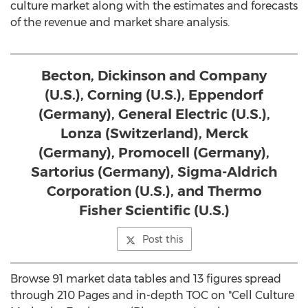
culture market along with the estimates and forecasts
of the revenue and market share analysis.
Becton, Dickinson and Company
(U.S.), Corning (U.S.), Eppendorf
(Germany), General Electric (U.S.),
Lonza (Switzerland), Merck
(Germany), Promocell (Germany),
Sartorius (Germany), Sigma-Aldrich
Corporation (U.S.), and Thermo
Fisher Scientific (U.S.)
Post this
Browse 91 market data tables and 13 figures spread
through 210 Pages and in-depth TOC on "Cell Culture