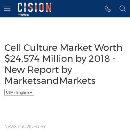
Accessibility Statement
Skip Navigation
Hamburger menu
Cell Culture Market Worth
$24,574 Million by 2018 -
New Report by
MarketsandMarkets
USA - English
NEWS PROVIDED BY