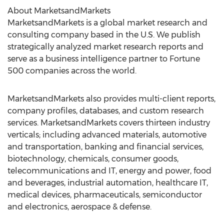
About MarketsandMarkets
MarketsandMarkets is a global market research and
consulting company based in the U.S. We publish
strategically analyzed market research reports and
serve as a business intelligence partner to Fortune
500 companies across the world.
MarketsandMarkets also provides multi-client reports,
company profiles, databases, and custom research
services. MarketsandMarkets covers thirteen industry
verticals; including advanced materials, automotive
and transportation, banking and financial services,
biotechnology, chemicals, consumer goods,
telecommunications and IT, energy and power, food
and beverages, industrial automation, healthcare IT,
medical devices, pharmaceuticals, semiconductor
and electronics, aerospace & defense.