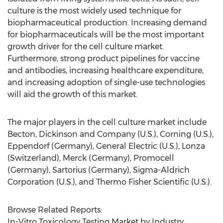
culture is the most widely used technique for
biopharmaceutical production. Increasing demand
for biopharmaceuticals will be the most important
growth driver for the cell culture market.
Furthermore, strong product pipelines for vaccine
and antibodies, increasing healthcare expenditure,
and increasing adoption of single-use technologies
will aid the growth of this market.
The major players in the cell culture market include
Becton, Dickinson and Company (U.S.), Corning (U.S.),
Eppendorf (Germany), General Electric (U.S.), Lonza
(Switzerland), Merck (Germany), Promocell
(Germany), Sartorius (Germany), Sigma-Aldrich
Corporation (U.S.), and Thermo Fisher Scientific (U.S.).
Browse Related Reports:
In-Vitro Toxicology Testing Market by Industry