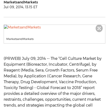
MarketsandMarkets
Jul 09, 2014, 13:15 ET
MarketsandMarkets
(PRWEB) July 09, 2014 -- The “Cell Culture Market by
Equipment (Bioreactor, Incubator, Centrifuge), by
Reagent (Media, Sera, Growth Factors, Serum Free
Media), by Application (Cancer Research, Gene
Therapy, Drug Development, Vaccine Production,
Toxicity Testing) - Global Forecast to 2018” report
provides a detailed overview of the major drivers,
restraints, challenges, opportunities, current market
trends, and strategies impacting the global cell