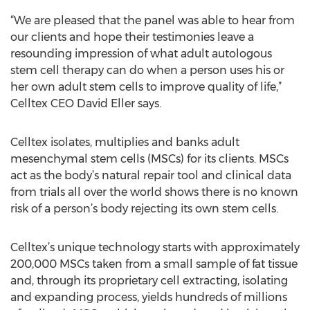
“We are pleased that the panel was able to hear from
our clients and hope their testimonies leave a
resounding impression of what adult autologous
stem cell therapy can do when a person uses his or
her own adult stem cells to improve quality of life,”
Celltex CEO David Eller says.
Celltex isolates, multiplies and banks adult
mesenchymal stem cells (MSCs) for its clients. MSCs
act as the body’s natural repair tool and clinical data
from trials all over the world shows there is no known
risk of a person’s body rejecting its own stem cells.
Celltex’s unique technology starts with approximately
200,000 MSCs taken from a small sample of fat tissue
and, through its proprietary cell extracting, isolating
and expanding process, yields hundreds of millions