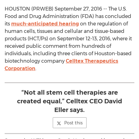
HOUSTON (PRWEB) September 27, 2016 -- The U.S.
Food and Drug Administration (FDA) has concluded
its
much-anticipated hearing
on the regulation of
human cells, tissues and cellular and tissue-based
products (HCT/Ps) on September 12-13, 2016, where it
received public comment from hundreds of
individuals, including three clients of Houston-based
biotechnology company
Celltex Therapeutics
Corporation
.
“Not all stem cell therapies are
created equal,” Celltex CEO David
Eller says.
Post this