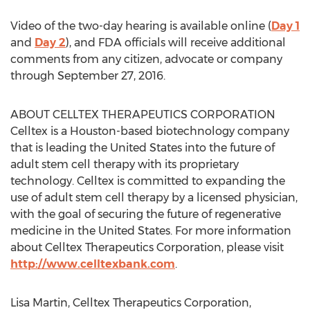
Video of the two-day hearing is available online (
Day 1
and
Day 2
), and FDA officials will receive additional
comments from any citizen, advocate or company
through September 27, 2016.
ABOUT CELLTEX THERAPEUTICS CORPORATION
Celltex is a Houston-based biotechnology company
that is leading the United States into the future of
adult stem cell therapy with its proprietary
technology. Celltex is committed to expanding the
use of adult stem cell therapy by a licensed physician,
with the goal of securing the future of regenerative
medicine in the United States. For more information
about Celltex Therapeutics Corporation, please visit
http://www.celltexbank.com
.
Lisa Martin, Celltex Therapeutics Corporation,