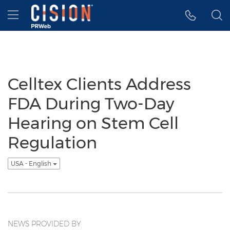
Accessibility Statement
Skip Navigation
Hamburger menu
Celltex Clients Address
FDA During Two-Day
Hearing on Stem Cell
Regulation
USA - English
NEWS PROVIDED BY