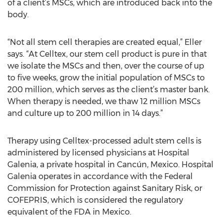
of a client’s MSCs, which are introduced back into the
body.
“Not all stem cell therapies are created equal,” Eller
says. “At Celltex, our stem cell product is pure in that
we isolate the MSCs and then, over the course of up
to five weeks, grow the initial population of MSCs to
200 million, which serves as the client’s master bank.
When therapy is needed, we thaw 12 million MSCs
and culture up to 200 million in 14 days.”
Therapy using Celltex-processed adult stem cells is
administered by licensed physicians at Hospital
Galenia, a private hospital in Cancún, Mexico. Hospital
Galenia operates in accordance with the Federal
Commission for Protection against Sanitary Risk, or
COFEPRIS, which is considered the regulatory
equivalent of the FDA in Mexico.