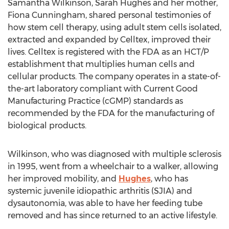
Samantha Wilkinson, Sarah Hughes and her mother,
Fiona Cunningham, shared personal testimonies of
how stem cell therapy, using adult stem cells isolated,
extracted and expanded by Celltex, improved their
lives. Celltex is registered with the FDA as an HCT/P
establishment that multiplies human cells and
cellular products. The company operates in a state-of-
the-art laboratory compliant with Current Good
Manufacturing Practice (cGMP) standards as
recommended by the FDA for the manufacturing of
biological products.
Wilkinson, who was diagnosed with multiple sclerosis
in 1995, went from a wheelchair to a walker, allowing
her improved mobility, and
Hughes
, who has
systemic juvenile idiopathic arthritis (SJIA) and
dysautonomia, was able to have her feeding tube
removed and has since returned to an active lifestyle.