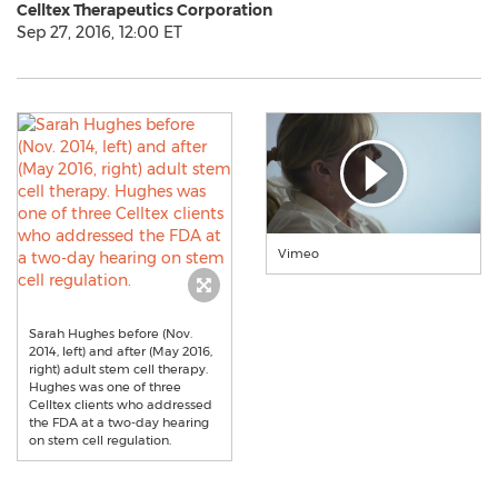
Celltex Therapeutics Corporation
Sep 27, 2016, 12:00 ET
Vimeo
Sarah Hughes before (Nov.
2014, left) and after (May 2016,
right) adult stem cell therapy.
Hughes was one of three
Celltex clients who addressed
the FDA at a two-day hearing
on stem cell regulation.