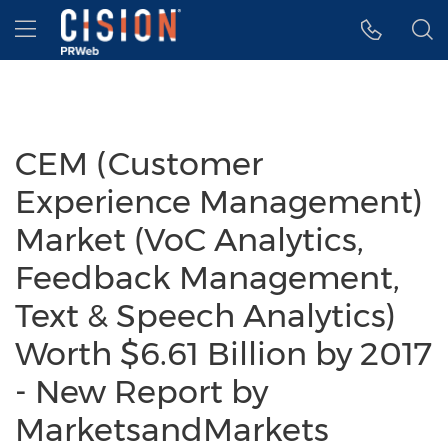
Accessibility Statement
Skip Navigation
Hamburger menu
CEM (Customer
Experience Management)
Market (VoC Analytics,
Feedback Management,
Text & Speech Analytics)
Worth $6.61 Billion by 2017
- New Report by
MarketsandMarkets