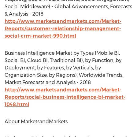
Social Middleware) - Global Advancements, Forecasts
& Analysis - 2018
http://www.marketsandmarkets.com/Market-
Reports/customer-relationship-management-
social-crm-market-990.html
Business Intelligence Market by Types (Mobile BI,
Social BI, Cloud BI, Traditional BI), by Function, by
Deployment, by Features, by Verticals, by
Organization Size, by Regions): Worldwide Trends,
Market Forecasts and Analysis - 2018
http://www.marketsandmarkets.com/Market-
Reports/social-business-intelligence-bi-market-
1048.html
About MarketsandMarkets