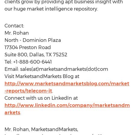
clients grow by providing apt business insight with
our huge market intelligence repository.
Contact:
Mr. Rohan
North - Dominion Plaza
17304 Preston Road
Suite 800, Dallas, TX 75252
Tel: +1-888-600-6441
Email: sales(at)marketsandmarkets(dot)com
Visit MarketsandMarkets Blog at
http://www.marketsandmarketsblog.com/market
-reports/telecom-it
.
Connect with us on LinkedIn at
http://www.linkedin.com/company/marketsandm
arkets
.
Mr. Rohan, MarketsandMarkets,