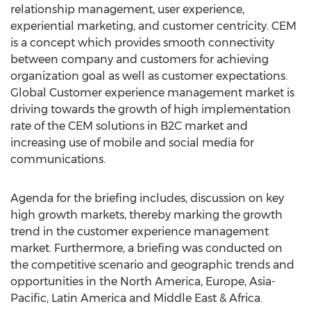
relationship management, user experience,
experiential marketing, and customer centricity. CEM
is a concept which provides smooth connectivity
between company and customers for achieving
organization goal as well as customer expectations.
Global Customer experience management market is
driving towards the growth of high implementation
rate of the CEM solutions in B2C market and
increasing use of mobile and social media for
communications.
Agenda for the briefing includes, discussion on key
high growth markets, thereby marking the growth
trend in the customer experience management
market. Furthermore, a briefing was conducted on
the competitive scenario and geographic trends and
opportunities in the North America, Europe, Asia-
Pacific, Latin America and Middle East & Africa.