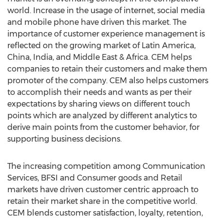
world. Increase in the usage of internet, social media
and mobile phone have driven this market. The
importance of customer experience management is
reflected on the growing market of Latin America,
China, India, and Middle East & Africa. CEM helps
companies to retain their customers and make them
promoter of the company. CEM also helps customers
to accomplish their needs and wants as per their
expectations by sharing views on different touch
points which are analyzed by different analytics to
derive main points from the customer behavior, for
supporting business decisions.
The increasing competition among Communication
Services, BFSI and Consumer goods and Retail
markets have driven customer centric approach to
retain their market share in the competitive world.
CEM blends customer satisfaction, loyalty, retention,