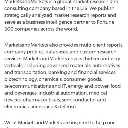
MarketsandMarkets is a global market research and
consulting company based in the U.S. We publish
strategically analyzed market research reports and
serve as a business intelligence partner to Fortune
500 companies across the world.
MarketsandMarkets also provides multi-client reports,
company profiles, databases, and custom research
services. MarketsandMarkets covers thirteen industry
verticals; including advanced materials, automotives
and transportation, banking and financial services,
biotechnology, chemicals, consumer goods,
telecommunications and IT, energy and power, food
and beverages, industrial automation, medical
devices, pharmaceuticals, semiconductor and
electronics, aerospace & defense.
We at MarketsandMarkets are inspired to help our