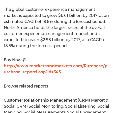
The global customer experience management
market is expected to grow $6.61 billion by 2017, at an
estimated CAGR of 19.8% during the forecast period.
North America holds the largest share of the overall
customer experience management market and is
expected to reach $2.98 billion by 2017, at a CAGR of
18.5% during the forecast period.
Buy Now @
http://www.marketsandmarkets.com/Purchase/p
urchase_report1.asp?id=543
Browse related reports
Customer Relationship Management (CRM) Market &
Social CRM (Social Monitoring; Social Listening; Social
Mapping; Social Measurements; Social Engagement;