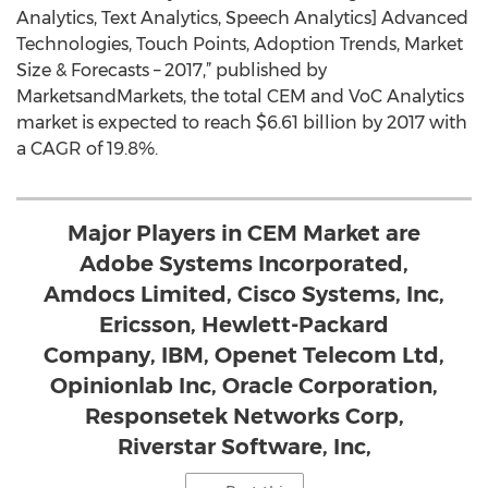
Analytics, Text Analytics, Speech Analytics] Advanced
Technologies, Touch Points, Adoption Trends, Market
Size & Forecasts – 2017,” published by
MarketsandMarkets, the total CEM and VoC Analytics
market is expected to reach $6.61 billion by 2017 with
a CAGR of 19.8%.
Major Players in CEM Market are
Adobe Systems Incorporated,
Amdocs Limited, Cisco Systems, Inc,
Ericsson, Hewlett-Packard
Company, IBM, Openet Telecom Ltd,
Opinionlab Inc, Oracle Corporation,
Responsetek Networks Corp,
Riverstar Software, Inc,