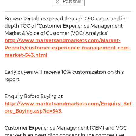
Post this
Browse 124 tables spread through 290 pages and in-
depth TOC of “Customer Experience Management
Market & Voice of Customer (VOC) Analytics”
http://www.marketsandmarkets.com/Market-
Reports/customer-experience-management-cem-
market-543.html
Early buyers will receive 10% customization on this
report.
Enquiry Before Buying at
http://www.marketsandmarkets.com/Enquiry_Bef
ore_Buying.asp?id=543
.
Customer Experience Management (CEM) and VOC
market is an overriding concept in the competitive