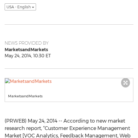
USA - English
NEWS PROVIDED BY
MarketsandMarkets
May 24, 2014, 10:30 ET
MarketsandMarkets
(PRWEB) May 24, 2014 -- According to new market
research report, “Customer Experience Management
Market [VOC Analytics, Feedback Management, Web