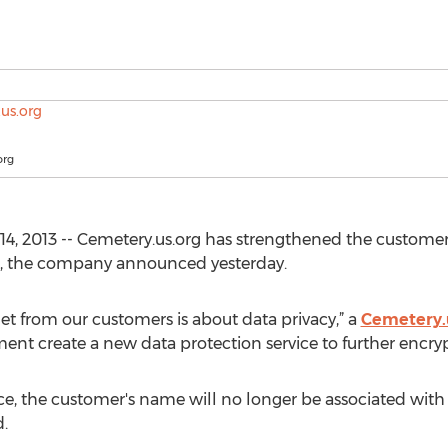
org
4, 2013 -- Cemetery.us.org has strengthened the customer
rs, the company announced yesterday.
t from our customers is about data privacy,” a
Cemetery.
nt create a new data protection service to further encrypt
e, the customer's name will no longer be associated with 
.