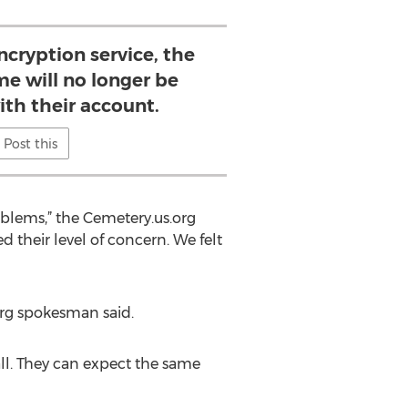
cryption service, the
e will no longer be
ith their account.
Post this
blems,” the Cemetery.us.org
 their level of concern. We felt
org spokesman said.
all. They can expect the same