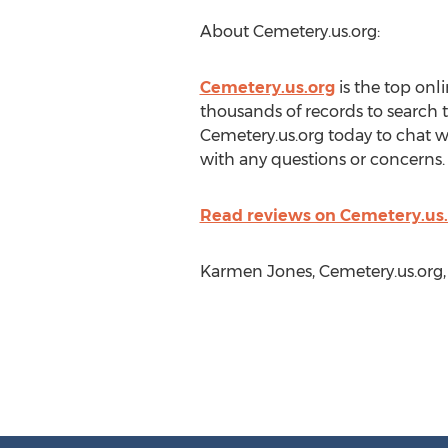
About Cemetery.us.org:
Cemetery.us.org
is the top onl
thousands of records to search 
Cemetery.us.org today to chat wi
with any questions or concerns.
Read reviews on Cemetery.us.
Karmen Jones, Cemetery.us.org,