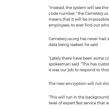
“Instead, the system will see t
code number,” the Cemetery.us.
means that it will be impossible
employees, to ever find out who 
Cemetery.us.org has never had 
data being leaked, he said.
“Lately there have been some co
spokesman said. “This has custom
it was our job to respond to tho
The new encryption will not slo
“This will run in the background
level of expert fast service tha