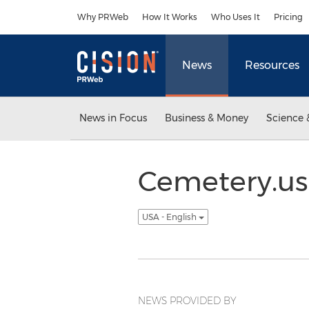
Accessibility Statement
Skip Navigation
Why PRWeb
How It Works
Who Uses It
Pricing
News
Resources
News in Focus
Business & Money
Science 
Cemetery.us
USA - English
NEWS PROVIDED BY