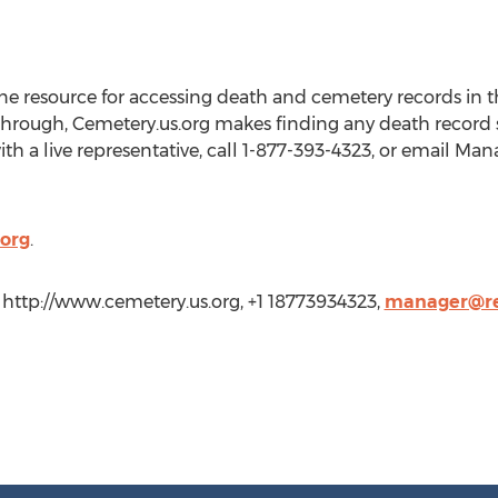
ine resource for accessing death and cemetery records in t
through, Cemetery.us.org makes finding any death record si
th a live representative, call 1-877-393-4323, or email Ma
org
.
 http://www.cemetery.us.org, +1 18773934323,
manager@re