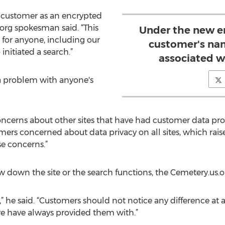
he customer as an encrypted
org spokesman said. “This
Under the new en
 for anyone, including our
customer's nam
initiated a search.”
associated w
a problem with anyone's
ncerns about other sites that have had customer data pro
ers concerned about data privacy on all sites, which raised
se concerns.”
w down the site or the search functions, the Cemetery.us.
,” he said. “Customers should not notice any difference at 
t we have always provided them with.”