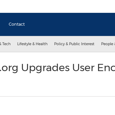
Contact
& Tech
Lifestyle & Health
Policy & Public Interest
People 
.org Upgrades User Enc