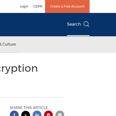
Login
GDPR
Create a Free Account
Search
& Culture
ryption
SHARE THIS ARTICLE