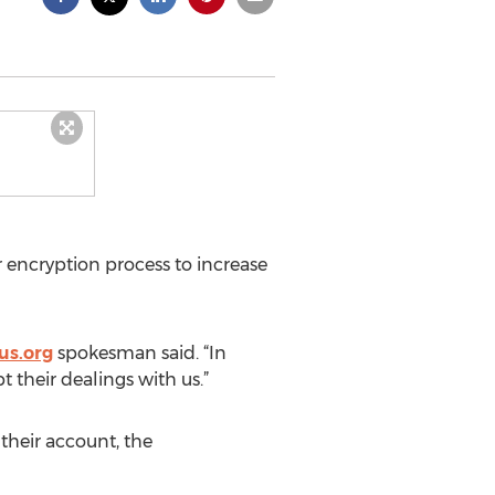
 encryption process to increase
us.org
spokesman said. “In
 their dealings with us.”
their account, the