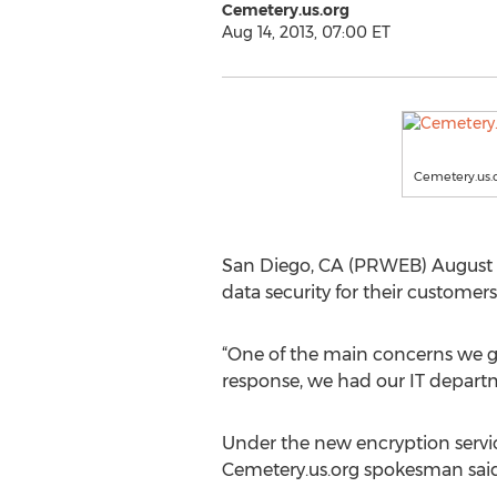
Cemetery.us.org
Aug 14, 2013, 07:00 ET
Cemetery.us.
San Diego, CA (PRWEB) August 1
data security for their custome
“One of the main concerns we ge
response, we had our IT departme
Under the new encryption servic
Cemetery.us.org spokesman said