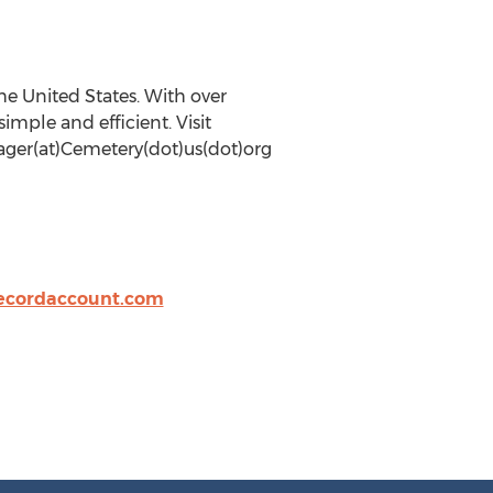
he United States. With over
mple and efficient. Visit
nager(at)Cemetery(dot)us(dot)org
cordaccount.com