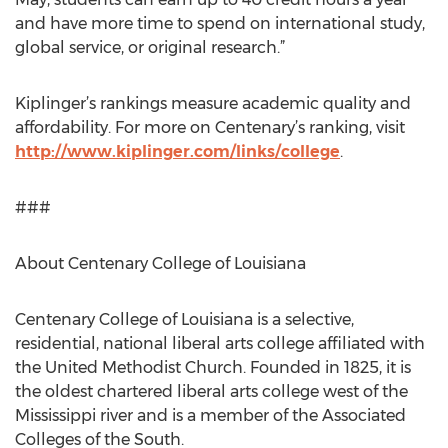
and have more time to spend on international study,
global service, or original research.”
Kiplinger’s rankings measure academic quality and
affordability. For more on Centenary’s ranking, visit
http://www.kiplinger.com/links/college
.
###
About Centenary College of Louisiana
Centenary College of Louisiana is a selective,
residential, national liberal arts college affiliated with
the United Methodist Church. Founded in 1825, it is
the oldest chartered liberal arts college west of the
Mississippi river and is a member of the Associated
Colleges of the South.