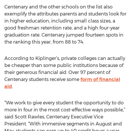
Centenary and the other schools on the list also
exemplify the attributes parents and students look for
in higher education, including small class sizes, a
good freshman retention rate, and a high four-year
graduation rate. Centenary jumped fourteen spots in
the ranking this year, from 88 to 74.
According to Kiplinger’s, private colleges can actually
be cheaper than some public institutions because of
their generous financial aid. Over 97 percent of
Centenary students receive some
form of financial
aid
.
“We work to give every student the opportunity to do
more in four in the most cost-effective ways possible,”
said Scott Rawles, Centenary Executive Vice
President. “With immersive segments in August and
May, students can earn up to 40 credit hours a year