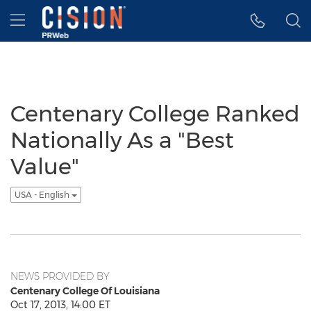
Accessibility Statement
Skip Navigation
Hamburger menu
Centenary College Ranked
Nationally As a "Best
Value"
USA - English
NEWS PROVIDED BY
Centenary College Of Louisiana
Oct 17, 2013, 14:00 ET