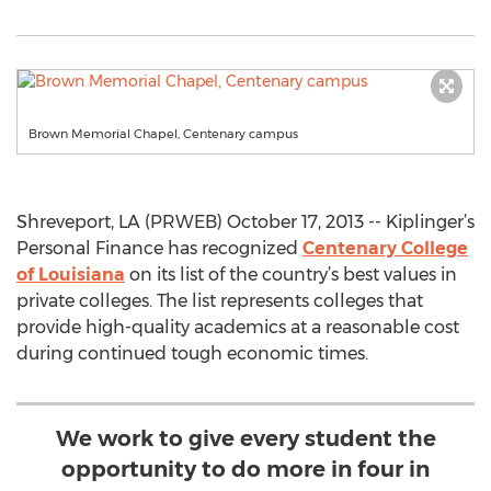
Brown Memorial Chapel, Centenary campus
Shreveport, LA (PRWEB) October 17, 2013 -- Kiplinger’s
Personal Finance has recognized
Centenary College
of Louisiana
on its list of the country’s best values in
private colleges. The list represents colleges that
provide high-quality academics at a reasonable cost
during continued tough economic times.
We work to give every student the
opportunity to do more in four in