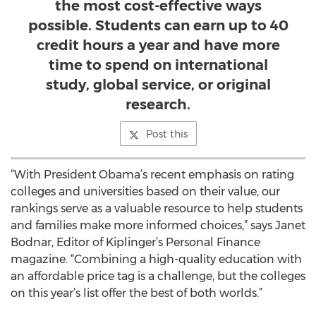
the most cost-effective ways
possible. Students can earn up to 40
credit hours a year and have more
time to spend on international
study, global service, or original
research.
Post this
“With President Obama’s recent emphasis on rating
colleges and universities based on their value, our
rankings serve as a valuable resource to help students
and families make more informed choices,” says Janet
Bodnar, Editor of Kiplinger’s Personal Finance
magazine. “Combining a high-quality education with
an affordable price tag is a challenge, but the colleges
on this year’s list offer the best of both worlds.”