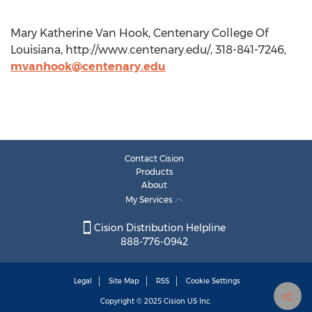
Mary Katherine Van Hook, Centenary College Of
Louisiana, http://www.centenary.edu/, 318-841-7246,
mvanhook@centenary.edu
Contact Cision
Products
About
My Services
Cision Distribution Helpline
888-776-0942
Legal
Site Map
RSS
Cookie Settings
Copyright © 2025
Cision
US Inc.