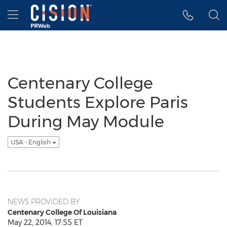
Accessibility Statement
Skip Navigation
Hamburger menu
Centenary College
Students Explore Paris
During May Module
USA - English
NEWS PROVIDED BY
Centenary College Of Louisiana
May 22, 2014, 17:55 ET