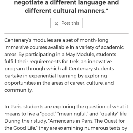
negotiate a different language and
different cultural manners."
Post this
Centenary’s modules are a set of month-long
immersive courses available in a variety of academic
areas. By participating in a May Module, students
fulfill their requirements for Trek, an innovative
program through which all Centenary students
partake in experiential learning by exploring
opportunities in the areas of career, culture, and
community.
In Paris, students are exploring the question of what it
means to live a “good,” “meaningful,” and “quality” life.
During their study, “Americans in Paris: The Quest for
the Good Life,” they are examining numerous texts by