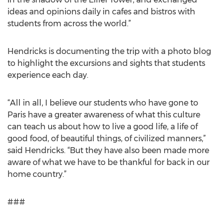
ideas and opinions daily in cafes and bistros with
students from across the world.”
Hendricks is documenting the trip with a photo blog
to highlight the excursions and sights that students
experience each day.
“All in all, I believe our students who have gone to
Paris have a greater awareness of what this culture
can teach us about how to live a good life, a life of
good food, of beautiful things, of civilized manners,”
said Hendricks. “But they have also been made more
aware of what we have to be thankful for back in our
home country.”
###