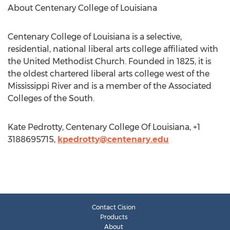
About Centenary College of Louisiana
Centenary College of Louisiana is a selective,
residential, national liberal arts college affiliated with
the United Methodist Church. Founded in 1825, it is
the oldest chartered liberal arts college west of the
Mississippi River and is a member of the Associated
Colleges of the South.
Kate Pedrotty, Centenary College Of Louisiana, +1
3188695715,
kpedrotty@centenary.edu
Contact Cision
Products
About