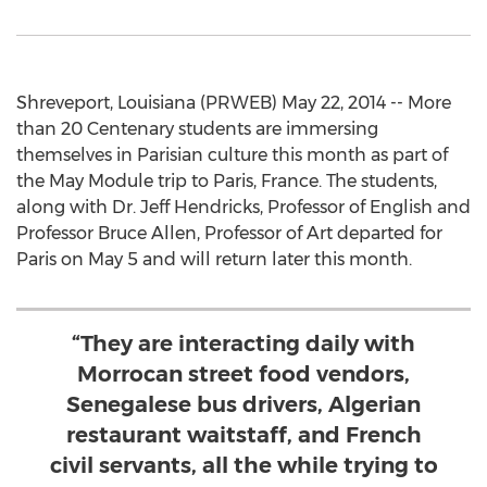
Shreveport, Louisiana (PRWEB) May 22, 2014 -- More
than 20 Centenary students are immersing
themselves in Parisian culture this month as part of
the May Module trip to Paris, France. The students,
along with Dr. Jeff Hendricks, Professor of English and
Professor Bruce Allen, Professor of Art departed for
Paris on May 5 and will return later this month.
“They are interacting daily with
Morrocan street food vendors,
Senegalese bus drivers, Algerian
restaurant waitstaff, and French
civil servants, all the while trying to