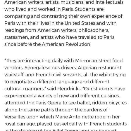
American writers, artists, musicians, and intellectuals
who lived and worked in Paris. Students are
comparing and contrasting their own experience of
Paris with their lives in the United States and with
readings from American writers, philosophers,
statesmen, and artists who have traveled to Paris
since before the American Revolution.
“They are interacting daily with Morrocan street food
vendors, Senegalese bus drivers, Algerian restaurant
waitstaff, and French civil servants, all the while trying
to negotiate a different language and different
cultural manners,” said Hendricks. “Our students have
experienced a variety of new and different cuisines,
attended the Paris Opera to see ballet, ridden bicycles
along the same paths through the gardens of
Versailles upon which Marie Antoinette rode in her
royal carriage, played basketball with French students
in the shadow of the Eiffel Tower, and exchanged