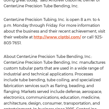
doing great today,” said Andrew Osborne, owner of
CenterLine Precision Tube Bending, Inc.
CenterLine Precision Tubing, Inc. is open 8 a.m. to 4
p.m. Monday through Friday. For more information
about the business and their recent achievement, visit
their website at
http://www.clptbi.com/
or call 925-
803-7651.
About CenterLine Precision Tube Bending, Inc.:
CenterLine Precision Tube Bending, Inc. manufactures
custom tubular parts that are used in a wide range of
industrial and technical applications. Processes
include tube bending, tube coiling, and specialized
fabrication services such as flaring, beading, and
flanging. Markets served include defense, aerospace,
electronics, communications, education, medicine,
architecture, design, consumer, transportation, and