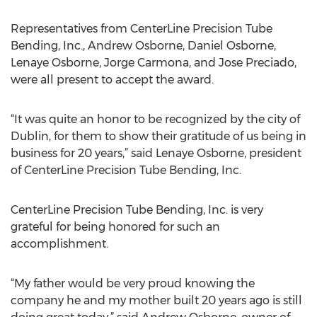
Representatives from CenterLine Precision Tube
Bending, Inc., Andrew Osborne, Daniel Osborne,
Lenaye Osborne, Jorge Carmona, and Jose Preciado,
were all present to accept the award.
“It was quite an honor to be recognized by the city of
Dublin, for them to show their gratitude of us being in
business for 20 years,” said Lenaye Osborne, president
of CenterLine Precision Tube Bending, Inc.
CenterLine Precision Tube Bending, Inc. is very
grateful for being honored for such an
accomplishment.
“My father would be very proud knowing the
company he and my mother built 20 years ago is still