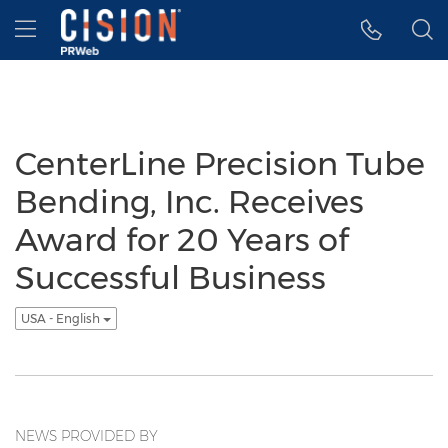
Accessibility Statement
Skip Navigation
Hamburger menu
CenterLine Precision Tube
Bending, Inc. Receives
Award for 20 Years of
Successful Business
USA - English
NEWS PROVIDED BY