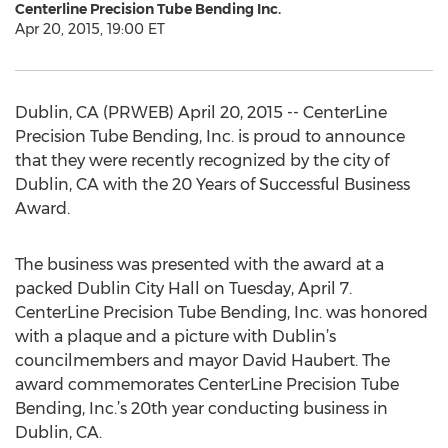
Centerline Precision Tube Bending Inc.
Apr 20, 2015, 19:00 ET
Dublin, CA (PRWEB) April 20, 2015 -- CenterLine
Precision Tube Bending, Inc. is proud to announce
that they were recently recognized by the city of
Dublin, CA with the 20 Years of Successful Business
Award.
The business was presented with the award at a
packed Dublin City Hall on Tuesday, April 7.
CenterLine Precision Tube Bending, Inc. was honored
with a plaque and a picture with Dublin’s
councilmembers and mayor David Haubert. The
award commemorates CenterLine Precision Tube
Bending, Inc.’s 20th year conducting business in
Dublin, CA.