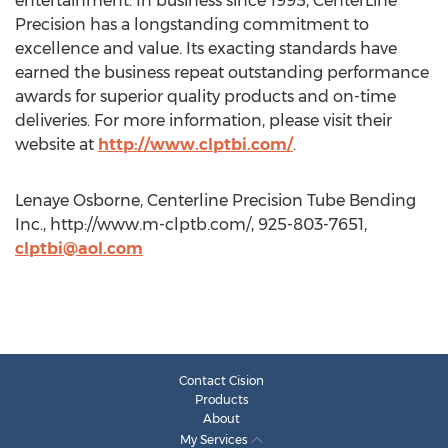
entertainment. In business since 1995, CenterLine
Precision has a longstanding commitment to
excellence and value. Its exacting standards have
earned the business repeat outstanding performance
awards for superior quality products and on-time
deliveries. For more information, please visit their
website at
http://www.clptbi.com/
.
Lenaye Osborne, Centerline Precision Tube Bending
Inc., http://www.m-clptb.com/, 925-803-7651,
clptbi@aol.com
Contact Cision
Products
About
My Services