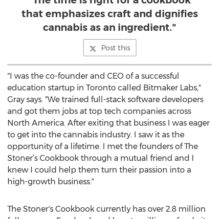
"The time is right for a cookbook
that emphasizes craft and dignifies
cannabis as an ingredient."
Post this
"I was the co-founder and CEO of a successful
education startup in Toronto called Bitmaker Labs,"
Gray says. "We trained full-stack software developers
and got them jobs at top tech companies across
North America. After exiting that business I was eager
to get into the cannabis industry. I saw it as the
opportunity of a lifetime. I met the founders of The
Stoner’s Cookbook through a mutual friend and I
knew I could help them turn their passion into a
high-growth business."
The Stoner's Cookbook currently has over 2.8 million