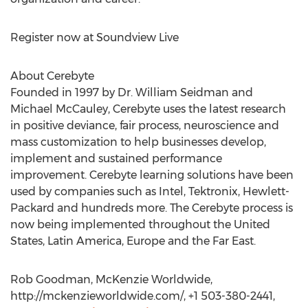
Register now at Soundview Live
About Cerebyte
Founded in 1997 by Dr. William Seidman and
Michael McCauley, Cerebyte uses the latest research
in positive deviance, fair process, neuroscience and
mass customization to help businesses develop,
implement and sustained performance
improvement. Cerebyte learning solutions have been
used by companies such as Intel, Tektronix, Hewlett-
Packard and hundreds more. The Cerebyte process is
now being implemented throughout the United
States, Latin America, Europe and the Far East.
Rob Goodman, McKenzie Worldwide,
http://mckenzieworldwide.com/, +1 503-380-2441,