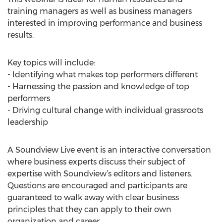
training managers as well as business managers
interested in improving performance and business
results.
Key topics will include:
- Identifying what makes top performers different
- Harnessing the passion and knowledge of top
performers
- Driving cultural change with individual grassroots
leadership
A Soundview Live event is an interactive conversation
where business experts discuss their subject of
expertise with Soundview’s editors and listeners.
Questions are encouraged and participants are
guaranteed to walk away with clear business
principles that they can apply to their own
organization and career.