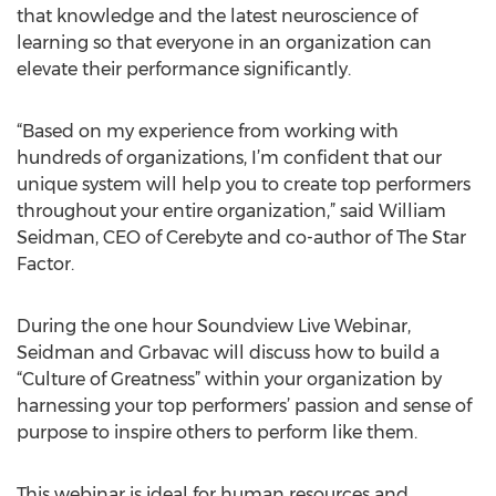
that knowledge and the latest neuroscience of
learning so that everyone in an organization can
elevate their performance significantly.
“Based on my experience from working with
hundreds of organizations, I’m confident that our
unique system will help you to create top performers
throughout your entire organization,” said William
Seidman, CEO of Cerebyte and co-author of The Star
Factor.
During the one hour Soundview Live Webinar,
Seidman and Grbavac will discuss how to build a
“Culture of Greatness” within your organization by
harnessing your top performers’ passion and sense of
purpose to inspire others to perform like them.
This webinar is ideal for human resources and