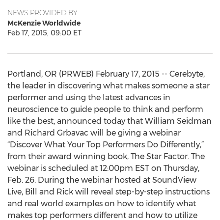
NEWS PROVIDED BY
McKenzie Worldwide
Feb 17, 2015, 09:00 ET
Portland, OR (PRWEB) February 17, 2015 -- Cerebyte,
the leader in discovering what makes someone a star
performer and using the latest advances in
neuroscience to guide people to think and perform
like the best, announced today that William Seidman
and Richard Grbavac will be giving a webinar
“Discover What Your Top Performers Do Differently,”
from their award winning book, The Star Factor. The
webinar is scheduled at 12:00pm EST on Thursday,
Feb. 26. During the webinar hosted at SoundView
Live, Bill and Rick will reveal step-by-step instructions
and real world examples on how to identify what
makes top performers different and how to utilize