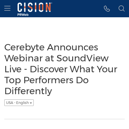
Accessibility Statement
Skip Navigation
Hamburger menu
Cerebyte Announces
Webinar at SoundView
Live - Discover What Your
Top Performers Do
Differently
USA - English