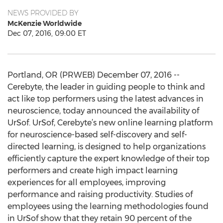
NEWS PROVIDED BY
McKenzie Worldwide
Dec 07, 2016, 09:00 ET
Portland, OR (PRWEB) December 07, 2016 --
Cerebyte, the leader in guiding people to think and
act like top performers using the latest advances in
neuroscience, today announced the availability of
UrSof. UrSof, Cerebyte’s new online learning platform
for neuroscience-based self-discovery and self-
directed learning, is designed to help organizations
efficiently capture the expert knowledge of their top
performers and create high impact learning
experiences for all employees, improving
performance and raising productivity. Studies of
employees using the learning methodologies found
in UrSof show that they retain 90 percent of the