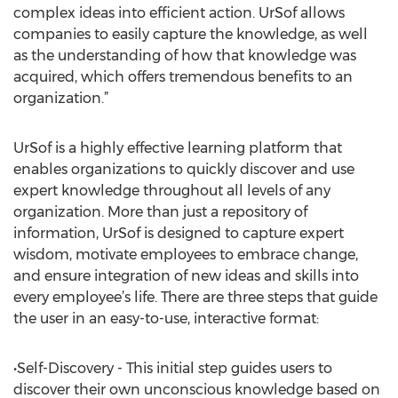
complex ideas into efficient action. UrSof allows
companies to easily capture the knowledge, as well
as the understanding of how that knowledge was
acquired, which offers tremendous benefits to an
organization.”
UrSof is a highly effective learning platform that
enables organizations to quickly discover and use
expert knowledge throughout all levels of any
organization. More than just a repository of
information, UrSof is designed to capture expert
wisdom, motivate employees to embrace change,
and ensure integration of new ideas and skills into
every employee’s life. There are three steps that guide
the user in an easy-to-use, interactive format:
•Self-Discovery - This initial step guides users to
discover their own unconscious knowledge based on