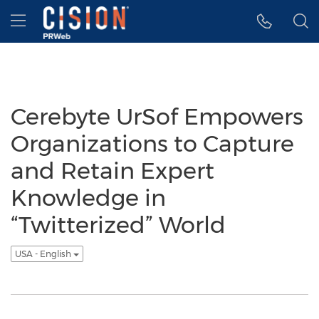
Accessibility Statement
Skip Navigation
Hamburger menu
Cerebyte UrSof Empowers
Organizations to Capture
and Retain Expert
Knowledge in
“Twitterized” World
USA - English