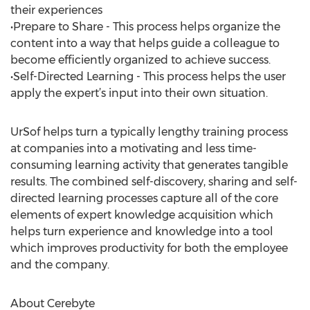
their experiences
•Prepare to Share - This process helps organize the
content into a way that helps guide a colleague to
become efficiently organized to achieve success.
•Self-Directed Learning - This process helps the user
apply the expert’s input into their own situation.
UrSof helps turn a typically lengthy training process
at companies into a motivating and less time-
consuming learning activity that generates tangible
results. The combined self-discovery, sharing and self-
directed learning processes capture all of the core
elements of expert knowledge acquisition which
helps turn experience and knowledge into a tool
which improves productivity for both the employee
and the company.
About Cerebyte