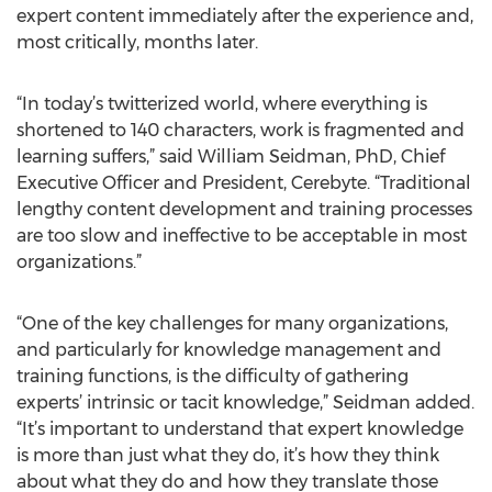
expert content immediately after the experience and,
most critically, months later.
“In today’s twitterized world, where everything is
shortened to 140 characters, work is fragmented and
learning suffers,” said William Seidman, PhD, Chief
Executive Officer and President, Cerebyte. “Traditional
lengthy content development and training processes
are too slow and ineffective to be acceptable in most
organizations.”
“One of the key challenges for many organizations,
and particularly for knowledge management and
training functions, is the difficulty of gathering
experts’ intrinsic or tacit knowledge,” Seidman added.
“It’s important to understand that expert knowledge
is more than just what they do, it’s how they think
about what they do and how they translate those