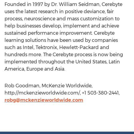
Founded in 1997 by Dr. William Seidman, Cerebyte
uses the latest research in positive deviance, fair
process, neuroscience and mass customization to
help businesses develop, implement and achieve
sustained performance improvement. Cerebyte
learning solutions have been used by companies
such as Intel, Tektronix, Hewlett-Packard and
hundreds more. The Cerebyte process is now being
implemented throughout the United States, Latin
America, Europe and Asia.
Rob Goodman, McKenzie Worldwide,
http://mckenzieworldwide.com/, +1 503-380-2441,
robg@mckenzieworldwide.com