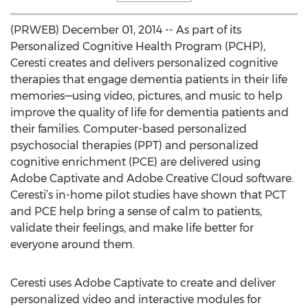
(PRWEB) December 01, 2014 -- As part of its
Personalized Cognitive Health Program (PCHP),
Ceresti creates and delivers personalized cognitive
therapies that engage dementia patients in their life
memories—using video, pictures, and music to help
improve the quality of life for dementia patients and
their families. Computer-based personalized
psychosocial therapies (PPT) and personalized
cognitive enrichment (PCE) are delivered using
Adobe Captivate and Adobe Creative Cloud software.
Ceresti’s in-home pilot studies have shown that PCT
and PCE help bring a sense of calm to patients,
validate their feelings, and make life better for
everyone around them.
Ceresti uses Adobe Captivate to create and deliver
personalized video and interactive modules for