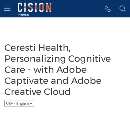
Accessibility Statement
Skip Navigation
Hamburger menu
Ceresti Health,
Personalizing Cognitive
Care - with Adobe
Captivate and Adobe
Creative Cloud
USA - English