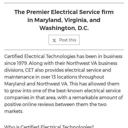
The Premier Electrical Service firm
in Maryland, Virginia, and
Washington, D.C.
Post this
Certified Electrical Technologies has been in business
since 1979. Along with their Northwest VA business
divisions, CET also provides electrical service and
maintenance in over 13 locations throughout
Maryland and Northwest VA. This has allowed them
to grow into one of the best-known electrical service
companies in that area, with a remarkable amount of
positive online reviews between them the two
markets.
Who is Certified Electrical Technologies?