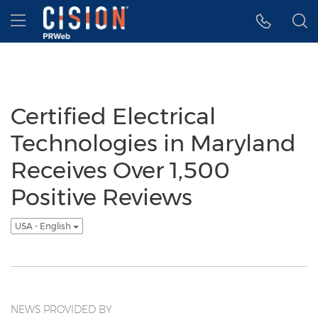
Accessibility Statement
Skip Navigation
Hamburger menu
Certified Electrical
Technologies in Maryland
Receives Over 1,500
Positive Reviews
USA - English
NEWS PROVIDED BY