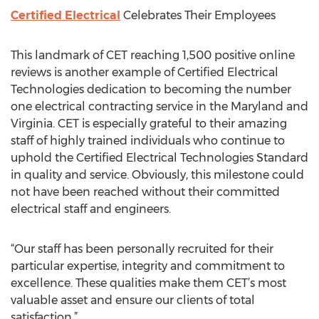
Certified Electrical
Celebrates Their Employees
This landmark of CET reaching 1,500 positive online
reviews is another example of Certified Electrical
Technologies dedication to becoming the number
one electrical contracting service in the Maryland and
Virginia. CET is especially grateful to their amazing
staff of highly trained individuals who continue to
uphold the Certified Electrical Technologies Standard
in quality and service. Obviously, this milestone could
not have been reached without their committed
electrical staff and engineers.
“Our staff has been personally recruited for their
particular expertise, integrity and commitment to
excellence. These qualities make them CET’s most
valuable asset and ensure our clients of total
satisfaction.”