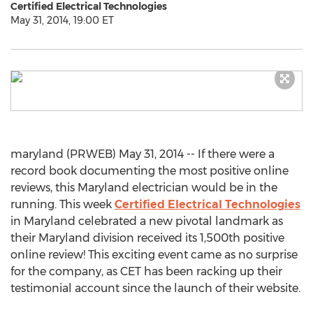
Certified Electrical Technologies
May 31, 2014, 19:00 ET
maryland (PRWEB) May 31, 2014 -- If there were a
record book documenting the most positive online
reviews, this Maryland electrician would be in the
running. This week
Certified Electrical Technologies
in Maryland celebrated a new pivotal landmark as
their Maryland division received its 1,500th positive
online review! This exciting event came as no surprise
for the company, as CET has been racking up their
testimonial account since the launch of their website.