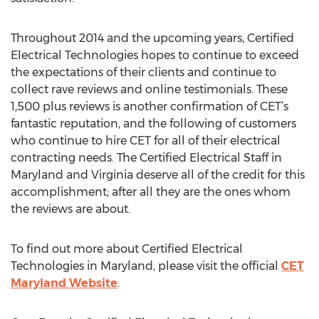
Throughout 2014 and the upcoming years, Certified
Electrical Technologies hopes to continue to exceed
the expectations of their clients and continue to
collect rave reviews and online testimonials. These
1,500 plus reviews is another confirmation of CET’s
fantastic reputation, and the following of customers
who continue to hire CET for all of their electrical
contracting needs. The Certified Electrical Staff in
Maryland and Virginia deserve all of the credit for this
accomplishment; after all they are the ones whom
the reviews are about.
To find out more about Certified Electrical
Technologies in Maryland, please visit the official
CET
Maryland Website
.