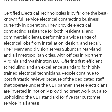
Certified Electrical Technologies is by far one the best-
known full service electrical contracting business
currently in operation. They provide electrical
contracting assistance for both residential and
commercial clients, performing a wide range of
electrical jobs from installation, design, and repair.
Their Maryland division serves Suburban Maryland
and all metropolitan cities, with offices in Northern
Virginia and Washington D.C. Offering fast, efficient
scheduling and an excellence standard for highly
trained electrical technicians. People continue to
post fantastic reviews because of the dedicated staff
that operate under the CET banner. These electricians
are invested in not only providing great work but also
upholding the CET standard for five star customer
service in all areas!