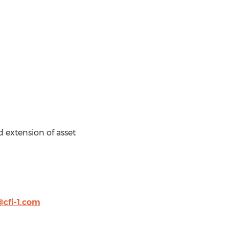
d extension of asset
@cfi-1.com