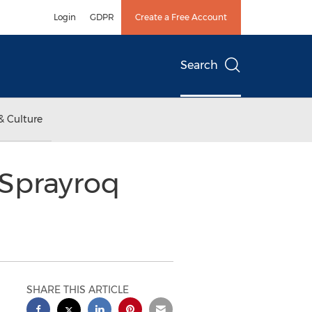
Login
GDPR
Create a Free Account
Search
& Culture
a Sprayroq
SHARE THIS ARTICLE