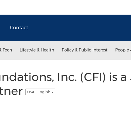
Contact
& Tech
Lifestyle & Health
Policy & Public Interest
People 
ndations, Inc. (CFI) is 
rtner
USA - English