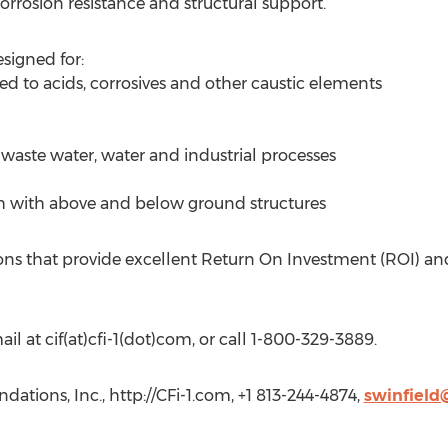
corrosion resistance and structural support.
signed for:
ed to acids, corrosives and other caustic elements
n waste water, water and industrial processes
h with above and below ground structures
ions that provide excellent Return On Investment (ROI) an
il at cif(at)cfi-1(dot)com, or call 1-800-329-3889.
dations, Inc., http://CFi-1.com, +1 813-244-4874,
swinfield