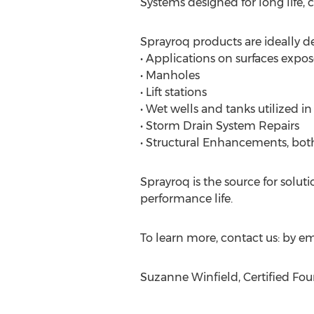
Systems designed for long life, 
Sprayroq products are ideally de
• Applications on surfaces expos
• Manholes
• Lift stations
• Wet wells and tanks utilized i
• Storm Drain System Repairs
• Structural Enhancements, bot
Sprayroq is the source for solut
performance life.
To learn more, contact us: by ema
Suzanne Winfield, Certified Foun