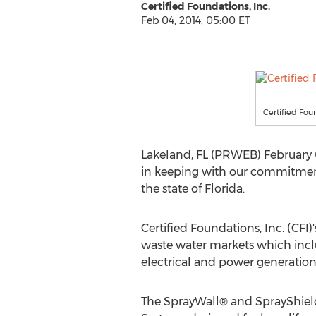
Certified Foundations, Inc.
Feb 04, 2014, 05:00 ET
Certified Foun
Lakeland, FL (PRWEB) February 04
in keeping with our commitment 
the state of Florida.
Certified Foundations, Inc. (CFI)
waste water markets which inclu
electrical and power generatio
The SprayWall® and SprayShield 