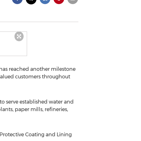
L has reached another milestone
 valued customers throughout
s to serve established water and
ts, paper mills, refineries,
Protective Coating and Lining