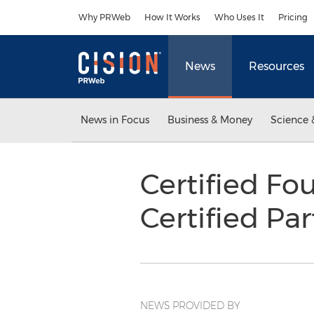
Accessibility Statement
Skip Navigation
Why PRWeb
How It Works
Who Uses It
Pricing
News
Resources
News in Focus
Business & Money
Science 
Certified Fou
Certified Pa
NEWS PROVIDED BY