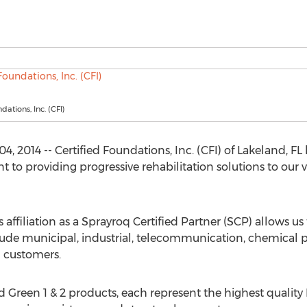
dations, Inc. (CFI)
, 2014 -- Certified Foundations, Inc. (CFI) of Lakeland, F
to providing progressive rehabilitation solutions to our
's affiliation as a Sprayroq Certified Partner (SCP) allows u
de municipal, industrial, telecommunication, chemical plan
n customers.
Green 1 & 2 products, each represent the highest quality 