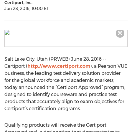
Certiport, Inc.
Jun 28, 2016, 10:00 ET
Salt Lake City, Utah (PRWEB) June 28, 2016 --
Certiport (
http://www.certiport.com
), a Pearson VUE
business, the leading test delivery solution provider
for the global workforce and academic markets,
today announced the “Certiport Approved” program,
designed to identify courseware and practice test
products that accurately align to exam objectives for
Certiport’s certification programs.
Qualifying products will receive the Certiport