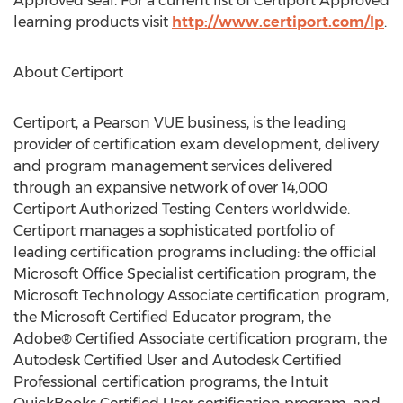
Approved seal. For a current list of Certiport Approved
learning products visit
http://www.certiport.com/lp
.
About Certiport
Certiport, a Pearson VUE business, is the leading
provider of certification exam development, delivery
and program management services delivered
through an expansive network of over 14,000
Certiport Authorized Testing Centers worldwide.
Certiport manages a sophisticated portfolio of
leading certification programs including: the official
Microsoft Office Specialist certification program, the
Microsoft Technology Associate certification program,
the Microsoft Certified Educator program, the
Adobe® Certified Associate certification program, the
Autodesk Certified User and Autodesk Certified
Professional certification programs, the Intuit