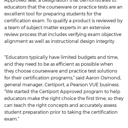
Approved seal, a designation that demonstrates to
educators that the courseware or practice tests are an
excellent tool for preparing students for the
certification exam. To qualify a product is reviewed by
a team of subject matter experts in an extensive
review process that includes verifying exam objective
alignment as well as instructional design integrity.
“Educators typically have limited budgets and time,
and they need to be as efficient as possible when
they choose courseware and practice test solutions
for their certification programs,” said Aaron Osmond,
general manager, Certiport, a Pearson VUE business.
“We started the Certiport Approved program to help
educators make the right choice the first time, so they
can teach the right concepts and accurately assess
student preparation prior to taking the certification
exam.”