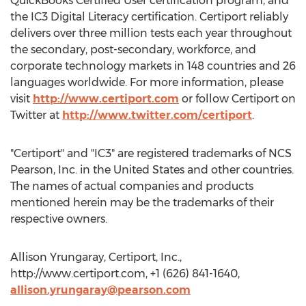
QuickBooks Certified User certification program, and
the IC3 Digital Literacy certification. Certiport reliably
delivers over three million tests each year throughout
the secondary, post-secondary, workforce, and
corporate technology markets in 148 countries and 26
languages worldwide. For more information, please
visit
http://www.certiport.com
or follow Certiport on
Twitter at
http://www.twitter.com/certiport
.
"Certiport" and "IC3" are registered trademarks of NCS
Pearson, Inc. in the United States and other countries.
The names of actual companies and products
mentioned herein may be the trademarks of their
respective owners.
Allison Yrungaray, Certiport, Inc.,
http://www.certiport.com, +1 (626) 841-1640,
allison.yrungaray@pearson.com