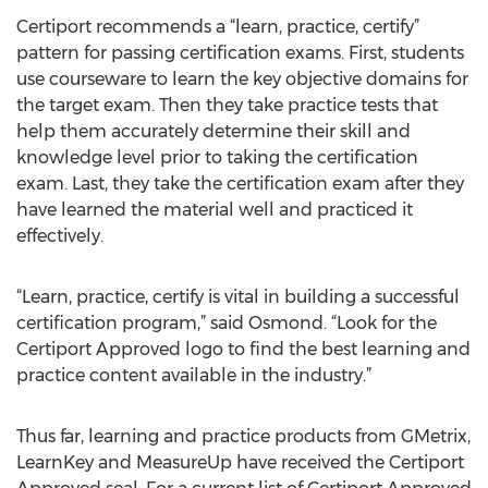
Certiport recommends a “learn, practice, certify”
pattern for passing certification exams. First, students
use courseware to learn the key objective domains for
the target exam. Then they take practice tests that
help them accurately determine their skill and
knowledge level prior to taking the certification
exam. Last, they take the certification exam after they
have learned the material well and practiced it
effectively.
“Learn, practice, certify is vital in building a successful
certification program,” said Osmond. “Look for the
Certiport Approved logo to find the best learning and
practice content available in the industry.”
Thus far, learning and practice products from GMetrix,
LearnKey and MeasureUp have received the Certiport