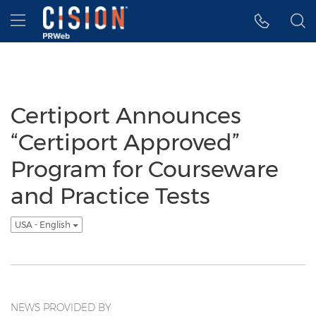
Accessibility Statement
Skip Navigation
Hamburger menu
Certiport Announces
“Certiport Approved”
Program for Courseware
and Practice Tests
USA - English
NEWS PROVIDED BY