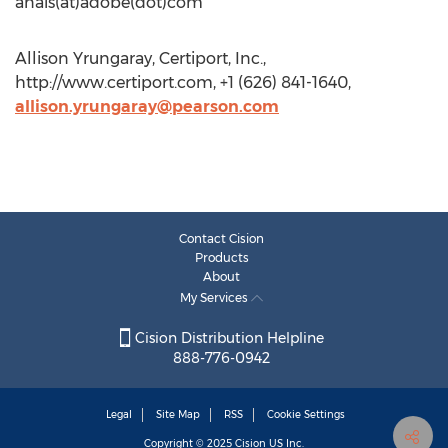
anais(at)adobe(dot)com
Allison Yrungaray, Certiport, Inc.,
http://www.certiport.com, +1 (626) 841-1640,
allison.yrungaray@pearson.com
Contact Cision
Products
About
My Services
Cision Distribution Helpline
888-776-0942
Legal
Site Map
RSS
Cookie Settings
Copyright © 2025
Cision
US Inc.