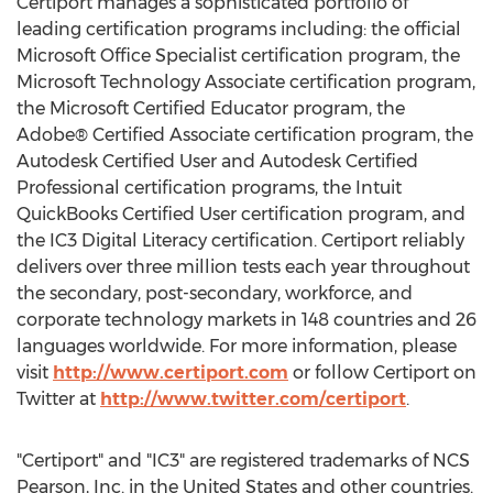
Certiport manages a sophisticated portfolio of
leading certification programs including: the official
Microsoft Office Specialist certification program, the
Microsoft Technology Associate certification program,
the Microsoft Certified Educator program, the
Adobe® Certified Associate certification program, the
Autodesk Certified User and Autodesk Certified
Professional certification programs, the Intuit
QuickBooks Certified User certification program, and
the IC3 Digital Literacy certification. Certiport reliably
delivers over three million tests each year throughout
the secondary, post-secondary, workforce, and
corporate technology markets in 148 countries and 26
languages worldwide. For more information, please
visit
http://www.certiport.com
or follow Certiport on
Twitter at
http://www.twitter.com/certiport
.
"Certiport" and "IC3" are registered trademarks of NCS
Pearson, Inc. in the United States and other countries.