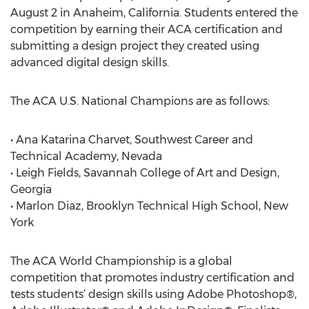
August 2 in Anaheim, California. Students entered the
competition by earning their ACA certification and
submitting a design project they created using
advanced digital design skills.
The ACA U.S. National Champions are as follows:
• Ana Katarina Charvet, Southwest Career and
Technical Academy, Nevada
• Leigh Fields, Savannah College of Art and Design,
Georgia
• Marlon Diaz, Brooklyn Technical High School, New
York
The ACA World Championship is a global
competition that promotes industry certification and
tests students’ design skills using Adobe Photoshop®,