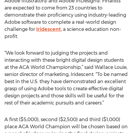
Adobe Illustrator® and Adobe InDesign®. Finalists
are expected to come from 23 countries to
demonstrate their proficiency using industry-leading
Adobe software to complete a real-world design
challenge for
Iridescent
, a science education non-
profit.
“We look forward to judging the projects and
interacting with these bright digital design students
at the ACA World Championship,” said Wallace Louie,
senior director of marketing, Iridescent. “To be named
best in the U.S. they have demonstrated an excellent
grasp of using Adobe tools to create effective digital
design projects and those skills will be useful for the
rest of their academic pursuits and careers.”
A first ($5,000), second ($2,500) and third ($1,000)
place ACA World Champion will be chosen based on