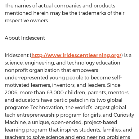
The names of actual companies and products
mentioned herein may be the trademarks of their
respective owners.
About Iridescent
Iridescent (
http://www.iridescentlearning.org/
) is a
science, engineering, and technology education
nonprofit organization that empowers
underrepresented young people to become self-
motivated learners, inventors, and leaders. Since
2006, more than 63,000 children, parents, mentors,
and educators have participated in its two global
programs: Technovation, the world’s largest global
tech entrepreneurship program for girls, and Curiosity
Machine, a unique, open-ended, project-based
learning program that inspires students, families, and
teachers to solve science and engineering problems