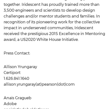
together. Iridescent has proudly trained more than
3,500 engineers and scientists to develop design
challenges and/or mentor students and families. In
recognition of its pioneering work for the collective
impact in underserved communities, Iridescent
received the prestigious 2015 Excellence in Mentoring
award, a US2020 White House Initiative.
Press Contact:
Allison Yrungaray
Certiport
1.626.841.1640
allison.yrungaray(at)pearson(dot)com
Anais Gragueb
Adobe