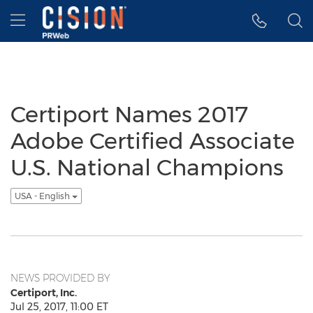
Accessibility Statement
Skip Navigation
Hamburger menu
Certiport Names 2017
Adobe Certified Associate
U.S. National Champions
USA - English
NEWS PROVIDED BY
Certiport, Inc.
Jul 25, 2017, 11:00 ET