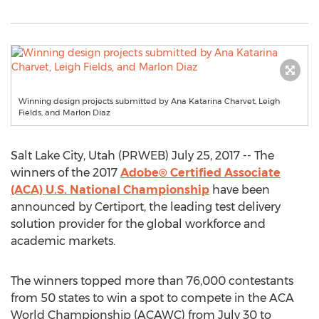
Winning design projects submitted by Ana Katarina Charvet, Leigh
Fields, and Marlon Diaz
Salt Lake City, Utah (PRWEB) July 25, 2017 -- The
winners of the 2017
Adobe® Certified Associate
(ACA) U.S. National Championship
have been
announced by Certiport, the leading test delivery
solution provider for the global workforce and
academic markets.
The winners topped more than 76,000 contestants
from 50 states to win a spot to compete in the ACA
World Championship (ACAWC) from July 30 to