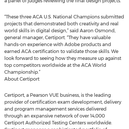
a panel of judges reviewing the final design projects.
“These three ACA U.S. National Champions submitted
projects that demonstrated both creativity and real
world skills in digital design,” said Aaron Osmond,
general manager, Certiport. “They have valuable
hands-on experience with Adobe products and
earned ACA certification to validate those skills. We
look forward to seeing how they measure up against
top competitors worldwide at the ACA World
Championship.”
About Certiport
Certiport, a Pearson VUE business, is the leading
provider of certification exam development, delivery
and program management services delivered
through an expansive network of over 14,000
Certiport Authorized Testing Centers worldwide.