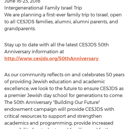
June 16-23, 2016
Intergenerational Family Israel Trip
We are planning a first-ever family trip to Israel, open
to all CESJDS families, alumni, alumni parents, and
grandparents.
Stay up to date with all the latest CESJDS 50th
Anniversary information at
http://www.cesjds.org/50thAnniversary
.
As our community reflects on and celebrates 50 years
of providing Jewish education and academic
excellence, we look to the future to ensure CESJDS as
a premier Jewish day school for generations to come.
The 50th Anniversary "Building Our Future"
endowment campaign will provide CESJDS with
critical resources to support and strengthen
academics and programming, provide increased