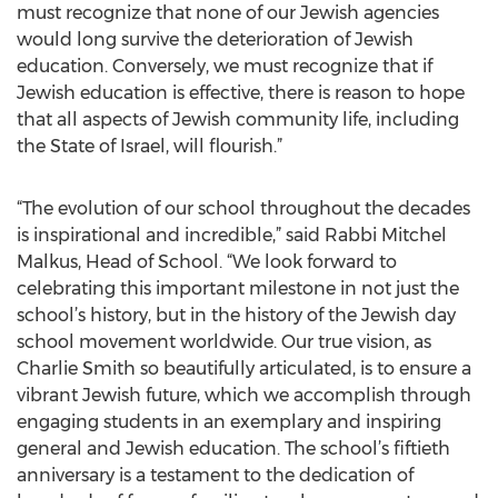
must recognize that none of our Jewish agencies
would long survive the deterioration of Jewish
education. Conversely, we must recognize that if
Jewish education is effective, there is reason to hope
that all aspects of Jewish community life, including
the State of Israel, will flourish.”
“The evolution of our school throughout the decades
is inspirational and incredible,” said Rabbi Mitchel
Malkus, Head of School. “We look forward to
celebrating this important milestone in not just the
school’s history, but in the history of the Jewish day
school movement worldwide. Our true vision, as
Charlie Smith so beautifully articulated, is to ensure a
vibrant Jewish future, which we accomplish through
engaging students in an exemplary and inspiring
general and Jewish education. The school’s fiftieth
anniversary is a testament to the dedication of