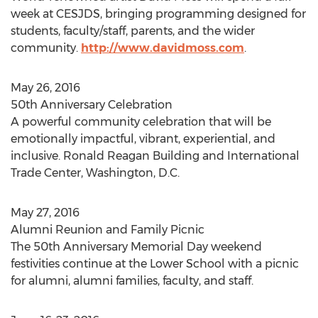
week at CESJDS, bringing programming designed for
students, faculty/staff, parents, and the wider
community.
http://www.davidmoss.com
.
May 26, 2016
50th Anniversary Celebration
A powerful community celebration that will be
emotionally impactful, vibrant, experiential, and
inclusive. Ronald Reagan Building and International
Trade Center, Washington, D.C.
May 27, 2016
Alumni Reunion and Family Picnic
The 50th Anniversary Memorial Day weekend
festivities continue at the Lower School with a picnic
for alumni, alumni families, faculty, and staff.