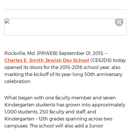
Rockville, Md. (PRWEB) September 01, 2015 --
Charles E. Smith Jewish Day School
(CESJDS) today
opened its doors for the 2015-2016 school year, also
marking the kickoff of its year-long 50th anniversary
celebration.
What began with one faculty member and seven
Kindergarten students has grown into approximately
1,000 students, 250 faculty and staff, and
Kindergarten – 12th grades spanning across two
campuses. The school will also add a Junior