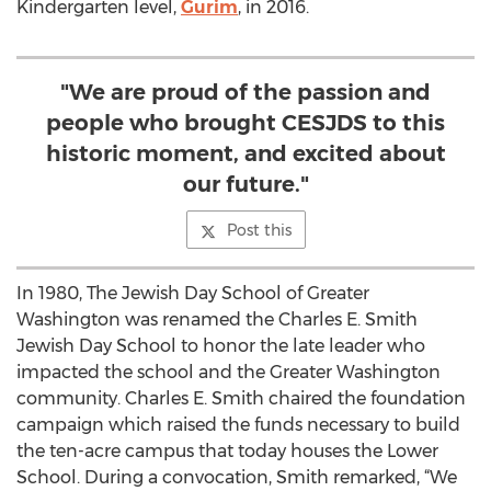
Kindergarten level,
Gurim
, in 2016.
"We are proud of the passion and
people who brought CESJDS to this
historic moment, and excited about
our future."
Post this
In 1980, The Jewish Day School of Greater
Washington was renamed the Charles E. Smith
Jewish Day School to honor the late leader who
impacted the school and the Greater Washington
community. Charles E. Smith chaired the foundation
campaign which raised the funds necessary to build
the ten-acre campus that today houses the Lower
School. During a convocation, Smith remarked, “We