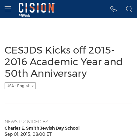
Accessibility Statement
Skip Navigation
Hamburger menu
CESJDS Kicks off 2015-
2016 Academic Year and
50th Anniversary
USA - English
NEWS PROVIDED BY
Charles E. Smith Jewish Day School
Sep 01, 2015, 08:00 ET