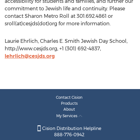
accessibility for students and families, and further our
commitment to Jewish life and continuity. Please
contact Sharon Metro Roll at 301.692.4861 or
sroll(at)cesjds(dot)org for more information.
Laurie Ehrlich, Charles E. Smith Jewish Day School,
http://www.cesjds.org, +1 (301) 692-4837,
lehrlich@cesjds.org
Contact Cision
Products
About
My Services
Cision Distribution Helpline
888-776-0942