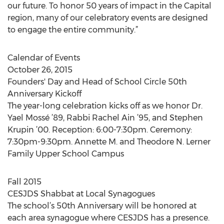
our future. To honor 50 years of impact in the Capital
region, many of our celebratory events are designed
to engage the entire community.”
Calendar of Events
October 26, 2015
Founders' Day and Head of School Circle 50th
Anniversary Kickoff
The year-long celebration kicks off as we honor Dr.
Yael Mossé ’89, Rabbi Rachel Ain ’95, and Stephen
Krupin ’00. Reception: 6:00-7:30pm. Ceremony:
7:30pm-9:30pm. Annette M. and Theodore N. Lerner
Family Upper School Campus
Fall 2015
CESJDS Shabbat at Local Synagogues
The school’s 50th Anniversary will be honored at
each area synagogue where CESJDS has a presence.