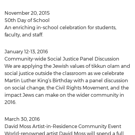
November 20, 2015
50th Day of School
An enriching in-school celebration for students,
faculty, and staff.
January 12-13, 2016
Community-wide Social Justice Panel Discussion
We are applying the Jewish values of tikkun olam and
social justice outside the classroom as we celebrate
Martin Luther King’s Birthday with a panel discussion
on social change, the Civil Rights Movement, and the
impact Jews can make on the wider community in
2016.
March 30, 2016
David Moss Artist-in-Residence Community Event
World-renowned artist David Moss will spend a full