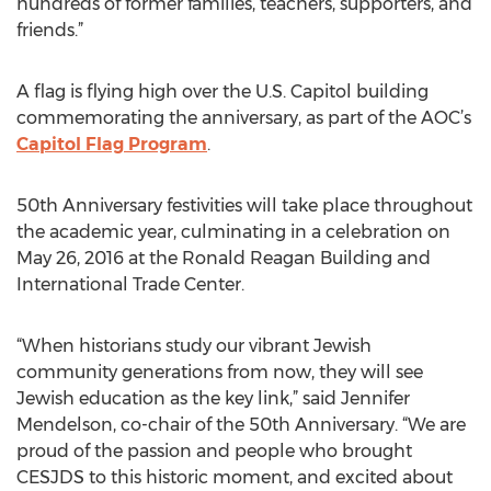
hundreds of former families, teachers, supporters, and
friends.”
A flag is flying high over the U.S. Capitol building
commemorating the anniversary, as part of the AOC’s
Capitol Flag Program
.
50th Anniversary festivities will take place throughout
the academic year, culminating in a celebration on
May 26, 2016 at the Ronald Reagan Building and
International Trade Center.
“When historians study our vibrant Jewish
community generations from now, they will see
Jewish education as the key link,” said Jennifer
Mendelson, co-chair of the 50th Anniversary. “We are
proud of the passion and people who brought
CESJDS to this historic moment, and excited about