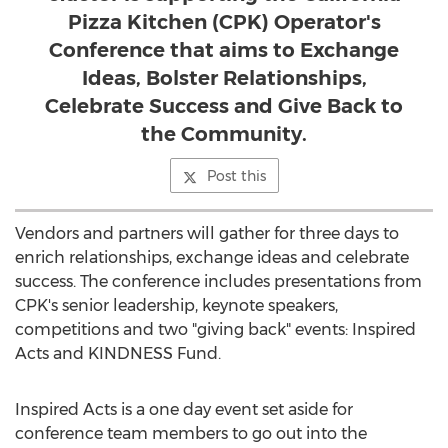
Pizza Kitchen (CPK) Operator's
Conference that aims to Exchange
Ideas, Bolster Relationships,
Celebrate Success and Give Back to
the Community.
Post this
Vendors and partners will gather for three days to
enrich relationships, exchange ideas and celebrate
success. The conference includes presentations from
CPK's senior leadership, keynote speakers,
competitions and two "giving back" events: Inspired
Acts and KINDNESS Fund.
Inspired Acts is a one day event set aside for
conference team members to go out into the