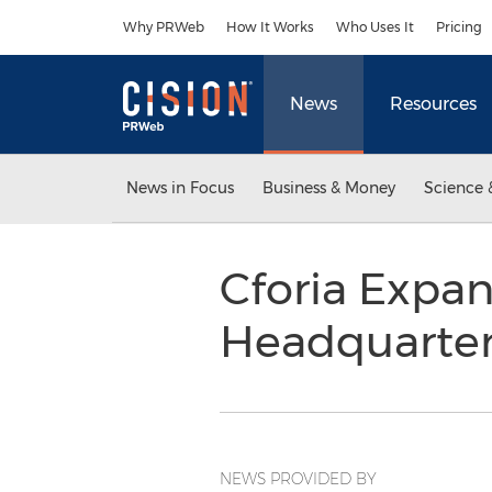
Accessibility Statement
Skip Navigation
Why PRWeb
How It Works
Who Uses It
Pricing
News
Resources
News in Focus
Business & Money
Science 
Cforia Expa
Headquarter
NEWS PROVIDED BY