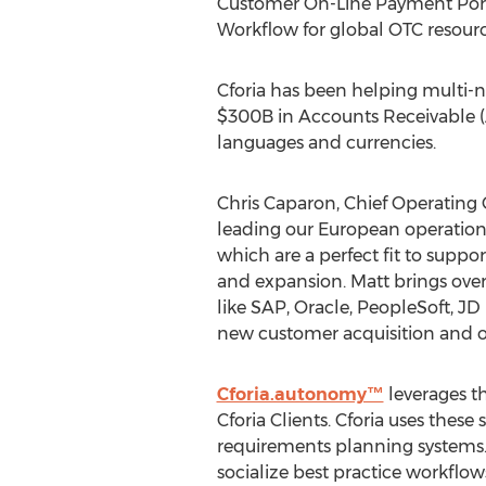
Customer On-Line Payment Porta
Workflow for global OTC resourc
Cforia has been helping multi-n
$300B in Accounts Receivable (A/
languages and currencies.
Chris Caparon, Chief Operating O
leading our European operations
which are a perfect fit to supp
and expansion. Matt brings over
like SAP, Oracle, PeopleSoft, JD
new customer acquisition and our
Cforia.autonomy™
leverages t
Cforia Clients. Cforia uses thes
requirements planning systems.
socialize best practice workflow