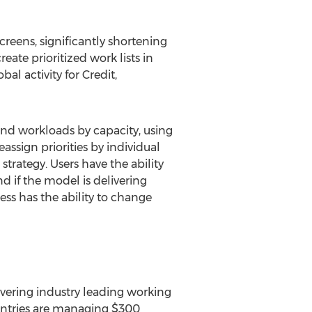
screens, significantly shortening
ate prioritized work lists in
al activity for Credit,
nd workloads by capacity, using
sign priorities by individual
rategy. Users have the ability
 if the model is delivering
ess has the ability to change
livering industry leading working
ountries are managing $300