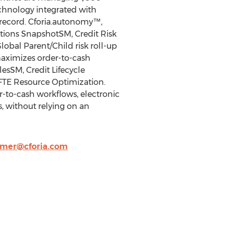
technology integrated with
 record. Cforia.autonomy™,
tions SnapshotSM, Credit Risk
obal Parent/Child risk roll-up
maximizes order-to-cash
esSM, Credit Lifecycle
FTE Resource Optimization.
to-cash workflows, electronic
, without relying on an
mer@cforia.com