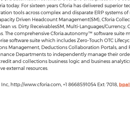
ria today. For sixteen years Cforia has delivered superior 
gration tools across complex and disparate ERP systems of
Capacity Driven Headcount Management(SM), Cforia Collec
ean vs. Dirty ReceivablesSM, Multi-Languages/Currency, Gl
ons. The comprehensive Cforia.autonomy™ software suite 
se software suite which includes Zero-Touch OTC Lifecycl
ons Management, Deductions Collaboration Portals, and 
ance Departments to independently manage their order-
dit and collections business logic and business analytics
ve external resources.
 Inc, http://www.cforia.com, +1 8668591054 Ext: 7018,
bpal