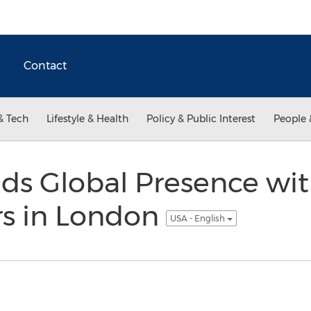
Contact
& Tech
Lifestyle & Health
Policy & Public Interest
People 
nds Global Presence wi
s in London
USA - English