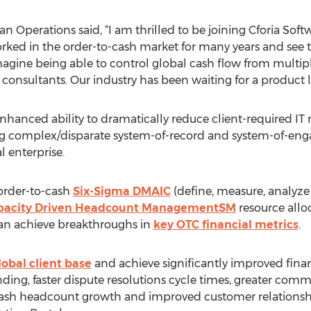
 Operations said, “I am thrilled to be joining Cforia Soft
orked in the order-to-cash market for many years and see 
agine being able to control global cash flow from multip
 consultants. Our industry has been waiting for a product li
hanced ability to dramatically reduce client-required IT 
ing complex/disparate system-of-record and system-of-en
l enterprise.
order-to-cash
Six-Sigma DMAIC
(define, measure, analyze
pacity Driven Headcount ManagementSM
resource alloc
an achieve breakthroughs in
key OTC financial metrics
.
lobal client base
and achieve significantly improved fina
ing, faster dispute resolutions cycle times, greater com
-cash headcount growth and improved customer relations