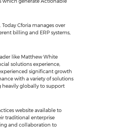
cs which generate Actionable
e. Today Cforia manages over
erent billing and ERP systems,
leader like Matthew White
cial solutions experience,
experienced significant growth
nce with a variety of solutions
 heavily globally to support
actices website available to
r traditional enterprise
ng and collaboration to