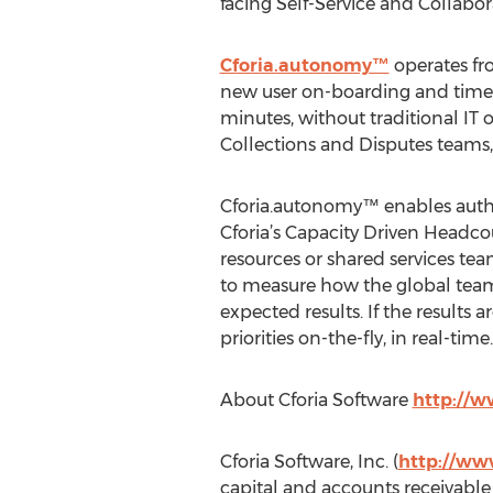
facing Self-Service and Collabor
Cforia.autonomy™
operates fro
new user on-boarding and time-to
minutes, without traditional IT o
Collections and Disputes teams,
Cforia.autonomy™ enables autho
Cforia’s Capacity Driven Headc
resources or shared services te
to measure how the global team
expected results. If the results
priorities on-the-fly, in real-time.
About Cforia Software
http://w
Cforia Software, Inc. (
http://ww
capital and accounts receivable