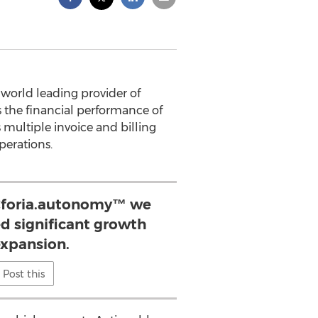
 world leading provider of
s the financial performance of
 multiple invoice and billing
perations.
 Cforia.autonomy™ we
d significant growth
xpansion.
Post this