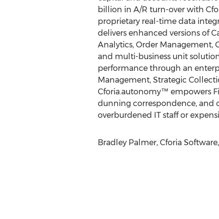
billion in A/R turn-over with Cfo
proprietary real-time data inte
delivers enhanced versions of 
Analytics, Order Management, Cl
and multi-business unit soluti
performance through an enterpri
Management, Strategic Collecti
Cforia.autonomy™ empowers Fin
dunning correspondence, and cre
overburdened IT staff or expensi
Bradley Palmer, Cforia Software,