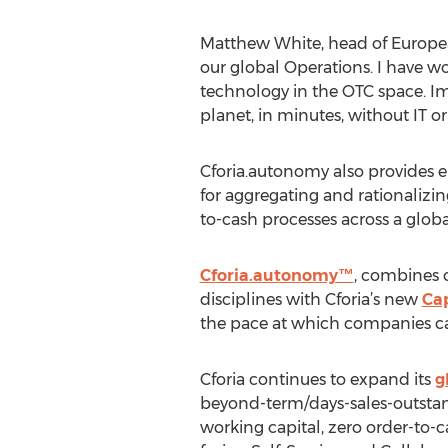
Matthew White, head of European
our global Operations. I have w
technology in the OTC space. Im
planet, in minutes, without IT or
Cforia.autonomy also provides en
for aggregating and rationaliz
to-cash processes across a globa
Cforia.autonomy™
, combines 
disciplines with Cforia’s new
Ca
the pace at which companies c
Cforia continues to expand its
g
beyond-term/days-sales-outstand
working capital, zero order-to