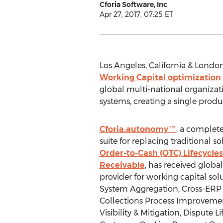
Cforia Software, Inc
Apr 27, 2017, 07:25 ET
Los Angeles, California & London
Working Capital optimization
global multi-national organizati
systems, creating a single produ
Cforia.autonomy™
, a complete
suite for replacing traditional 
Order-to-Cash (OTC) Lifecycle
Receivable
, has received global 
provider for working capital sol
System Aggregation, Cross-ERP 
Collections Process Improvemen
Visibility & Mitigation, Dispute