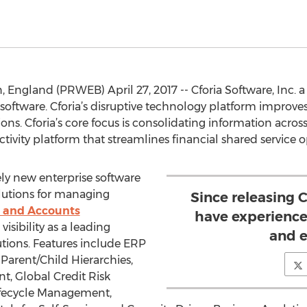
, England (PRWEB) April 27, 2017 -- Cforia Software, Inc. a
software. Cforia’s disruptive technology platform improve
ons. Cforia’s core focus is consolidating information across
ctivity platform that streamlines financial shared service o
ly new enterprise software
solutions for managing
Since releasing
s and Accounts
have experience
visibility as a leading
and e
utions. Features include ERP
Parent/Child Hierarchies,
t, Global Credit Risk
 Lifecycle Management,