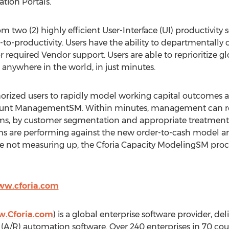
ation Portals.
m two (2) highly efficient User-Interface (UI) productivity 
-productivity. Users have the ability to departmentally cre
r required Vendor support. Users are able to reprioritize glob
 anywhere in the world, in just minutes.
rized users to rapidly model working capital outcomes a
ount ManagementSM. Within minutes, management can reas
ams, by customer segmentation and appropriate treatment st
s are performing against the new order-to-cash model and
 are not measuring up, the Cforia Capacity ModelingSM proc
ww.cforia.com
w.Cforia.com
) is a global enterprise software provider, de
 (A/R) automation software. Over 240 enterprises in 70 c