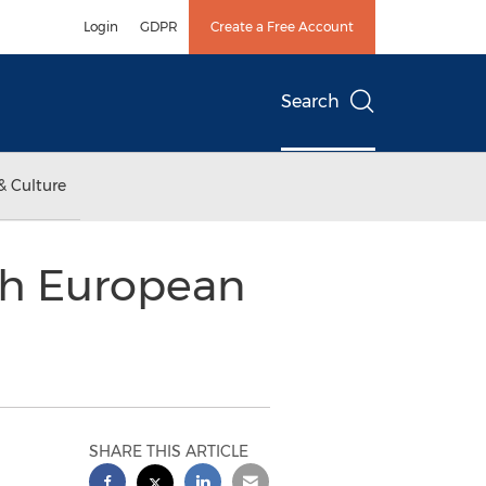
Login
GDPR
Create a Free Account
Search
& Culture
th European
SHARE THIS ARTICLE