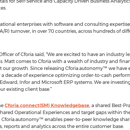
ls for Self-Service and Capacity Driven Business Analyti
es.
ational enterprises with software and consulting expertis
R) turnover, in over 70 countries, across hundreds of diff
fficer of Cforia said, “We are excited to have an industry 
. Matt comes to Cforia with a wealth of industry and finan
ort our growth. Since releasing Cforia.autonomy™ we have 
 a decade of experience optimizing order-to-cash performa
 Edward, Infor and Microsoft ERP systems. We are investing
 existing client base.”
he
Cforia.connect(SM) Knowledgebase
, a shared Best-Pr
e shared Operational Experiences and target gaps within thei
 Cforia.autonomy™ enables peer-to-peer knowledge shari
s, reports and analytics across the entire customer base.