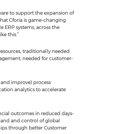
ware to support the expansion of
that Cforia is game-changing
le ERP systems, across the
ke this.”
resources, traditionally needed
gagement, needed for customer-
 and improve) process
ation analytics to accelerate
ncial outcomes in reduced days-
mand and control of global
hips through better Customer