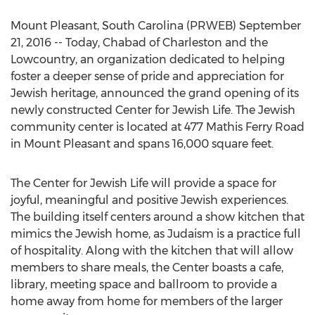
Mount Pleasant, South Carolina (PRWEB) September
21, 2016 -- Today, Chabad of Charleston and the
Lowcountry, an organization dedicated to helping
foster a deeper sense of pride and appreciation for
Jewish heritage, announced the grand opening of its
newly constructed Center for Jewish Life. The Jewish
community center is located at 477 Mathis Ferry Road
in Mount Pleasant and spans 16,000 square feet.
The Center for Jewish Life will provide a space for
joyful, meaningful and positive Jewish experiences.
The building itself centers around a show kitchen that
mimics the Jewish home, as Judaism is a practice full
of hospitality. Along with the kitchen that will allow
members to share meals, the Center boasts a cafe,
library, meeting space and ballroom to provide a
home away from home for members of the larger