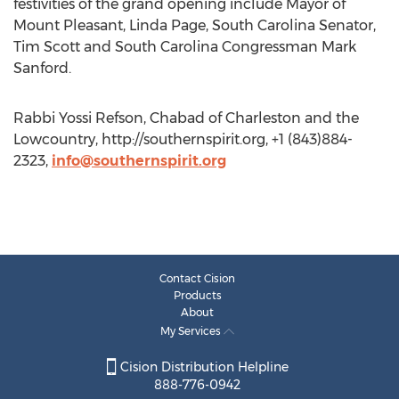
festivities of the grand opening include Mayor of
Mount Pleasant, Linda Page, South Carolina Senator,
Tim Scott and South Carolina Congressman Mark
Sanford.
Rabbi Yossi Refson, Chabad of Charleston and the
Lowcountry, http://southernspirit.org, +1 (843)884-
2323,
info@southernspirit.org
Contact Cision
Products
About
My Services
Cision Distribution Helpline
888-776-0942