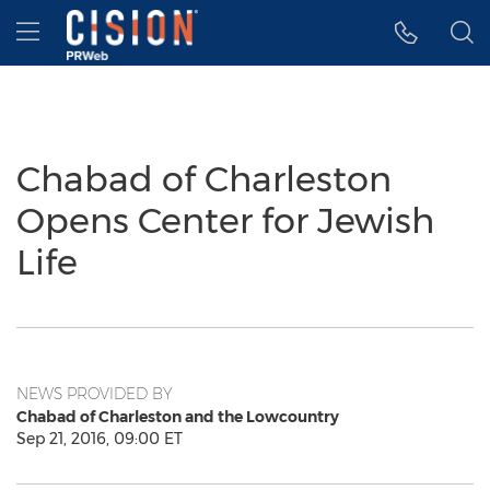
Accessibility Statement
Skip Navigation
Hamburger menu
Chabad of Charleston
Opens Center for Jewish
Life
NEWS PROVIDED BY
Chabad of Charleston and the Lowcountry
Sep 21, 2016, 09:00 ET