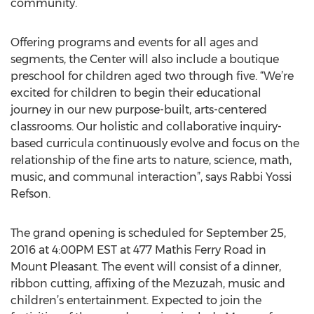
community.
Offering programs and events for all ages and
segments, the Center will also include a boutique
preschool for children aged two through five. “We’re
excited for children to begin their educational
journey in our new purpose-built, arts-centered
classrooms. Our holistic and collaborative inquiry-
based curricula continuously evolve and focus on the
relationship of the fine arts to nature, science, math,
music, and communal interaction”, says Rabbi Yossi
Refson.
The grand opening is scheduled for September 25,
2016 at 4:00PM EST at 477 Mathis Ferry Road in
Mount Pleasant. The event will consist of a dinner,
ribbon cutting, affixing of the Mezuzah, music and
children’s entertainment. Expected to join the