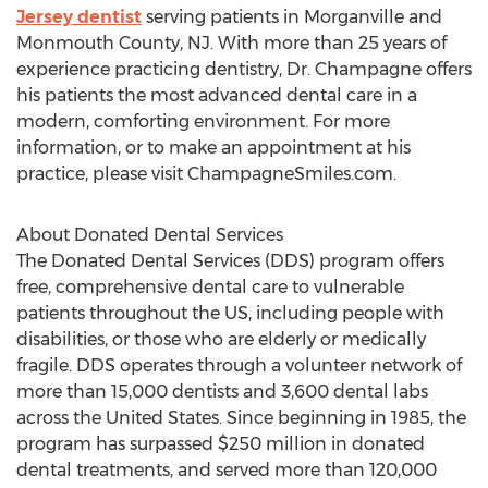
Jersey dentist
serving patients in Morganville and
Monmouth County, NJ. With more than 25 years of
experience practicing dentistry, Dr. Champagne offers
his patients the most advanced dental care in a
modern, comforting environment. For more
information, or to make an appointment at his
practice, please visit ChampagneSmiles.com.
About Donated Dental Services
The Donated Dental Services (DDS) program offers
free, comprehensive dental care to vulnerable
patients throughout the US, including people with
disabilities, or those who are elderly or medically
fragile. DDS operates through a volunteer network of
more than 15,000 dentists and 3,600 dental labs
across the United States. Since beginning in 1985, the
program has surpassed $250 million in donated
dental treatments, and served more than 120,000