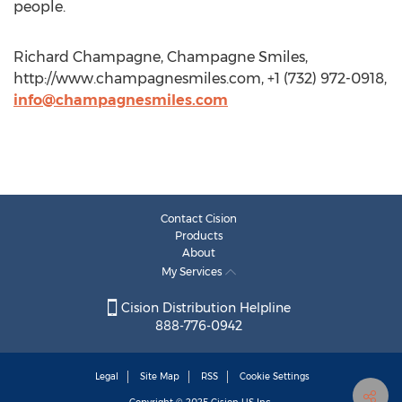
people.
Richard Champagne, Champagne Smiles,
http://www.champagnesmiles.com, +1 (732) 972-0918,
info@champagnesmiles.com
Contact Cision
Products
About
My Services
Cision Distribution Helpline
888-776-0942
Legal
Site Map
RSS
Cookie Settings