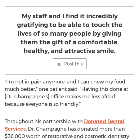
My staff and I find it incredibly
gratifying to be able to touch the
lives of so many people by giving
them the gift of a comfortable,
healthy, and attractive smile.
Post this
"I'm not in pain anymore, and I can chew my food
much better," one patient said. "Having this done at
[Dr. Champagne's] office makes me less afraid
because everyone is so friendly."
Throughout his partnership with
Donated Dental
Services
, Dr. Champagne has donated more than
$36,000 worth of restorative and cosmetic dentistry