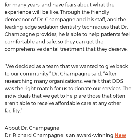
for many years, and have fears about what the
experience will be like. Through the friendly
demeanor of Dr. Champagne and his staff, and the
leading-edge sedation dentistry techniques that Dr.
Champagne provides, he is able to help patients feel
comfortable and safe, so they can get the
comprehensive dental treatment that they deserve.
“We decided as a team that we wanted to give back
to our community,” Dr. Champagne said. “After
researching many organizations, we felt that DDS
was the right match for us to donate our services. The
individuals that we get to help are those that often
aren’t able to receive affordable care at any other
facility.”
About Dr. Champagne
Dr. Richard Champagne is an award-winning
New