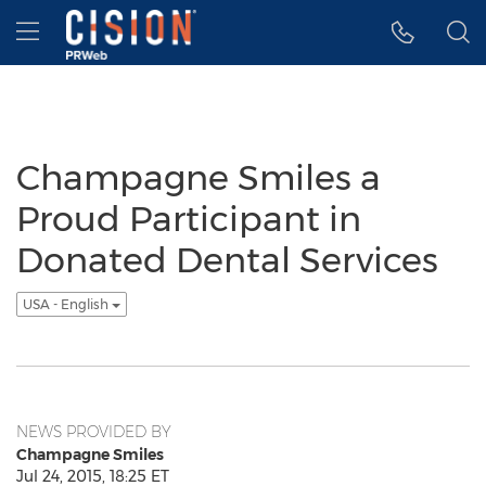
Accessibility Statement
Skip Navigation
Hamburger menu
Champagne Smiles a
Proud Participant in
Donated Dental Services
USA - English
NEWS PROVIDED BY
Champagne Smiles
Jul 24, 2015, 18:25 ET