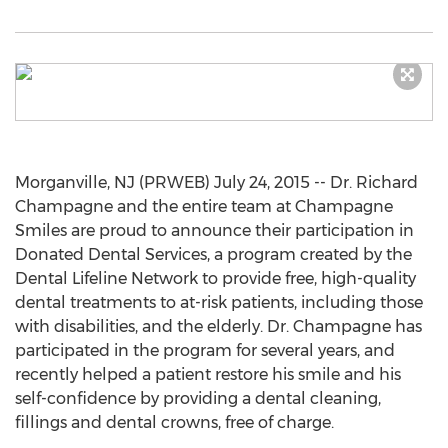
Morganville, NJ (PRWEB) July 24, 2015 -- Dr. Richard
Champagne and the entire team at Champagne
Smiles are proud to announce their participation in
Donated Dental Services, a program created by the
Dental Lifeline Network to provide free, high-quality
dental treatments to at-risk patients, including those
with disabilities, and the elderly. Dr. Champagne has
participated in the program for several years, and
recently helped a patient restore his smile and his
self-confidence by providing a dental cleaning,
fillings and dental crowns, free of charge.