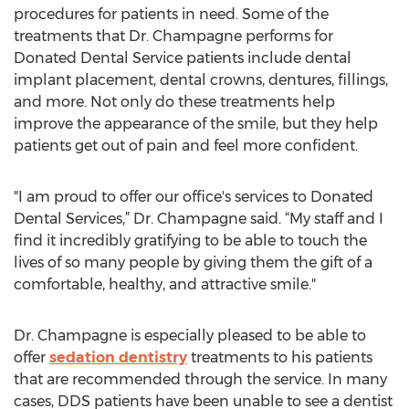
procedures for patients in need. Some of the
treatments that Dr. Champagne performs for
Donated Dental Service patients include dental
implant placement, dental crowns, dentures, fillings,
and more. Not only do these treatments help
improve the appearance of the smile, but they help
patients get out of pain and feel more confident.
"I am proud to offer our office's services to Donated
Dental Services,” Dr. Champagne said. “My staff and I
find it incredibly gratifying to be able to touch the
lives of so many people by giving them the gift of a
comfortable, healthy, and attractive smile."
Dr. Champagne is especially pleased to be able to
offer
sedation dentistry
treatments to his patients
that are recommended through the service. In many
cases, DDS patients have been unable to see a dentist