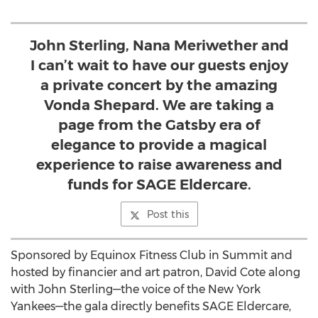
John Sterling, Nana Meriwether and
I can’t wait to have our guests enjoy
a private concert by the amazing
Vonda Shepard. We are taking a
page from the Gatsby era of
elegance to provide a magical
experience to raise awareness and
funds for SAGE Eldercare.
Post this
Sponsored by Equinox Fitness Club in Summit and
hosted by financier and art patron, David Cote along
with John Sterling—the voice of the New York
Yankees—the gala directly benefits SAGE Eldercare,