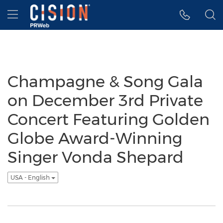
Accessibility Statement
Skip Navigation
Hamburger menu
Champagne & Song Gala
on December 3rd Private
Concert Featuring Golden
Globe Award-Winning
Singer Vonda Shepard
USA - English