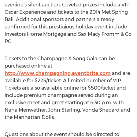
evening’s silent auction. Coveted prizes include a VIP
Oscar Experience and tickets to the 2014 Met Spring
Ball. Additional sponsors and partners already
confirmed for this prestigious holiday event include
Investors Home Mortgage and Sax Macy Fromm & Co
PC.
Tickets to the Champagne & Song Gala can be
purchased online at
http://www.champagning.eventbrite.com
and are
available for $225/ticket. A limited number of VIP
Tickets are also available online for $500/ticket and
include premium champagne served during an
exclusive meet and greet starting at 6:30 p.m. with
Nana Meriwether, John Sterling, Vonda Shepard and
the Manhattan Dolls.
Questions about the event should be directed to