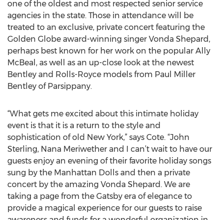
one of the oldest and most respected senior service
agencies in the state. Those in attendance will be
treated to an exclusive, private concert featuring the
Golden Globe award-winning singer Vonda Shepard,
perhaps best known for her work on the popular Ally
McBeal, as well as an up-close look at the newest
Bentley and Rolls-Royce models from Paul Miller
Bentley of Parsippany.
“What gets me excited about this intimate holiday
event is that it is a return to the style and
sophistication of old New York,” says Cote. “John
Sterling, Nana Meriwether and I can’t wait to have our
guests enjoy an evening of their favorite holiday songs
sung by the Manhattan Dolls and then a private
concert by the amazing Vonda Shepard. We are
taking a page from the Gatsby era of elegance to
provide a magical experience for our guests to raise
awareness and funds for a wonderful organization in