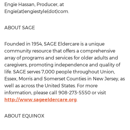
Engie Hassan, Producer, at
Engie(at)engiestyle(dot)com.
ABOUT SAGE
Founded in 1954, SAGE Eldercare is a unique
community resource that offers a comprehensive
array of programs and services for older adults and
caregivers, promoting independence and quality of
life. SAGE serves 7,000 people throughout Union,
Essex, Morris and Somerset Counties in New Jersey, as
well as across the United States. For more
information, please call 908-273-5550 or visit
http://www.sageeldercare.org
.
ABOUT EQUINOX