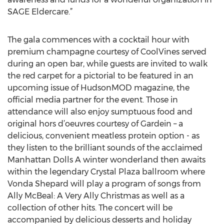
SAGE Eldercare.”
The gala commences with a cocktail hour with
premium champagne courtesy of CoolVines served
during an open bar, while guests are invited to walk
the red carpet for a pictorial to be featured in an
upcoming issue of HudsonMOD magazine, the
official media partner for the event. Those in
attendance will also enjoy sumptuous food and
original hors d’oeuvres courtesy of Gardein – a
delicious, convenient meatless protein option - as
they listen to the brilliant sounds of the acclaimed
Manhattan Dolls A winter wonderland then awaits
within the legendary Crystal Plaza ballroom where
Vonda Shepard will play a program of songs from
Ally McBeal: A Very Ally Christmas as well as a
collection of other hits. The concert will be
accompanied by delicious desserts and holiday