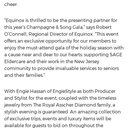
cheer.
“Equinox is thrilled to be the presenting partner for
this year’s Champagne & Song Gala,” says Robert
O’Connell, Regional Director of Equinox. “This event
offers an exclusive opportunity for our members to
enjoy the must-attend gala of the holiday season with
a cause near and dear to our hearts: supporting SAGE
Eldercare and their work in the New Jersey
community to provide invaluable services to seniors
and their families.”
With Engie Hassan of EngieStyle as both Producer
and Stylist for the event, coupled with the timeless
jewelry from The Royal Asscher Diamond family, a
stylish evening is guaranteed. An amazing collection
of exclusive trips, events and luxury items will be
available for guests to bid on throughout the