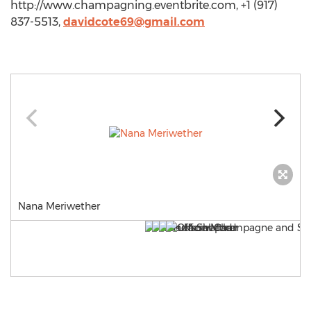
http://www.champagning.eventbrite.com, +1 (917)
837-5513,
davidcote69@gmail.com
Nana Meriwether