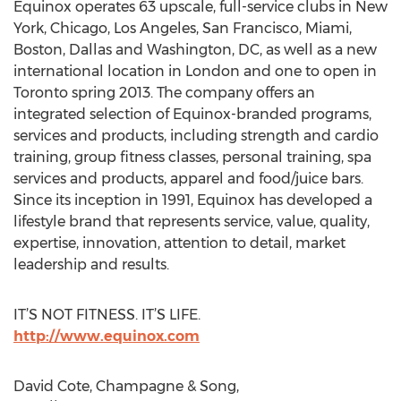
Equinox operates 63 upscale, full-service clubs in New
York, Chicago, Los Angeles, San Francisco, Miami,
Boston, Dallas and Washington, DC, as well as a new
international location in London and one to open in
Toronto spring 2013. The company offers an
integrated selection of Equinox-branded programs,
services and products, including strength and cardio
training, group fitness classes, personal training, spa
services and products, apparel and food/juice bars.
Since its inception in 1991, Equinox has developed a
lifestyle brand that represents service, value, quality,
expertise, innovation, attention to detail, market
leadership and results.
IT’S NOT FITNESS. IT’S LIFE.
http://www.equinox.com
David Cote, Champagne & Song,