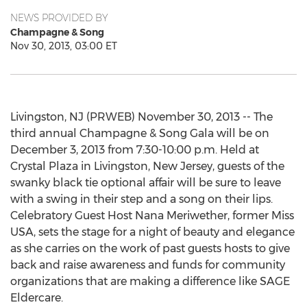
NEWS PROVIDED BY
Champagne & Song
Nov 30, 2013, 03:00 ET
Livingston, NJ (PRWEB) November 30, 2013 -- The
third annual Champagne & Song Gala will be on
December 3, 2013 from 7:30-10:00 p.m. Held at
Crystal Plaza in Livingston, New Jersey, guests of the
swanky black tie optional affair will be sure to leave
with a swing in their step and a song on their lips.
Celebratory Guest Host Nana Meriwether, former Miss
USA, sets the stage for a night of beauty and elegance
as she carries on the work of past guests hosts to give
back and raise awareness and funds for community
organizations that are making a difference like SAGE
Eldercare.