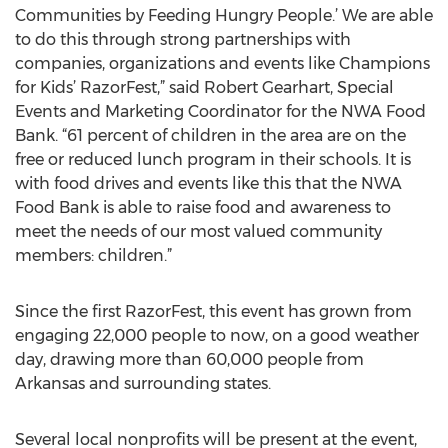
Communities by Feeding Hungry People.’ We are able
to do this through strong partnerships with
companies, organizations and events like Champions
for Kids’ RazorFest,” said Robert Gearhart, Special
Events and Marketing Coordinator for the NWA Food
Bank. “61 percent of children in the area are on the
free or reduced lunch program in their schools. It is
with food drives and events like this that the NWA
Food Bank is able to raise food and awareness to
meet the needs of our most valued community
members: children.”
Since the first RazorFest, this event has grown from
engaging 22,000 people to now, on a good weather
day, drawing more than 60,000 people from
Arkansas and surrounding states.
Several local nonprofits will be present at the event,