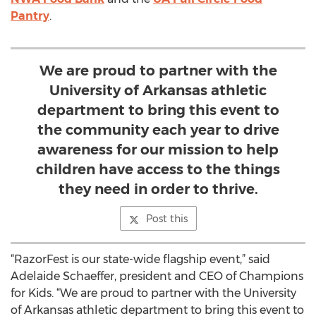
Pantry
.
We are proud to partner with the
University of Arkansas athletic
department to bring this event to
the community each year to drive
awareness for our mission to help
children have access to the things
they need in order to thrive.
Post this
“RazorFest is our state-wide flagship event,” said
Adelaide Schaeffer, president and CEO of Champions
for Kids. “We are proud to partner with the University
of Arkansas athletic department to bring this event to