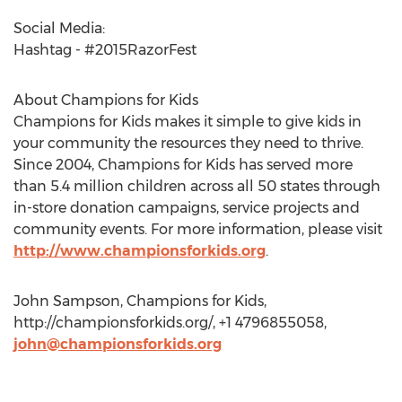
Social Media:
Hashtag - #2015RazorFest
About Champions for Kids
Champions for Kids makes it simple to give kids in
your community the resources they need to thrive.
Since 2004, Champions for Kids has served more
than 5.4 million children across all 50 states through
in-store donation campaigns, service projects and
community events. For more information, please visit
http://www.championsforkids.org
.
John Sampson, Champions for Kids,
http://championsforkids.org/, +1 4796855058,
john@championsforkids.org