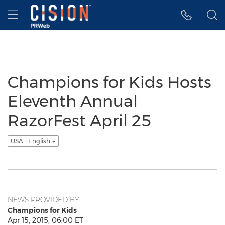
Accessibility Statement
Skip Navigation
Hamburger menu
Champions for Kids Hosts
Eleventh Annual
RazorFest April 25
USA - English
NEWS PROVIDED BY
Champions for Kids
Apr 15, 2015, 06:00 ET