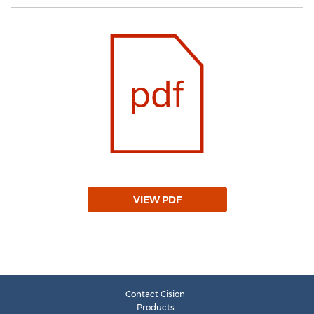
VIEW PDF
Contact Cision
Products