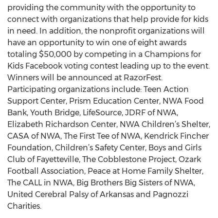
providing the community with the opportunity to
connect with organizations that help provide for kids
in need. In addition, the nonprofit organizations will
have an opportunity to win one of eight awards
totaling $50,000 by competing in a Champions for
Kids Facebook voting contest leading up to the event.
Winners will be announced at RazorFest.
Participating organizations include: Teen Action
Support Center, Prism Education Center, NWA Food
Bank, Youth Bridge, LifeSource, JDRF of NWA,
Elizabeth Richardson Center, NWA Children’s Shelter,
CASA of NWA, The First Tee of NWA, Kendrick Fincher
Foundation, Children’s Safety Center, Boys and Girls
Club of Fayetteville, The Cobblestone Project, Ozark
Football Association, Peace at Home Family Shelter,
The CALL in NWA, Big Brothers Big Sisters of NWA,
United Cerebral Palsy of Arkansas and Pagnozzi
Charities.