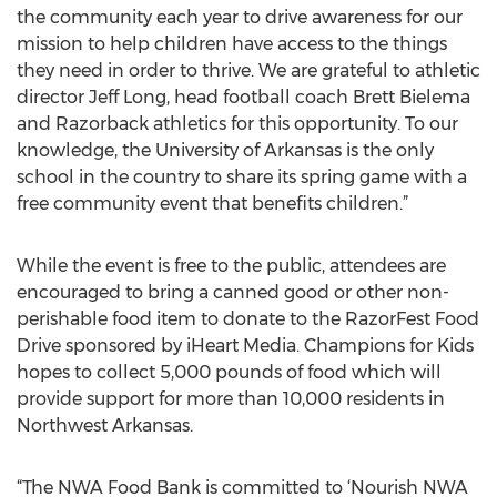
the community each year to drive awareness for our
mission to help children have access to the things
they need in order to thrive. We are grateful to athletic
director Jeff Long, head football coach Brett Bielema
and Razorback athletics for this opportunity. To our
knowledge, the University of Arkansas is the only
school in the country to share its spring game with a
free community event that benefits children.”
While the event is free to the public, attendees are
encouraged to bring a canned good or other non-
perishable food item to donate to the RazorFest Food
Drive sponsored by iHeart Media. Champions for Kids
hopes to collect 5,000 pounds of food which will
provide support for more than 10,000 residents in
Northwest Arkansas.
“The NWA Food Bank is committed to ‘Nourish NWA