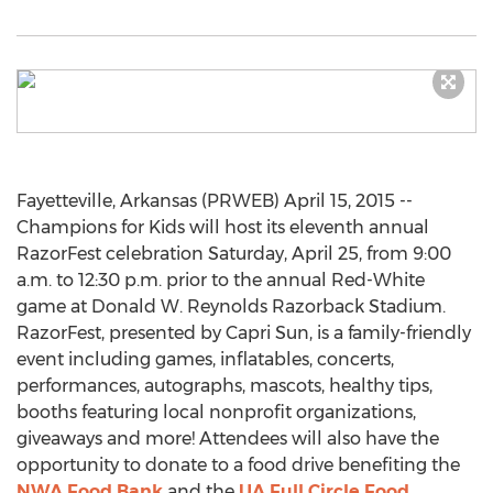
Fayetteville, Arkansas (PRWEB) April 15, 2015 --
Champions for Kids will host its eleventh annual
RazorFest celebration Saturday, April 25, from 9:00
a.m. to 12:30 p.m. prior to the annual Red-White
game at Donald W. Reynolds Razorback Stadium.
RazorFest, presented by Capri Sun, is a family-friendly
event including games, inflatables, concerts,
performances, autographs, mascots, healthy tips,
booths featuring local nonprofit organizations,
giveaways and more! Attendees will also have the
opportunity to donate to a food drive benefiting the
NWA Food Bank
and the
UA Full Circle Food