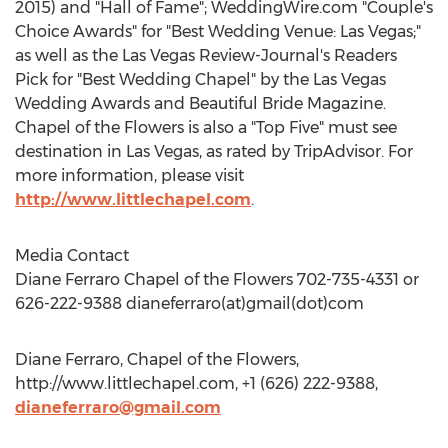
2015) and "Hall of Fame"; WeddingWire.com "Couple's
Choice Awards" for "Best Wedding Venue: Las Vegas;"
as well as the Las Vegas Review-Journal's Readers
Pick for "Best Wedding Chapel" by the Las Vegas
Wedding Awards and Beautiful Bride Magazine.
Chapel of the Flowers is also a "Top Five" must see
destination in Las Vegas, as rated by TripAdvisor. For
more information, please visit
http://www.littlechapel.com
.
Media Contact
Diane Ferraro Chapel of the Flowers 702-735-4331 or
626-222-9388 dianeferraro(at)gmail(dot)com
Diane Ferraro, Chapel of the Flowers,
http://www.littlechapel.com, +1 (626) 222-9388,
dianeferraro@gmail.com