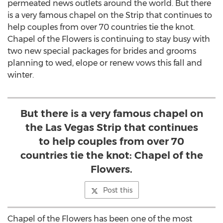
permeated news outlets around the world. But there
is a very famous chapel on the Strip that continues to
help couples from over 70 countries tie the knot.
Chapel of the Flowers is continuing to stay busy with
two new special packages for brides and grooms
planning to wed, elope or renew vows this fall and
winter.
But there is a very famous chapel on
the Las Vegas Strip that continues
to help couples from over 70
countries tie the knot: Chapel of the
Flowers.
Post this
Chapel of the Flowers has been one of the most