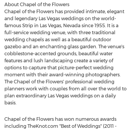
About Chapel of the Flowers
Chapel of the Flowers has provided intimate, elegant
and legendary Las Vegas weddings on the world-
famous Strip in Las Vegas, Nevada since 1955. It is a
full-service wedding venue, with three traditional
wedding chapels as well as a beautiful outdoor
gazebo and an enchanting glass garden. The venue's
cobblestone-accented grounds, beautiful water
features and lush landscaping create a variety of
options to capture that picture-perfect wedding
moment with their award-winning photographers.
The Chapel of the Flowers' professional wedding
planners work with couples from all over the world to
plan extraordinary Las Vegas weddings on a daily
basis.
Chapel of the Flowers has won numerous awards
including TheKnot.com "Best of Weddings" (2011 -