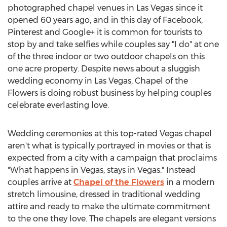
photographed chapel venues in Las Vegas since it
opened 60 years ago, and in this day of Facebook,
Pinterest and Google+ it is common for tourists to
stop by and take selfies while couples say "I do" at one
of the three indoor or two outdoor chapels on this
one acre property. Despite news about a sluggish
wedding economy in Las Vegas, Chapel of the
Flowers is doing robust business by helping couples
celebrate everlasting love.
Wedding ceremonies at this top-rated Vegas chapel
aren't what is typically portrayed in movies or that is
expected from a city with a campaign that proclaims
"What happens in Vegas, stays in Vegas." Instead
couples arrive at
Chapel of the Flowers
in a modern
stretch limousine, dressed in traditional wedding
attire and ready to make the ultimate commitment
to the one they love. The chapels are elegant versions