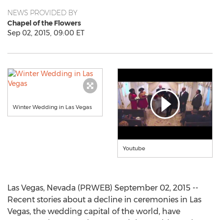
NEWS PROVIDED BY
Chapel of the Flowers
Sep 02, 2015, 09:00 ET
Winter Wedding in Las Vegas
Youtube
Las Vegas, Nevada (PRWEB) September 02, 2015 --
Recent stories about a decline in ceremonies in Las
Vegas, the wedding capital of the world, have