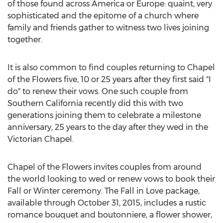
of those found across America or Europe: quaint, very
sophisticated and the epitome of a church where
family and friends gather to witness two lives joining
together.
It is also common to find couples returning to Chapel
of the Flowers five, 10 or 25 years after they first said "I
do" to renew their vows. One such couple from
Southern California recently did this with two
generations joining them to celebrate a milestone
anniversary, 25 years to the day after they wed in the
Victorian Chapel.
Chapel of the Flowers invites couples from around
the world looking to wed or renew vows to book their
Fall or Winter ceremony. The Fall in Love package,
available through October 31, 2015, includes a rustic
romance bouquet and boutonniere, a flower shower,