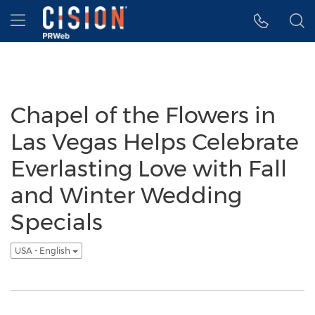
Accessibility Statement
Skip Navigation
Hamburger menu
Chapel of the Flowers in
Las Vegas Helps Celebrate
Everlasting Love with Fall
and Winter Wedding
Specials
USA - English