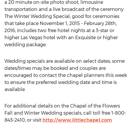
a 20 minute on-site photo shoot, limousine
transportation and a live broadcast of the ceremony.
The Winter Wedding Special, good for ceremonies
that take place November 1, 2015 - February 28th,
2016, includes two free hotel nights at a 3-star or
higher Las Vegas hotel with an Exquisite or higher
wedding package.
Wedding specials are available on select dates; some
dates/times may be booked and couples are
encouraged to contact the chapel planners this week
to ensure the preferred wedding date and time is
available.
For additional details on the Chapel of the Flowers
Fall and Winter Wedding specials, call toll free 1-800-
843-2410, or visit
http://www.littlechapel.com