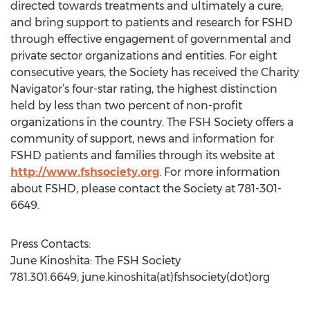
directed towards treatments and ultimately a cure;
and bring support to patients and research for FSHD
through effective engagement of governmental and
private sector organizations and entities. For eight
consecutive years, the Society has received the Charity
Navigator’s four-star rating, the highest distinction
held by less than two percent of non-profit
organizations in the country. The FSH Society offers a
community of support, news and information for
FSHD patients and families through its website at
http://www.fshsociety.org
. For more information
about FSHD, please contact the Society at 781-301-
6649.
Press Contacts:
June Kinoshita: The FSH Society
781.301.6649; june.kinoshita(at)fshsociety(dot)org