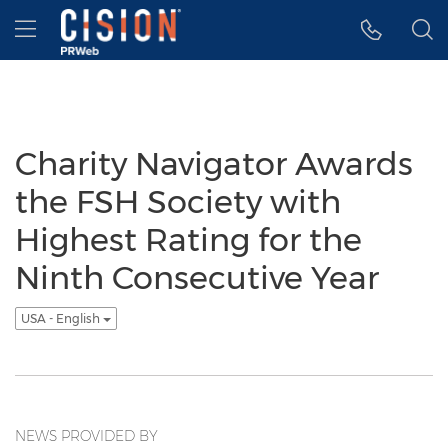
Accessibility Statement
Skip Navigation
Hamburger menu
Charity Navigator Awards
the FSH Society with
Highest Rating for the
Ninth Consecutive Year
USA - English
NEWS PROVIDED BY