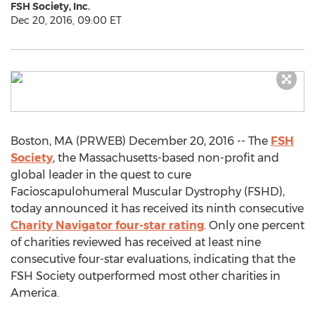
FSH Society, Inc.
Dec 20, 2016, 09:00 ET
Boston, MA (PRWEB) December 20, 2016 -- The
FSH
Society
, the Massachusetts-based non-profit and
global leader in the quest to cure
Facioscapulohumeral Muscular Dystrophy (FSHD),
today announced it has received its ninth consecutive
Charity Navigator four-star rating
. Only one percent
of charities reviewed has received at least nine
consecutive four-star evaluations, indicating that the
FSH Society outperformed most other charities in
America.