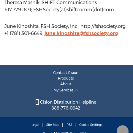
Theresa Masnik: SHIFT Communications
617.779.1871; FSHSociety(at)shiftcomm(dot)com
June Kinoshita, FSH Society, Inc., http://fshsociety.org,
+1 (781) 301-6649,
june.kinoshita@fshsociety.org
Contact Cision
Products
About
My Services
Cision Distribution Helpline
888-776-0942
Legal
Site Map
RSS
Cookie Settings