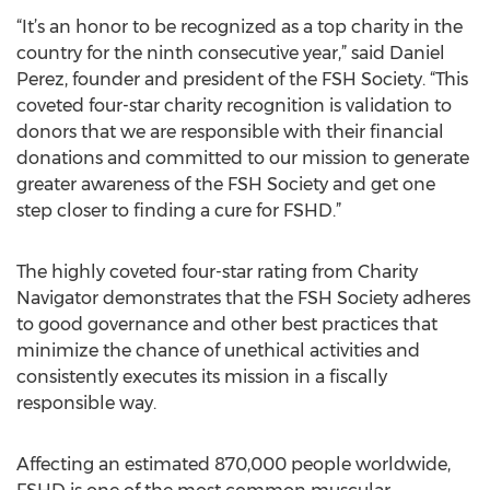
“It’s an honor to be recognized as a top charity in the
country for the ninth consecutive year,” said Daniel
Perez, founder and president of the FSH Society. “This
coveted four-star charity recognition is validation to
donors that we are responsible with their financial
donations and committed to our mission to generate
greater awareness of the FSH Society and get one
step closer to finding a cure for FSHD.”
The highly coveted four-star rating from Charity
Navigator demonstrates that the FSH Society adheres
to good governance and other best practices that
minimize the chance of unethical activities and
consistently executes its mission in a fiscally
responsible way.
Affecting an estimated 870,000 people worldwide,