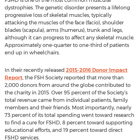
FSHD is one of the most common muscular
dystrophies. The genetic disorder presents a lifelong
progressive loss of skeletal muscles, typically
attacking the muscles of the face (facio), shoulder
blades (scapula), arms (humerus), trunk and legs,
although it can progress to affect any skeletal muscle.
Approximately one-quarter to one-third of patients
end up in wheelchairs.
In their recently released
2015-2016 Donor Impact
Report
, the FSH Society reported that more than
2,000 donors from around the globe contributed to
the charity in 2015. Over 95 percent of the Society’s
total revenue came from individual patients, family
members and their friends. Most importantly, nearly
73 percent of its total spending went toward research
to find a cure for FSHD, 8 percent toward supporting
educational efforts, and 19 percent toward direct
FSHD services.