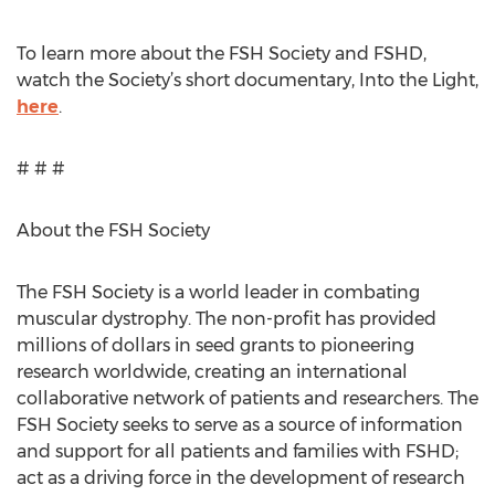
To learn more about the FSH Society and FSHD,
watch the Society’s short documentary, Into the Light,
here
.
# # #
About the FSH Society
The FSH Society is a world leader in combating
muscular dystrophy. The non-profit has provided
millions of dollars in seed grants to pioneering
research worldwide, creating an international
collaborative network of patients and researchers. The
FSH Society seeks to serve as a source of information
and support for all patients and families with FSHD;
act as a driving force in the development of research