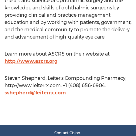
the art and science of ophthalmic surgery and the
knowledge and skills of ophthalmic surgeons by
providing clinical and practice management
education and by working with patients, government,
and the medical community to promote the delivery
and advancement of high-quality eye care.
Learn more about ASCRS on their website at
http://www.ascrs.org
Steven Shepherd, Leiter's Compounding Pharmacy,
http://www.leiterrx.com, +1 (408) 656-6904,
sshepherd@leiterrx.com
Contact Cision