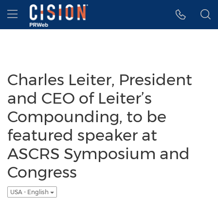
Accessibility Statement
Skip Navigation
Hamburger menu
Charles Leiter, President
and CEO of Leiter’s
Compounding, to be
featured speaker at
ASCRS Symposium and
Congress
USA - English