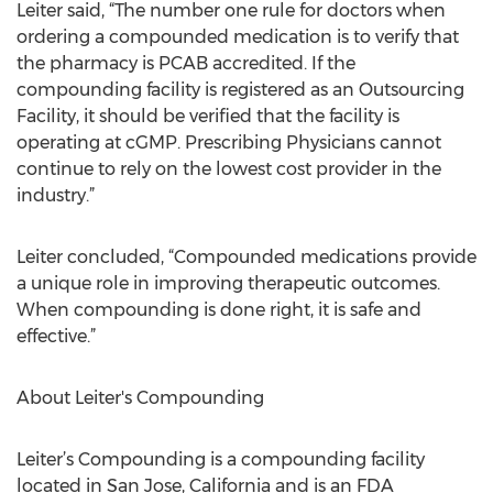
Leiter said, “The number one rule for doctors when
ordering a compounded medication is to verify that
the pharmacy is PCAB accredited. If the
compounding facility is registered as an Outsourcing
Facility, it should be verified that the facility is
operating at cGMP. Prescribing Physicians cannot
continue to rely on the lowest cost provider in the
industry.”
Leiter concluded, “Compounded medications provide
a unique role in improving therapeutic outcomes.
When compounding is done right, it is safe and
effective.”
About Leiter's Compounding
Leiter’s Compounding is a compounding facility
located in San Jose, California and is an FDA