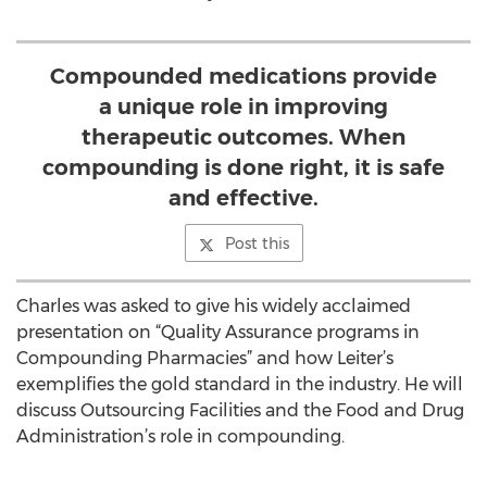
Compounded medications provide
a unique role in improving
therapeutic outcomes. When
compounding is done right, it is safe
and effective.
Post this
Charles was asked to give his widely acclaimed
presentation on “Quality Assurance programs in
Compounding Pharmacies” and how Leiter’s
exemplifies the gold standard in the industry. He will
discuss Outsourcing Facilities and the Food and Drug
Administration’s role in compounding.