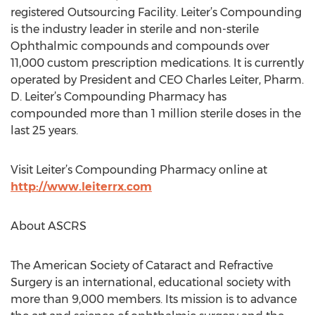
registered Outsourcing Facility. Leiter’s Compounding
is the industry leader in sterile and non-sterile
Ophthalmic compounds and compounds over
11,000 custom prescription medications. It is currently
operated by President and CEO Charles Leiter, Pharm.
D. Leiter’s Compounding Pharmacy has
compounded more than 1 million sterile doses in the
last 25 years.
Visit Leiter’s Compounding Pharmacy online at
http://www.leiterrx.com
About ASCRS
The American Society of Cataract and Refractive
Surgery is an international, educational society with
more than 9,000 members. Its mission is to advance