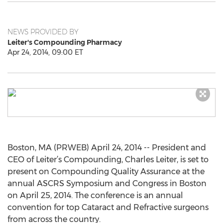
NEWS PROVIDED BY
Leiter's Compounding Pharmacy
Apr 24, 2014, 09:00 ET
Boston, MA (PRWEB) April 24, 2014 -- President and
CEO of Leiter’s Compounding, Charles Leiter, is set to
present on Compounding Quality Assurance at the
annual ASCRS Symposium and Congress in Boston
on April 25, 2014. The conference is an annual
convention for top Cataract and Refractive surgeons
from across the country.