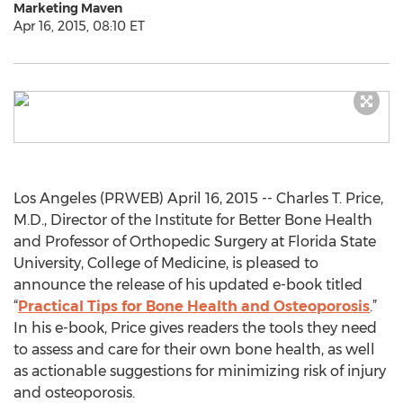
Marketing Maven
Apr 16, 2015, 08:10 ET
Los Angeles (PRWEB) April 16, 2015 -- Charles T. Price,
M.D., Director of the Institute for Better Bone Health
and Professor of Orthopedic Surgery at Florida State
University, College of Medicine, is pleased to
announce the release of his updated e-book titled
“
Practical Tips for Bone Health and Osteoporosis
.”
In his e-book, Price gives readers the tools they need
to assess and care for their own bone health, as well
as actionable suggestions for minimizing risk of injury
and osteoporosis.