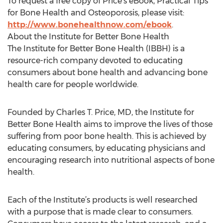
To request a free copy of Price’s eBook, Practical Tips
for Bone Health and Osteoporosis, please visit:
http://www.bonehealthnow.com/ebook
.
About the Institute for Better Bone Health
The Institute for Better Bone Health (IBBH) is a
resource-rich company devoted to educating
consumers about bone health and advancing bone
health care for people worldwide.
Founded by Charles T. Price, MD, the Institute for
Better Bone Health aims to improve the lives of those
suffering from poor bone health. This is achieved by
educating consumers, by educating physicians and
encouraging research into nutritional aspects of bone
health.
Each of the Institute’s products is well researched
with a purpose that is made clear to consumers.