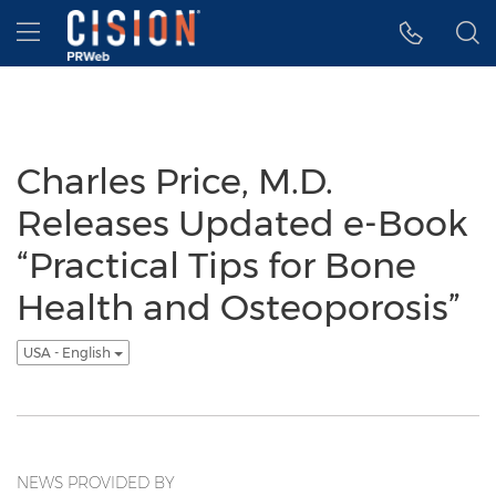
Accessibility Statement
Skip Navigation
Hamburger menu
Charles Price, M.D.
Releases Updated e-Book
“Practical Tips for Bone
Health and Osteoporosis”
USA - English
NEWS PROVIDED BY