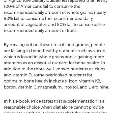
of Agriculture Dietary Guidelines reported that nearly
100% of Americans fail to consume the
recommended daily amount of whole grains, nearly
90% fail to consume the recommended daily
amount of vegetables, and 80% fail to consume the
recommended daily amount of fruits.
By missing out on these crucial food groups, people
are lacking in bone-healthy nutrients such as silicon,
which is found in whole grains and is gaining more
attention as an essential nutrient for bone health. In
addition to the more well-known nutrients calcium
and vitamin D, some overlooked nutrients for
optimum bone health include silicon, vitamin K2,
boron, vitamin C, magnesium, inositol, and L-arginine.
In his e-book, Price states that supplementation is a
reasonable choice when diet alone cannot provide