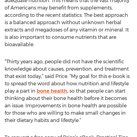
adequate nutrition. This means that the vast majority
of Americans may benefit from supplements,
according to the recent statistics. The best approach
is a balanced approach without unknown herbal
extracts and megadoses of any vitamin or mineral. It
is also important to consume nutrients that are
bioavailable.
“Thirty years ago, people did not have the scientific
knowledge about causes, prevention, and treatment
that exist today,” said Price. “My goal for this e-book is
to spread the word about how nutrition and lifestyle
play a part in
bone health
, so that people can start
thinking about their bone health before it becomes
an issue. Improvements in bone health are possible
for those who are willing to make small changes in
their dietary habits and lifestyle.”