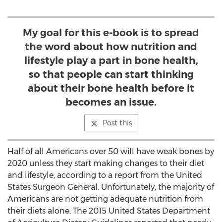
My goal for this e-book is to spread
the word about how nutrition and
lifestyle play a part in bone health,
so that people can start thinking
about their bone health before it
becomes an issue.
Post this
Half of all Americans over 50 will have weak bones by
2020 unless they start making changes to their diet
and lifestyle, according to a report from the United
States Surgeon General. Unfortunately, the majority of
Americans are not getting adequate nutrition from
their diets alone. The 2015 United States Department