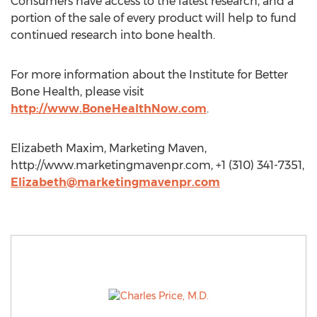
Consumers have access to the latest research, and a
portion of the sale of every product will help to fund
continued research into bone health.
For more information about the Institute for Better
Bone Health, please visit
http://www.BoneHealthNow.com
.
Elizabeth Maxim, Marketing Maven,
http://www.marketingmavenpr.com, +1 (310) 341-7351,
Elizabeth@marketingmavenpr.com