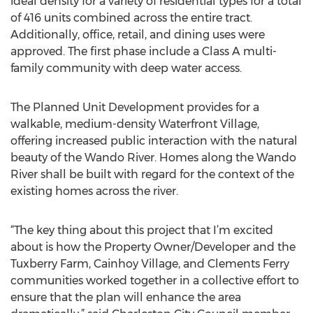
ideal density for a variety of residential types for a total
of 416 units combined across the entire tract.
Additionally, office, retail, and dining uses were
approved. The first phase include a Class A multi-
family community with deep water access.
The Planned Unit Development provides for a
walkable, medium-density Waterfront Village,
offering increased public interaction with the natural
beauty of the Wando River. Homes along the Wando
River shall be built with regard for the context of the
existing homes across the river.
“The key thing about this project that I’m excited
about is how the Property Owner/Developer and the
Tuxberry Farm, Cainhoy Village, and Clements Ferry
communities worked together in a collective effort to
ensure that the plan will enhance the area