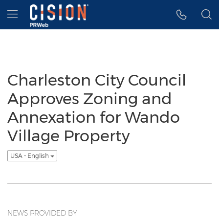
Accessibility Statement
Skip Navigation
Hamburger menu
Charleston City Council
Approves Zoning and
Annexation for Wando
Village Property
USA - English
NEWS PROVIDED BY