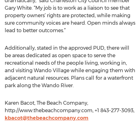
dramatically,” said Charleston City Council member
Gary White. “My job is to work as a liaison to see that
property owners’ rights are protected, while making
sure community voices are heard. Open minds always
lead to better outcomes.”
Additionally, stated in the approved PUD, there will
be areas dedicated as open space to serve the
recreational needs of the people living, working in,
and visiting Wando Village while engaging them with
adjacent natural resources. Plans call for a waterfront
park along the Wando River.
Karen Bacot, The Beach Company,
http://www.thebeachcompany.com, +1 843-277-3093,
kbacot@thebeachcompany.com