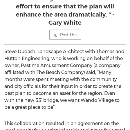
effort to ensure that the plan will
enhance the area dramatically. " -
Gary White
Post this
Steve Dudash, Landscape Architect with Thomas and
Hutton Engineering, who is working on behalf of the
owner, Pastime Amusement Company (a company
affiliated with The Beach Company) said, “Many
months were spent meeting with the community
and city officials for their input in order to create the
best plan to become an asset for the region. Even
with the new 55’ bridge, we want Wando Village to
be a great place to be”.
This collaboration resulted in an agreement on the