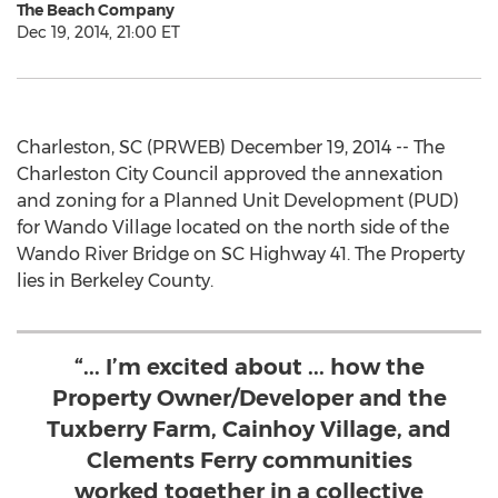
The Beach Company
Dec 19, 2014, 21:00 ET
Charleston, SC (PRWEB) December 19, 2014 -- The
Charleston City Council approved the annexation
and zoning for a Planned Unit Development (PUD)
for Wando Village located on the north side of the
Wando River Bridge on SC Highway 41. The Property
lies in Berkeley County.
“... I’m excited about ... how the
Property Owner/Developer and the
Tuxberry Farm, Cainhoy Village, and
Clements Ferry communities
worked together in a collective