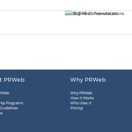
t PRWeb
Why PRWeb
RWeb
Why PRWeb
How It Works
hip Programs
Who Uses It
 Guidelines
Pricing
es