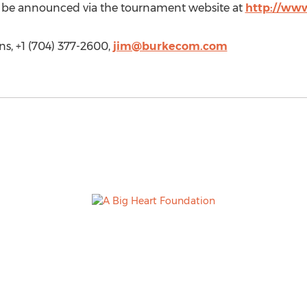
l be announced via the tournament website at
http://www
, +1 (704) 377-2600,
jim@burkecom.com