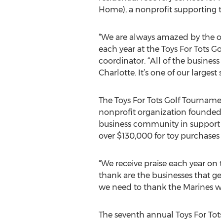
Home), a nonprofit supporting th
“We are always amazed by the o
each year at the Toys For Tots 
coordinator. “All of the busine
Charlotte. It’s one of our largest
The Toys For Tots Golf Tournament
nonprofit organization founde
business community in support o
over $130,000 for toy purchases 
“We receive praise each year on 
thank are the businesses that ge
we need to thank the Marines wh
The seventh annual Toys For Tot