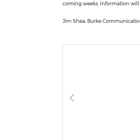
coming weeks. Information wil
Jim Shea, Burke Communications