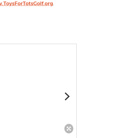
.ToysForTotsGolf.org
.