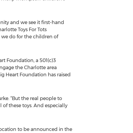
ty and we see it first-hand
rlotte Toys For Tots
we do for the children of
eart Foundation, a 501(c)3
gage the Charlotte area
Big Heart Foundation has raised
rke. “But the real people to
 of these toys. And especially
location to be announced in the