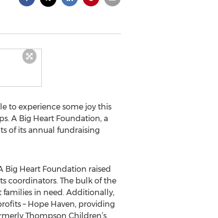
e to experience some joy this
s. A Big Heart Foundation, a
s of its annual fundraising
 A Big Heart Foundation raised
ts coordinators. The bulk of the
families in need. Additionally,
profits – Hope Haven, providing
formerly Thompson Children’s