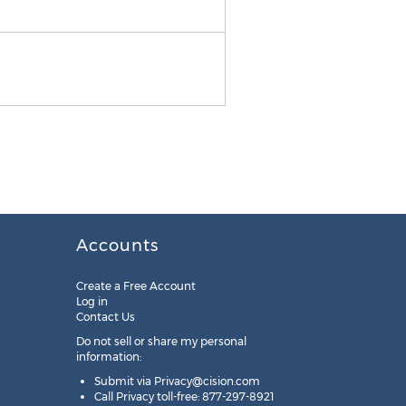
BURKE Communications
Accounts
Create a Free Account
Log in
Contact Us
Do not sell or share my personal
information:
Submit via
Privacy@cision.com
Call Privacy toll-free: 877-297-8921