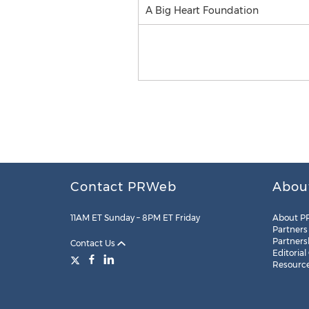
A Big Heart Foundation
Contact PRWeb
Abou
11AM ET Sunday – 8PM ET Friday
About P
Partners
Partners
Contact Us
Editorial
Resourc