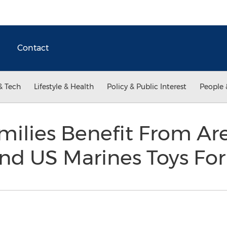
Contact
& Tech
Lifestyle & Health
Policy & Public Interest
People 
milies Benefit From Ar
nd US Marines Toys For