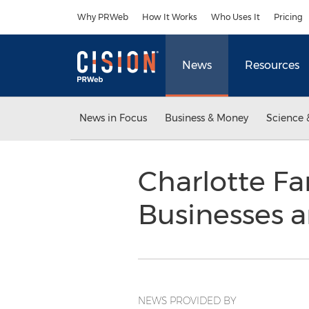
Accessibility Statement
Skip Navigation
Why PRWeb
How It Works
Who Uses It
Pricing
News
Resources
News in Focus
Business & Money
Science 
Charlotte Fa
Businesses a
NEWS PROVIDED BY