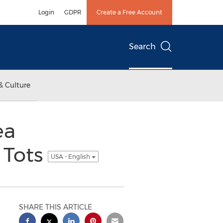
Login
GDPR
Create a Free Account
Search
& Culture
ea
 Tots
USA - English
SHARE THIS ARTICLE