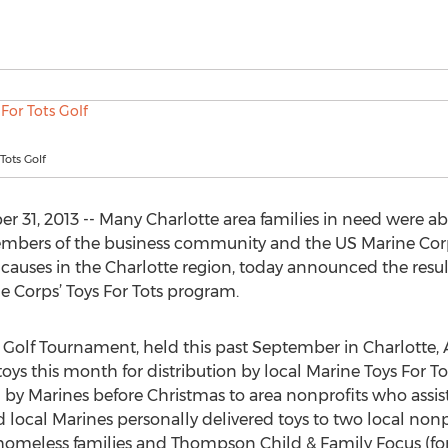
 Tots Golf
31, 2013 -- Many Charlotte area families in need were abl
members of the business community and the US Marine Corp
causes in the Charlotte region, today announced the result
ne Corps’ Toys For Tots program.
s Golf Tournament, held this past September in Charlotte,
ys this month for distribution by local Marine Toys For To
by Marines before Christmas to area nonprofits who assist 
d local Marines personally delivered toys to two local non
or homeless families and Thompson Child & Family Focus (