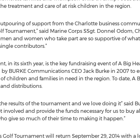
e treatment and care of at risk children in the region.
utpouring of support from the Charlotte business communi
Golf Tournament,” said Marine Corps SSgt. Donnel Odom, Cha
ss men and women who take part are so supportive of what 
 single contributors.”
, in its sixth year, is the key fundraising event of A Big H
d by BURKE Communications CEO Jack Burke in 2007 to en
f children and families in need in the region. To date, A 
and distributions.
the results of the tournament and we love doing it” said Bu
t involved and provide the funds necessary for us to buy all
o give so much of their time to making it happen.”
s Golf Tournament will return September 29, 2014 with a 