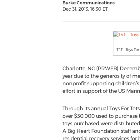
Burke Communications
Dec 31, 2013, 16:30 ET
T4T - Toys For
Charlotte, NC (PRWEB) December 
year due to the generosity of 
nonprofit supporting children’s 
effort in support of the US Mari
Through its annual Toys For Tot
over $30,000 used to purchase to
toys purchased were distributed 
A Big Heart Foundation staff an
residential recovery services f