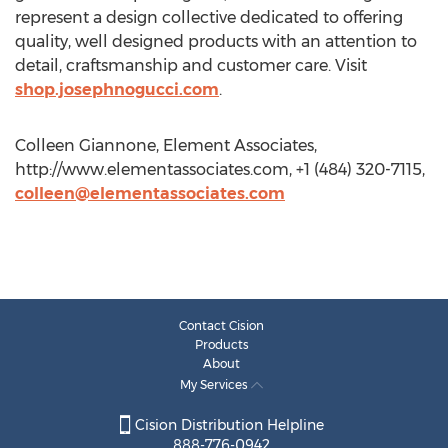
represent a design collective dedicated to offering
quality, well designed products with an attention to
detail, craftsmanship and customer care. Visit
shop.josephnogucci.com
.
Colleen Giannone, Element Associates,
http://www.elementassociates.com, +1 (484) 320-7115,
colleen@elementassociates.com
Contact Cision
Products
About
My Services
Cision Distribution Helpline
888-776-0942