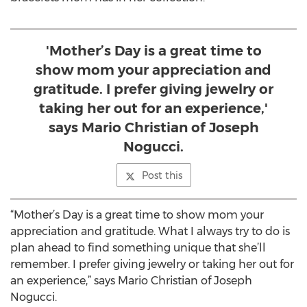
'Mother’s Day is a great time to
show mom your appreciation and
gratitude. I prefer giving jewelry or
taking her out for an experience,'
says Mario Christian of Joseph
Nogucci.
Post this
“Mother’s Day is a great time to show mom your
appreciation and gratitude. What I always try to do is
plan ahead to find something unique that she’ll
remember. I prefer giving jewelry or taking her out for
an experience,” says Mario Christian of Joseph
Nogucci.