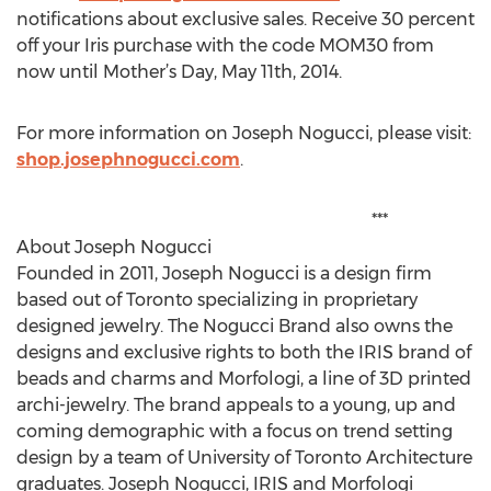
notifications about exclusive sales. Receive 30 percent
off your Iris purchase with the code MOM30 from
now until Mother’s Day, May 11th, 2014.
For more information on Joseph Nogucci, please visit:
shop.josephnogucci.com
.
***
About Joseph Nogucci
Founded in 2011, Joseph Nogucci is a design firm
based out of Toronto specializing in proprietary
designed jewelry. The Nogucci Brand also owns the
designs and exclusive rights to both the IRIS brand of
beads and charms and Morfologi, a line of 3D printed
archi-jewelry. The brand appeals to a young, up and
coming demographic with a focus on trend setting
design by a team of University of Toronto Architecture
graduates. Joseph Nogucci, IRIS and Morfologi