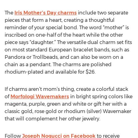
The
Iris Mother’s Day charms
include two separate
pieces that form a heart, creating a thoughtful
reminder of your special bond. The word “mother” is
inscribed on one-half of the heart while the other
piece says “daughter.” The versatile dual charm set fits
on most standard European bracelet bands, such as
Pandora or Trollbeads, and can also be worn on a
chain as a pendant. The charms are polished
rhodium-plated and available for $26.
If charms aren’t mom’s thing, create a colorful stack
of
Morfologi Wavemakers
in bright spring colors like
magenta, purple, green and white or gift her with a
classic gold, rose gold or rhodium (silver) Wavemaker
that will complement her other jewelry.
Follow
Joseph Nogucci on Facebook
to receive