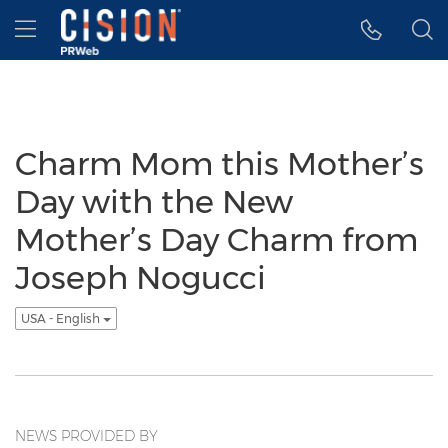
Accessibility Statement
Skip Navigation
Hamburger menu
Charm Mom this Mother’s
Day with the New
Mother’s Day Charm from
Joseph Nogucci
USA - English
NEWS PROVIDED BY