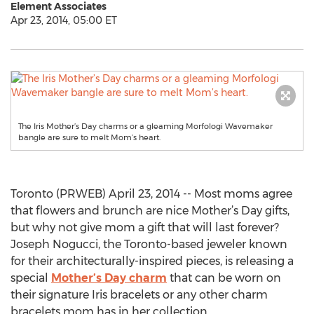
Element Associates
Apr 23, 2014, 05:00 ET
The Iris Mother’s Day charms or a gleaming Morfologi Wavemaker
bangle are sure to melt Mom’s heart.
Toronto (PRWEB) April 23, 2014 -- Most moms agree
that flowers and brunch are nice Mother’s Day gifts,
but why not give mom a gift that will last forever?
Joseph Nogucci, the Toronto-based jeweler known
for their architecturally-inspired pieces, is releasing a
special
Mother’s Day charm
that can be worn on
their signature Iris bracelets or any other charm
bracelets mom has in her collection.