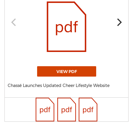
VIEW PDF
Chassé Launches Updated Cheer Lifestyle Website