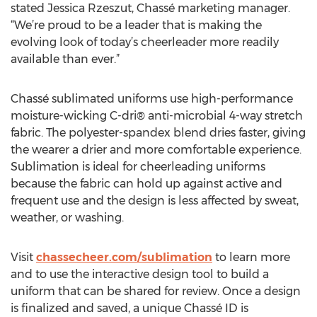
stated Jessica Rzeszut, Chassé marketing manager.
“We’re proud to be a leader that is making the
evolving look of today’s cheerleader more readily
available than ever.”
Chassé sublimated uniforms use high-performance
moisture-wicking C-dri® anti-microbial 4-way stretch
fabric. The polyester-spandex blend dries faster, giving
the wearer a drier and more comfortable experience.
Sublimation is ideal for cheerleading uniforms
because the fabric can hold up against active and
frequent use and the design is less affected by sweat,
weather, or washing.
Visit
chassecheer.com/sublimation
to learn more
and to use the interactive design tool to build a
uniform that can be shared for review. Once a design
is finalized and saved, a unique Chassé ID is