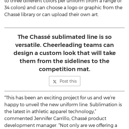
to three different colors per uniform (from a range of
34 colors) and can choose a logo or graphic from the
Chassé library or can upload their own art.
The Chassé sublimated line is so
versatile. Cheerleading teams can
design a custom look that will take
them from the sidelines to the
competition mat.
Post this
“This has been an exciting project for us and we’re
happy to unveil the new uniform line. Sublimation is
the latest in athletic apparel technology,”
commented Jennifer Carrillo, Chassé product
development manager. “Not only are we offering a