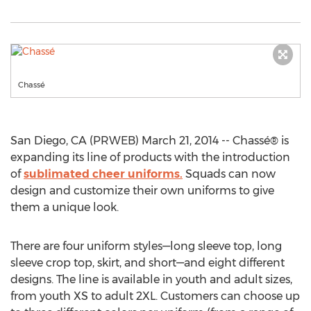
Chassé
San Diego, CA (PRWEB) March 21, 2014 -- Chassé® is
expanding its line of products with the introduction
of
sublimated cheer uniforms.
Squads can now
design and customize their own uniforms to give
them a unique look.
There are four uniform styles—long sleeve top, long
sleeve crop top, skirt, and short—and eight different
designs. The line is available in youth and adult sizes,
from youth XS to adult 2XL. Customers can choose up