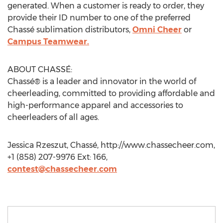
generated. When a customer is ready to order, they
provide their ID number to one of the preferred
Chassé sublimation distributors,
Omni Cheer
or
Campus Teamwear.
ABOUT CHASSÉ:
Chassé® is a leader and innovator in the world of
cheerleading, committed to providing affordable and
high-performance apparel and accessories to
cheerleaders of all ages.
Jessica Rzeszut, Chassé, http://www.chassecheer.com,
+1 (858) 207-9976 Ext: 166,
contest@chassecheer.com