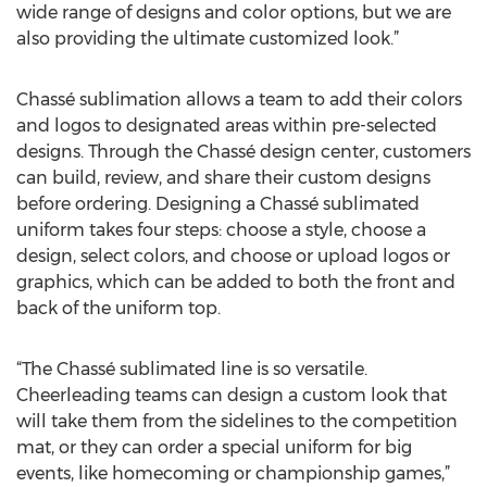
wide range of designs and color options, but we are
also providing the ultimate customized look.”
Chassé sublimation allows a team to add their colors
and logos to designated areas within pre-selected
designs. Through the Chassé design center, customers
can build, review, and share their custom designs
before ordering. Designing a Chassé sublimated
uniform takes four steps: choose a style, choose a
design, select colors, and choose or upload logos or
graphics, which can be added to both the front and
back of the uniform top.
“The Chassé sublimated line is so versatile.
Cheerleading teams can design a custom look that
will take them from the sidelines to the competition
mat, or they can order a special uniform for big
events, like homecoming or championship games,”