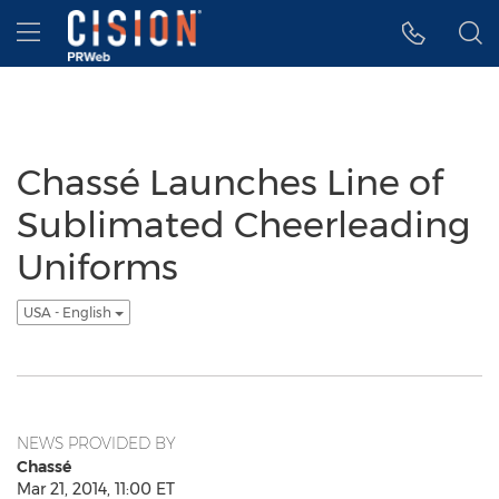
Accessibility Statement
Skip Navigation
Hamburger menu
Chassé Launches Line of
Sublimated Cheerleading
Uniforms
USA - English
NEWS PROVIDED BY
Chassé
Mar 21, 2014, 11:00 ET