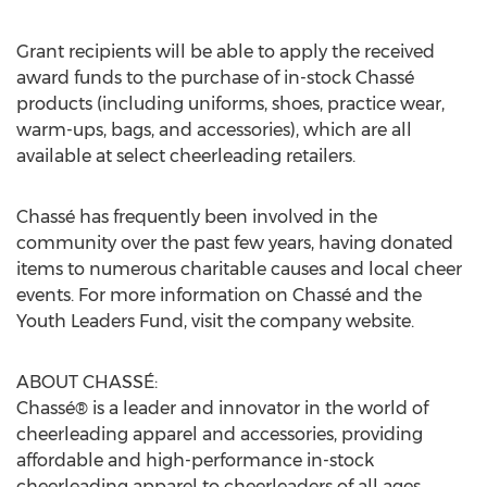
Grant recipients will be able to apply the received
award funds to the purchase of in-stock Chassé
products (including uniforms, shoes, practice wear,
warm-ups, bags, and accessories), which are all
available at select cheerleading retailers.
Chassé has frequently been involved in the
community over the past few years, having donated
items to numerous charitable causes and local cheer
events. For more information on Chassé and the
Youth Leaders Fund, visit the company website.
ABOUT CHASSÉ:
Chassé® is a leader and innovator in the world of
cheerleading apparel and accessories, providing
affordable and high-performance in-stock
cheerleading apparel to cheerleaders of all ages.