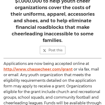
$1,000,000 to help youth cheer
organizations cover the costs of
their uniforms, apparel, accessories
and shoes, and to help eliminate
financial roadblocks that make
cheerleading inaccessible to some
families.
Post this
Applications are now being accepted online at
http://www.chassecheer.com/grant
or via fax, mail
or email. Any youth organization that meets the
eligibility requirements detailed on the application
form may apply to receive a grant. Organizations
eligible for the grant include church and recreational
groups, school squads, and community football and
cheerleading leagues. Funds will be available through