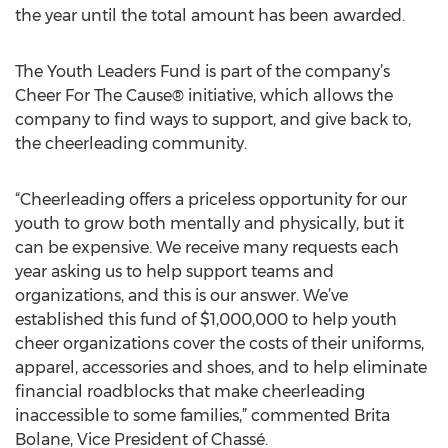
the year until the total amount has been awarded.
The Youth Leaders Fund is part of the company’s
Cheer For The Cause® initiative, which allows the
company to find ways to support, and give back to,
the cheerleading community.
“Cheerleading offers a priceless opportunity for our
youth to grow both mentally and physically, but it
can be expensive. We receive many requests each
year asking us to help support teams and
organizations, and this is our answer. We’ve
established this fund of $1,000,000 to help youth
cheer organizations cover the costs of their uniforms,
apparel, accessories and shoes, and to help eliminate
financial roadblocks that make cheerleading
inaccessible to some families,” commented Brita
Bolane, Vice President of Chassé.