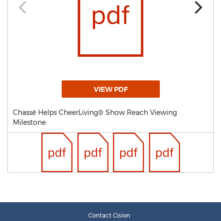
VIEW PDF
Chassé Helps CheerLiving® Show Reach Viewing
Milestone
Contact Cision