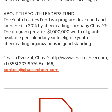
ABOUT THE YOUTH LEADERS FUND:
The Youth Leaders Fund is a program developed and
launched in 2014 by cheerleading company Chassé®.
The program provides $1,000,000 worth of grants
available per calendar year to eligible youth
cheerleading organizations in good standing.
Jessica Rzeszut, Chassé, http://www.chassecheer.com,
+1 (858) 207-9976 Ext: 166,
contest@chassecheer.com