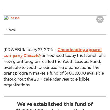
Chassé
(PRWEB) January 22, 2014 --
Cheerleading apparel
company Chassé®
announced today the launch of a
new grant program called the Youth Leaders Fund,
available to youth cheerleading organizations. The
grant program makes a fund of $1,000,000 available
throughout the 2014 calendar year to eligible
organizations.
We’ve established this fund of