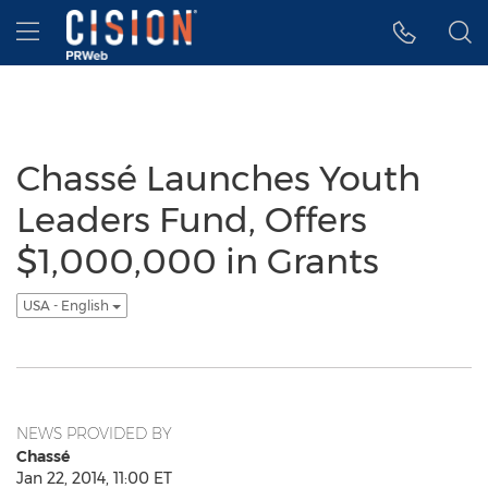
Accessibility Statement
Skip Navigation
Hamburger menu
Chassé Launches Youth
Leaders Fund, Offers
$1,000,000 in Grants
USA - English
NEWS PROVIDED BY
Chassé
Jan 22, 2014, 11:00 ET