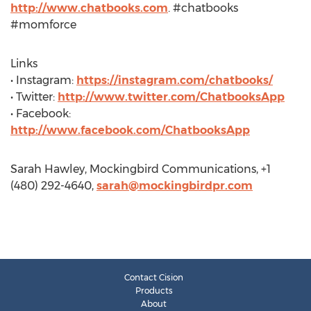
http://www.chatbooks.com
. #chatbooks
#momforce
Links
• Instagram:
https://instagram.com/chatbooks/
• Twitter:
http://www.twitter.com/ChatbooksApp
• Facebook:
http://www.facebook.com/ChatbooksApp
Sarah Hawley, Mockingbird Communications, +1
(480) 292-4640,
sarah@mockingbirdpr.com
Contact Cision
Products
About