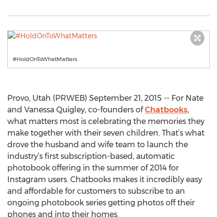
#HoldOnToWhatMatters
Provo, Utah (PRWEB) September 21, 2015 -- For Nate
and Vanessa Quigley, co-founders of
Chatbooks
,
what matters most is celebrating the memories they
make together with their seven children. That’s what
drove the husband and wife team to launch the
industry’s first subscription-based, automatic
photobook offering in the summer of 2014 for
Instagram users. Chatbooks makes it incredibly easy
and affordable for customers to subscribe to an
ongoing photobook series getting photos off their
phones and into their homes.