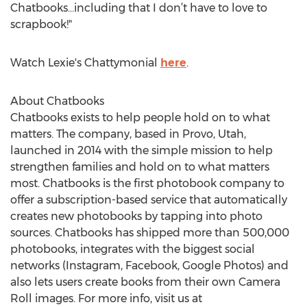
Chatbooks…including that I don’t have to love to
scrapbook!"
Watch Lexie's Chattymonial
here
.
About Chatbooks
Chatbooks exists to help people hold on to what
matters. The company, based in Provo, Utah,
launched in 2014 with the simple mission to help
strengthen families and hold on to what matters
most. Chatbooks is the first photobook company to
offer a subscription-based service that automatically
creates new photobooks by tapping into photo
sources. Chatbooks has shipped more than 500,000
photobooks, integrates with the biggest social
networks (Instagram, Facebook, Google Photos) and
also lets users create books from their own Camera
Roll images. For more info, visit us at