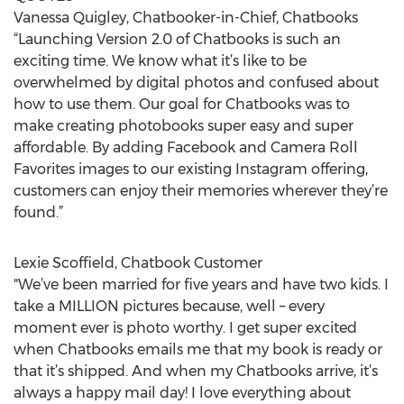
Vanessa Quigley, Chatbooker-in-Chief, Chatbooks
“Launching Version 2.0 of Chatbooks is such an
exciting time. We know what it’s like to be
overwhelmed by digital photos and confused about
how to use them. Our goal for Chatbooks was to
make creating photobooks super easy and super
affordable. By adding Facebook and Camera Roll
Favorites images to our existing Instagram offering,
customers can enjoy their memories wherever they’re
found.”
Lexie Scoffield, Chatbook Customer
"We’ve been married for five years and have two kids. I
take a MILLION pictures because, well – every
moment ever is photo worthy. I get super excited
when Chatbooks emails me that my book is ready or
that it’s shipped. And when my Chatbooks arrive, it’s
always a happy mail day! I love everything about