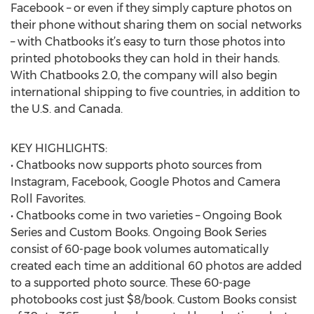
Facebook – or even if they simply capture photos on
their phone without sharing them on social networks
– with Chatbooks it’s easy to turn those photos into
printed photobooks they can hold in their hands.
With Chatbooks 2.0, the company will also begin
international shipping to five countries, in addition to
the U.S. and Canada.
KEY HIGHLIGHTS:
• Chatbooks now supports photo sources from
Instagram, Facebook, Google Photos and Camera
Roll Favorites.
• Chatbooks come in two varieties – Ongoing Book
Series and Custom Books. Ongoing Book Series
consist of 60-page book volumes automatically
created each time an additional 60 photos are added
to a supported photo source. These 60-page
photobooks cost just $8/book. Custom Books consist