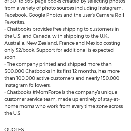
of 30- to 365-page books created by selecting photos
from a variety of photo sources including Instagram,
Facebook, Google Photos and the user's Camera Roll
Favorites.
• Chatbooks provides free shipping to customers in
the U.S. and Canada, with shipping to the U.K.,
Australia, New Zealand, France and Mexico costing
only $2/book. Support for additional is expected
soon.
• The company printed and shipped more than
500,000 Chatbooks in its first 12 months, has more
than 100,000 active customers and nearly 150,000
Instagram followers.
• Chatbooks #MomForce is the company’s unique
customer service team, made up entirely of stay-at-
home moms who work from every time zone across
the U.S.
QUOTES