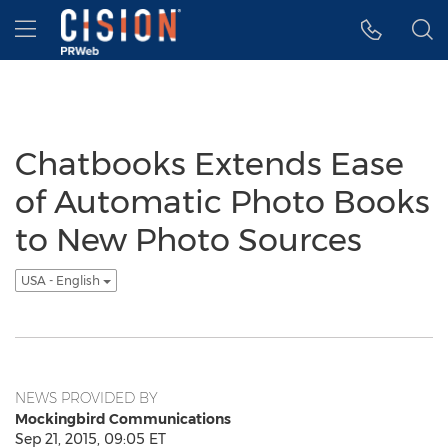
Accessibility Statement
Skip Navigation
Hamburger menu
Chatbooks Extends Ease
of Automatic Photo Books
to New Photo Sources
USA - English
NEWS PROVIDED BY
Mockingbird Communications
Sep 21, 2015, 09:05 ET