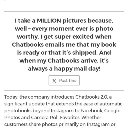
I take a MILLION pictures because,
well – every moment ever is photo
worthy. I get super excited when
Chatbooks emails me that my book
is ready or that it’s shipped. And
when my Chatbooks arrive, it’s
always a happy mail day!
Post this
Today, the company introduces Chatbooks 2.0, a
significant update that extends the ease of automatic
photobooks beyond Instagram to Facebook, Google
Photos and Camera Roll Favorites. Whether
customers share photos primarily on Instagram or